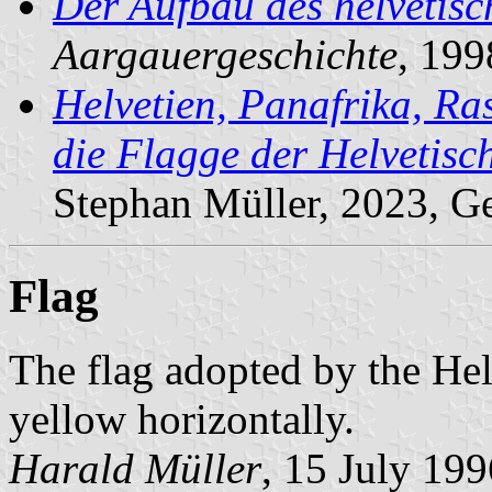
Der Aufbau des helvetisc
Aargauergeschichte
, 199
Helvetien, Panafrika, Ra
die Flagge der Helvetis
Stephan Müller, 2023, G
Flag
The flag adopted by the Hel
yellow horizontally.
Harald Müller
, 15 July 199