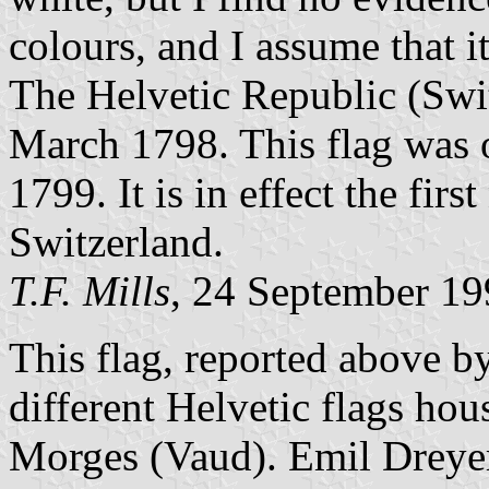
colours, and I assume that i
The Helvetic Republic (Swi
March 1798. This flag was 
1799. It is in effect the fir
Switzerland.
T.F. Mills
, 24 September 1
This flag, reported above by
different Helvetic flags ho
Morges (Vaud). Emil Dreyer