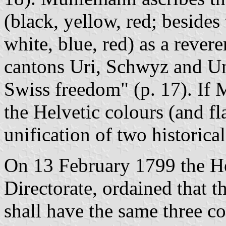
(black, yellow, red; besides
white, blue, red) as a revere
cantons Uri, Schwyz and Unt
Swiss freedom" (p. 17). If M
the Helvetic colours (and fl
unification of two historical
On 13 February 1799 the He
Directorate, ordained that th
shall have the same three co