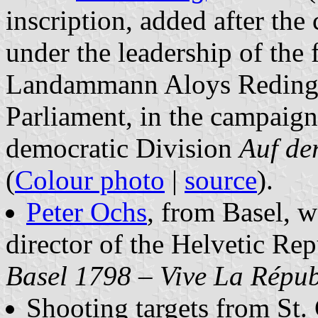
inscription, added after the
under the leadership of the f
Landammann Aloys Reding, 
Parliament, in the campaign
democratic Division
Auf de
(
Colour photo
|
source
).
Peter Ochs
, from Basel, we
director of the Helvetic Re
Basel 1798 – Vive La Répub
Shooting targets from St. 