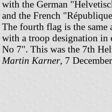
with the German "Helvetisch
and the French "République 
The fourth flag is the same
with a troop designation in
No 7". This was the 7th Hel
Martin Karner
, 7 Decembe