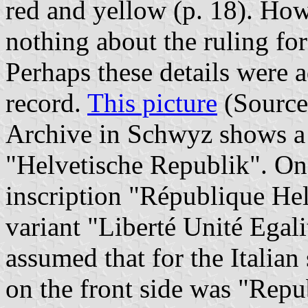
red and yellow (p. 18). Ho
nothing about the ruling for 
Perhaps these details were a
record.
This picture
(Sourc
Archive in Schwyz shows a 
"Helvetische Republik". On 
inscription "République Hel
variant "Liberté Unité Egali
assumed that for the Italian
on the front side was "Repu