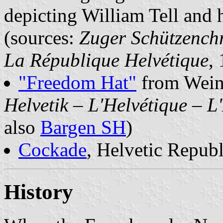
depicting William Tell and 
(sources:
Zuger Schützench
La République Helvétique
,
"Freedom Hat"
from Wein
Helvetik – L'Helvétique – L
also
Bargen SH
)
Cockade
, Helvetic Republ
History