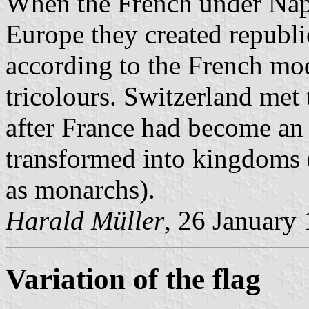
When the French under Napo
Europe they created republi
according to the French mode
tricolours. Switzerland met 
after France had become an 
transformed into kingdoms (
as monarchs).
Harald Müller
, 26 January
Variation of the flag