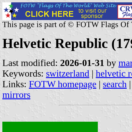
This page is part of © FOTW Flags Of
Helvetic Republic (17
Last modified:
2026-01-31
by
mar
Keywords:
switzerland
|
helvetic 
Links:
FOTW homepage
|
search
mirrors