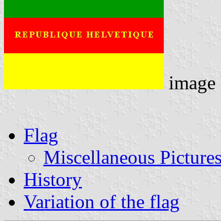
image
Flag
Miscellaneous Picture
History
Variation of the flag