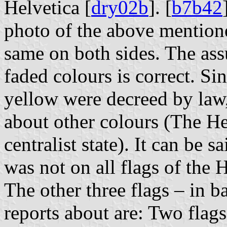
Helvetica [
dry02b
]. [
b7b42
photo of the above mentione
same on both sides. The ass
faded colours is correct. Si
yellow were decreed by law,
about other colours (The He
centralist state). It can be s
was not on all flags of the 
The other three flags – in 
reports about are: Two flags