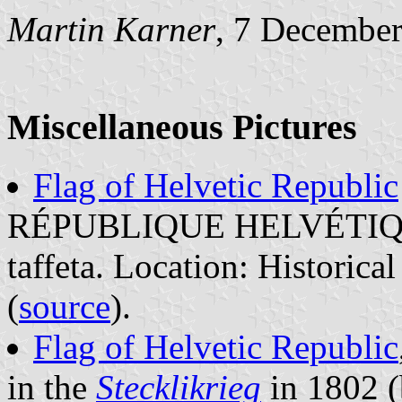
Martin Karner
, 7 Decembe
Miscellaneous Pictures
Flag of Helvetic Republic
RÉPUBLIQUE HELVÉTIQUE,
taffeta. Location: Historic
(
source
).
Flag of Helvetic Republic
in the
Stecklikrieg
in 1802 