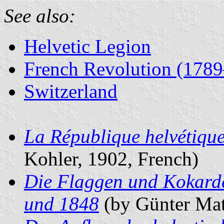
See also:
Helvetic Legion
French Revolution (178
Switzerland
La République helvétique 
Kohler, 1902, French)
Die Flaggen und Kokard
und 1848
(by Günter Mat