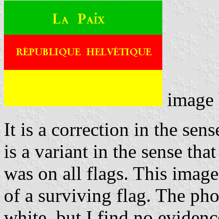
image
It is a correction in the sens
is a variant in the sense th
was on all flags. This imag
of a surviving flag. The pho
white, but I find no evidenc