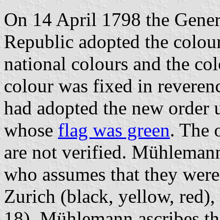
On 14 April 1798 the Gener
Republic adopted the colour
national colours and the co
colour was fixed in reveren
had adopted the new order u
whose
flag was green
. The 
are not verified. Mühleman
who assumes that they were
Zurich (black, yellow, red),
18). Mühlemann ascribes th