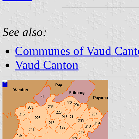
See also:
Communes of Vaud Cant
Vaud Canton