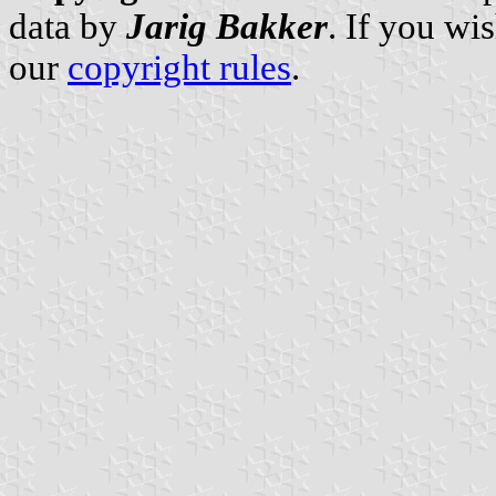
data by
Jarig Bakker
. If you wi
our
copyright rules
.