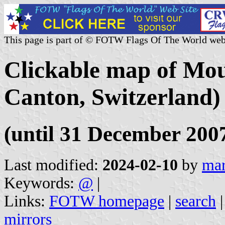
This page is part of © FOTW Flags Of The World web
Clickable map of Mou
Canton, Switzerland)
(until 31 December 200
Last modified:
2024-02-10
by
mar
Keywords:
@
|
Links:
FOTW homepage
|
search
mirrors