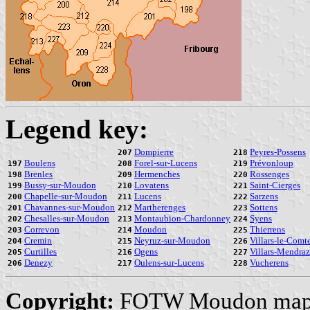
Legend key:
Dompierre
Peyres-Possens
207
218
Boulens
Forel-sur-Lucens
Prévonloup
197
208
219
Brenles
Hermenches
Rossenges
198
209
220
Bussy-sur-Moudon
Lovatens
Saint-Cierges
199
210
221
Chapelle-sur-Moudon
Lucens
Sarzens
200
211
222
Chavannes-sur-Moudon
Martherenges
Sottens
201
212
223
Chesalles-sur-Moudon
Montaubion-Chardonney
Syens
202
213
224
Correvon
Moudon
Thierrens
203
214
225
Cremin
Neyruz-sur-Moudon
Villars-le-Comt
204
215
226
Curtilles
Ogens
Villars-Mendraz
205
216
227
Denezy
Oulens-sur-Lucens
Vucherens
206
217
228
Copyright:
FOTW Moudon map