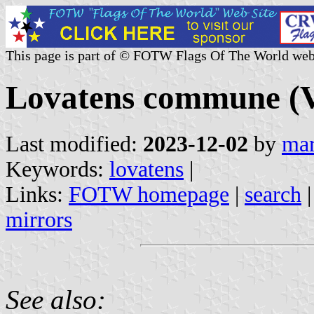
This page is part of © FOTW Flags Of The World web
Lovatens commune (V
Last modified:
2023-12-02
by
mar
Keywords:
lovatens
|
Links:
FOTW homepage
|
search
mirrors
See also: