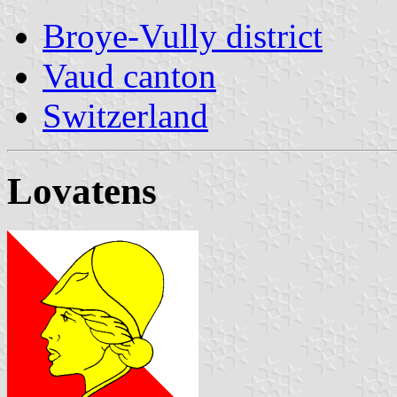
Broye-Vully district
Vaud canton
Switzerland
Lovatens