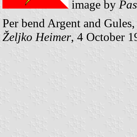
image by
Pas
Per bend Argent and Gules, 
Željko Heimer
, 4 October 