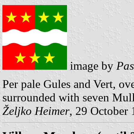
image by
Pas
Per pale Gules and Vert, ov
surrounded with seven Mulle
Željko Heimer
, 29 October