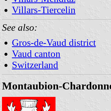
Villars-Tiercelin
See also:
Gros-de-Vaud district
Vaud canton
Switzerland
Montaubion-Chardonney