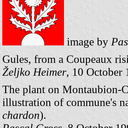
image by
Pas
Gules, from a Coupeaux risi
Željko Heimer
, 10 October
The plant on Montaubion-Ch
illustration of commune's na
chardon
).
Pascal Gross
, 8 October 1