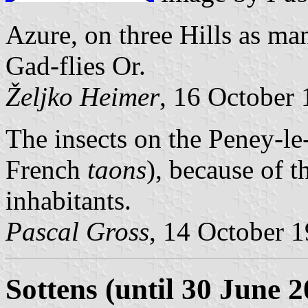
Azure, on three Hills as man
Gad-flies Or.
Željko Heimer
, 16 October
The insects on the Peney-le-
French
taons
), because of 
inhabitants.
Pascal Gross
, 14 October 
Sottens (until 30 June 2