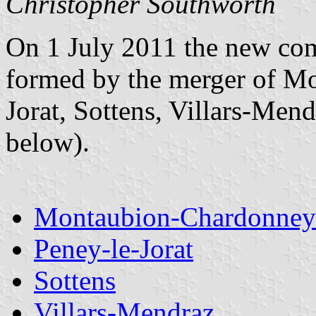
Christopher Southworth
On 1 July 2011 the new co
formed by the merger of M
Jorat, Sottens, Villars-Mend
below).
Montaubion-Chardonney
Peney-le-Jorat
Sottens
Villars-Mendraz