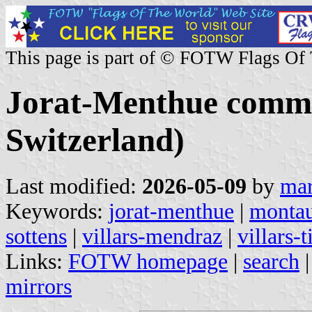
This page is part of © FOTW Flags Of
Jorat-Menthue commu
Switzerland)
Last modified:
2026-05-09
by
mar
Keywords:
jorat-menthue
|
montau
sottens
|
villars-mendraz
|
villars-t
Links:
FOTW homepage
|
search
mirrors