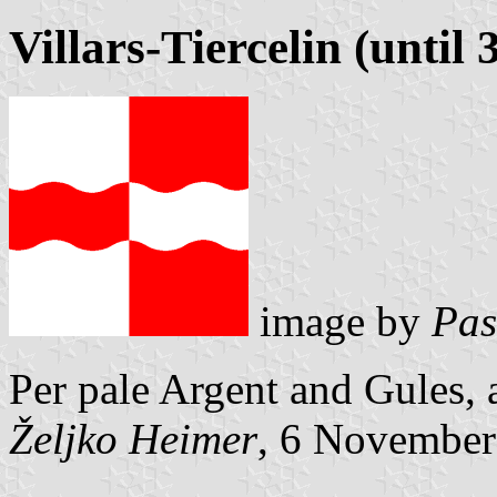
Villars-Tiercelin (until
image by
Pas
Per pale Argent and Gules,
Željko Heimer
, 6 November