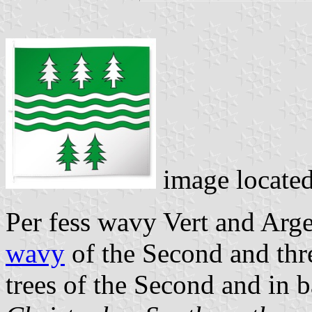
image locate
Per fess wavy Vert and Arge
wavy
of the Second and three
trees of the Second and in b