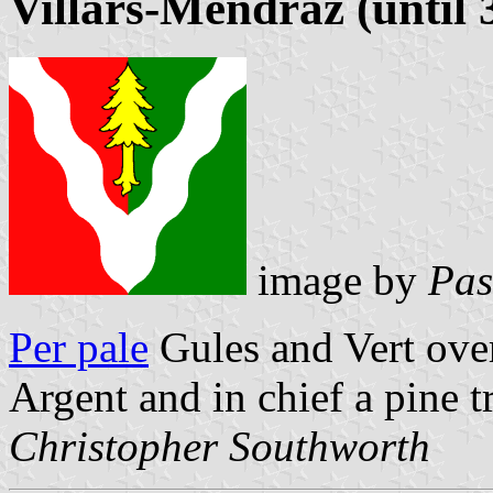
Villars-Mendraz (until 
image by
Pas
Per pale
Gules and Vert ove
Argent and in chief a pine t
Christopher Southworth