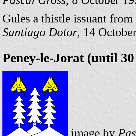
Gules a thistle issuant fro
Santiago Dotor
, 14 Octobe
Peney-le-Jorat (until 3
image by
Pas