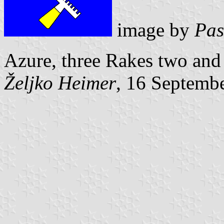
image by
Pas
Azure, three Rakes two and
Željko Heimer
, 16 Septemb