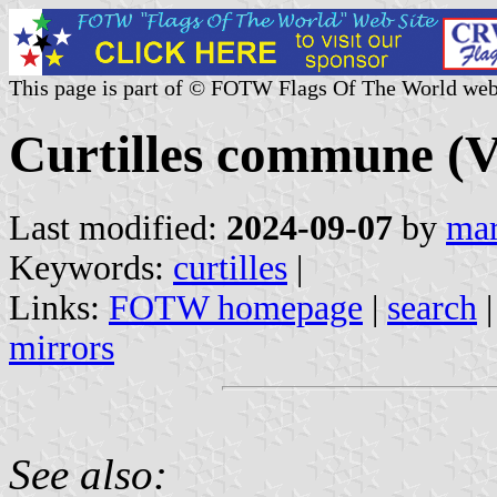
This page is part of © FOTW Flags Of The World web
Curtilles commune (V
Last modified:
2024-09-07
by
mar
Keywords:
curtilles
|
Links:
FOTW homepage
|
search
mirrors
See also: