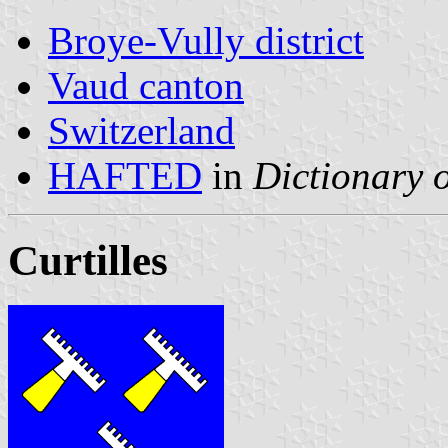
Broye-Vully district
Vaud canton
Switzerland
HAFTED
in
Dictionary o
Curtilles