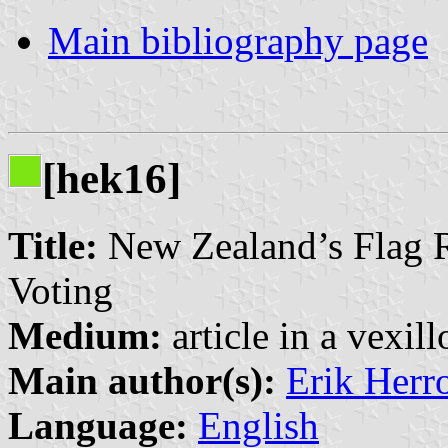
Main bibliography page
[hek16]
Title:
New Zealand’s Flag R
Voting
Medium:
article in a vexil
Main author(s):
Erik Herr
Language:
English