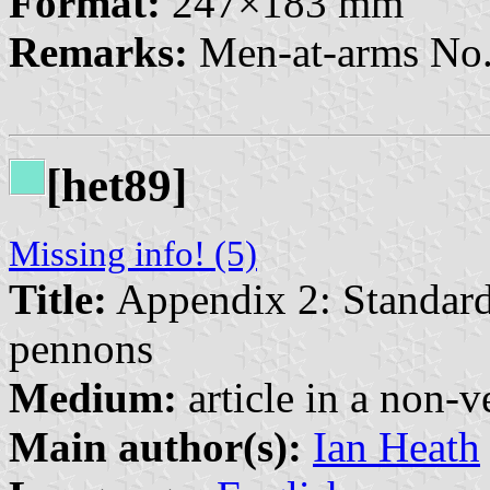
Format:
247×183 mm
Remarks:
Men-at-arms No.
[het89]
Missing info! (5)
Title:
Appendix 2: Standard
pennons
Medium:
article in a non-v
Main author(s):
Ian Heath