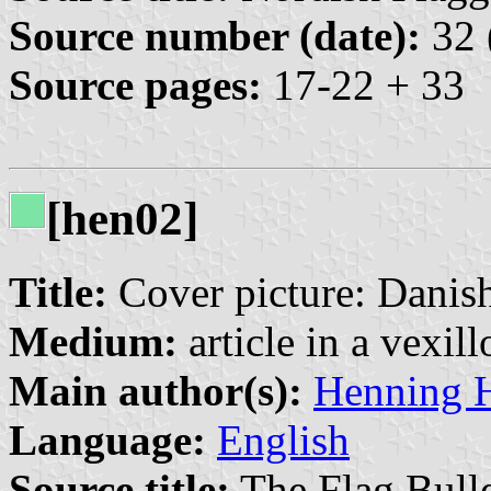
Source number (date):
32 
Source pages:
17-22 + 33
[hen02]
Title:
Cover picture: Danish
Medium:
article in a vexil
Main author(s):
Henning 
Language:
English
Source title:
The Flag Bulle