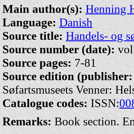
Main author(s):
Henning 
Language:
Danish
Source title:
Handels- og s
Source number (date):
vol
Source pages:
7-81
Source edition (publisher:
Søfartsmuseets Venner: Hel
Catalogue codes:
ISSN:
00
Remarks:
Book section. E