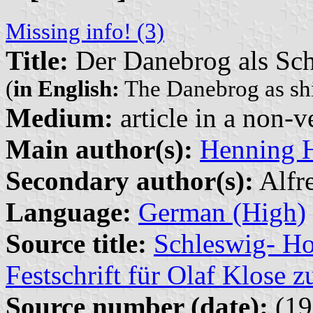
Missing info! (3)
Title:
Der Danebrog als Sch
(
in English:
The Danebrog as shi
Medium:
article in a non-v
Main author(s):
Henning 
Secondary author(s):
Alfr
Language:
German (High)
Source title:
Schleswig- Ho
Festschrift für Olaf Klose 
Source number (date):
(19