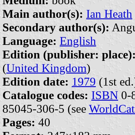
Medium:
book
Main author(s):
Ian Heath
Secondary author(s):
Angu
Language:
English
Edition (publisher: place)
(
United Kingdom
)
Edition date:
1979
(1st ed.
Catalogue codes:
ISBN
0-8
85045-306-5 (see
WorldCat
Pages:
40