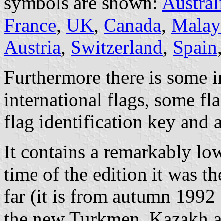
symbols are shown:
Austral
France
,
UK
,
Canada
,
Malay
Austria
,
Switzerland
,
Spain
Furthermore there is some in
international flags, some fl
flag identification key and a
It contains a remarkably lo
time of the edition it was t
far (it is from autumn 1992 
the new Turkmen, Kazakh a