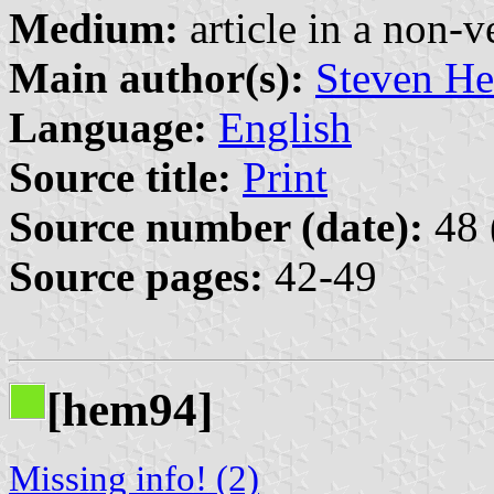
Medium:
article in a non-v
Main author(s):
Steven He
Language:
English
Source title:
Print
Source number (date):
48 
Source pages:
42-49
[hem94]
Missing info! (2)