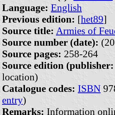
Language:
English
Previous edition:
[
het89
]
Source title:
Armies of Feu
Source number (date):
(20
Source pages:
258-264
Source edition (publisher:
location)
Catalogue codes:
ISBN
978
entry
)
Remarks:
Information onl