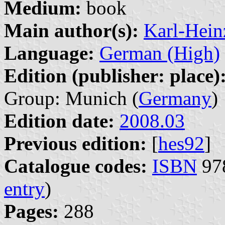
Medium:
book
Main author(s):
Karl-Hein
Language:
German (High)
Edition (publisher: place)
Group: Munich (
Germany
)
Edition date:
2008.03
Previous edition:
[
hes92
]
Catalogue codes:
ISBN
978
entry
)
Pages:
288