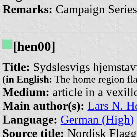
Remarks:
Campaign Series
[hen00]
Title:
Sydslesvigs hjemstav
(
in English:
The home region fla
Medium:
article in a vexil
Main author(s):
Lars N. H
Language:
German (High)
Source title:
Nordisk Flagg