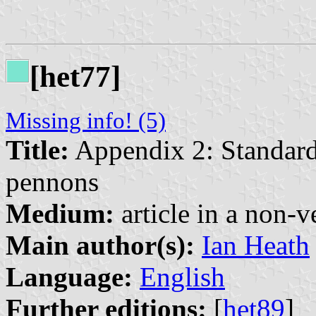
[het77]
Missing info! (5)
Title:
Appendix 2: Standard
pennons
Medium:
article in a non-v
Main author(s):
Ian Heath
Language:
English
Further editions:
[
het89
]