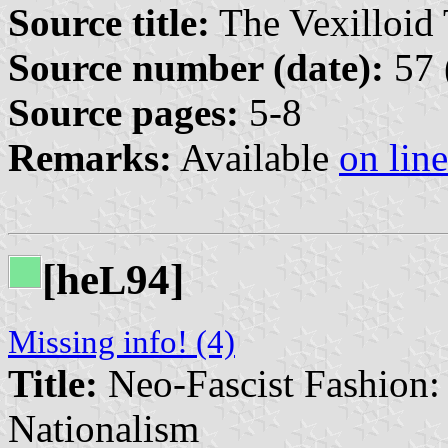
Source title:
The Vexilloid 
Source number (date):
57 
Source pages:
5-8
Remarks:
Available
on line
[he
94]
L
Missing info! (4)
Title:
Neo-Fascist Fashion
Nationalism