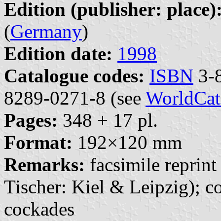
Edition (publisher: place)
(
Germany
)
Edition date:
1998
Catalogue codes:
ISBN
3-8
8289-0271-8 (see
WorldCat
Pages:
348 + 17 pl.
Format:
192×120 mm
Remarks:
facsimile reprint
Tischer: Kiel & Leipzig); 
cockades