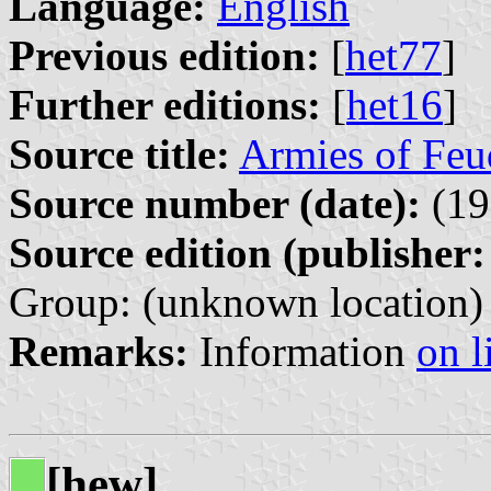
Language:
English
Previous edition:
[
het77
]
Further editions:
[
het16
]
Source title:
Armies of Feu
Source number (date):
(19
Source edition (publisher:
Group: (unknown location)
Remarks:
Information
on l
[hew]