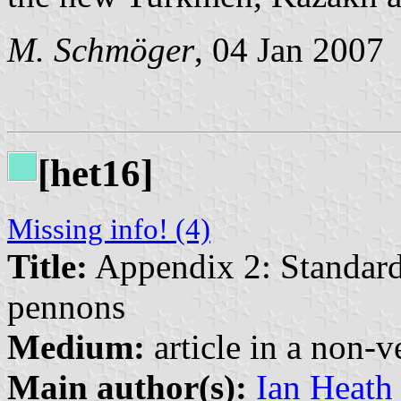
M. Schmöger
, 04 Jan 2007
[het16]
Missing info! (4)
Title:
Appendix 2: Standard
pennons
Medium:
article in a non-v
Main author(s):
Ian Heath