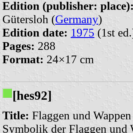
Edition (publisher: place)
Gütersloh (
Germany
)
Edition date:
1975
(1st ed.
Pages:
288
Format:
24×17 cm
[hes92]
Title:
Flaggen und Wappen 
Symbolik der Flaggen und 