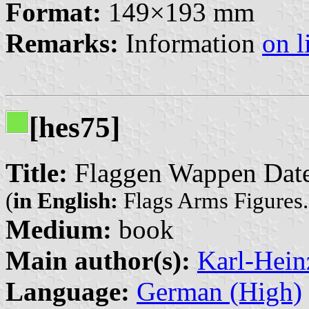
Format:
149×193 mm
Remarks:
Information
on l
[hes75]
Title:
Flaggen Wappen Daten
(
in English:
Flags Arms Figures. 
Medium:
book
Main author(s):
Karl-Hein
Language:
German (High)