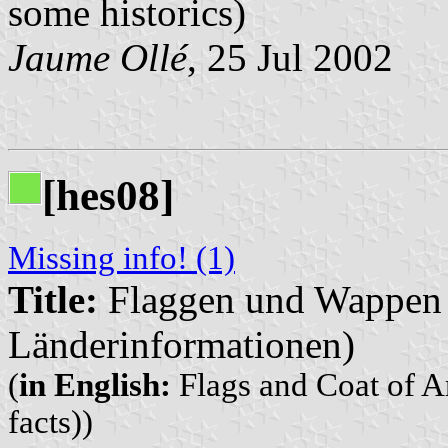
some historics)
Jaume Ollé
, 25 Jul 2002
[hes08]
Missing info! (1)
Title:
Flaggen und Wappen d
Länderinformationen)
(
in English:
Flags and Coat of Ar
facts))