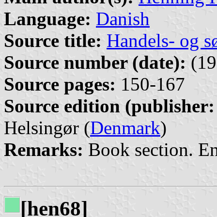
Language:
Danish
Source title:
Handels- og s
Source number (date):
(19
Source pages:
150-167
Source edition (publisher:
Helsingør (
Denmark
)
Remarks:
Book section. E
[hen68]