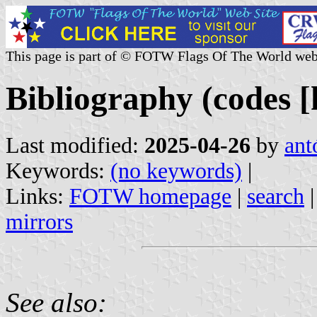
This page is part of © FOTW Flags Of The World web
Bibliography (codes [h
Last modified:
2025-04-26
by
ant
Keywords:
(no keywords)
|
Links:
FOTW homepage
|
search
mirrors
See also: