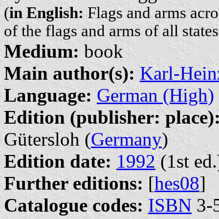
(
in English:
Flags and arms acro
of the flags and arms of all states
Medium:
book
Main author(s):
Karl-Hein
Language:
German (High)
Edition (publisher: place)
Gütersloh (
Germany
)
Edition date:
1992
(1st ed.
Further editions:
[
hes08
]
Catalogue codes:
ISBN
3-5