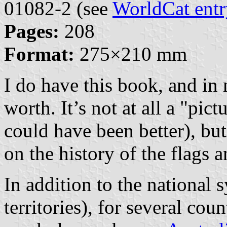
01082-2 (see
WorldCat entr
Pages:
208
Format:
275×210 mm
I do have this book, and in
worth. It’s not at all a "pic
could have been better), but 
on the history of the flags 
In addition to the national 
territories), for several coun