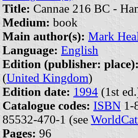
Title:
Cannae 216 BC - Han
Medium:
book
Main author(s):
Mark Hea
Language:
English
Edition (publisher: place)
(
United Kingdom
)
Edition date:
1994
(1st ed.
Catalogue codes:
ISBN
1-8
85532-470-1 (see
WorldCat
Pages:
96