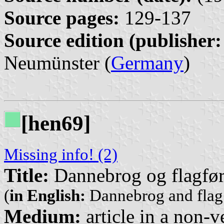
Source pages:
129-137
Source edition (publisher:
Neumünster (
Germany
)
[hen69]
Missing info! (2)
Title:
Dannebrog og flagføri
(
in English:
Dannebrog and flag 
Medium:
article in a non-v