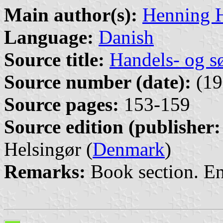
Main author(s):
Henning 
Language:
Danish
Source title:
Handels- og s
Source number (date):
(19
Source pages:
153-159
Source edition (publisher:
Helsingør (
Denmark
)
Remarks:
Book section. E