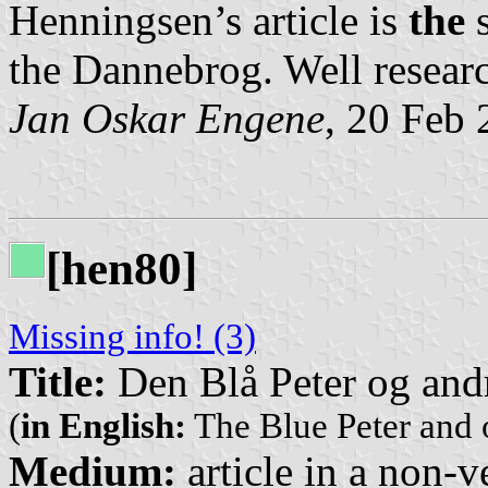
Henningsen’s article is
the
s
the Dannebrog. Well researc
Jan Oskar Engene
, 20 Feb
[hen80]
Missing info! (3)
Title:
Den Blå Peter og andr
(
in English:
The Blue Peter and 
Medium:
article in a non-v