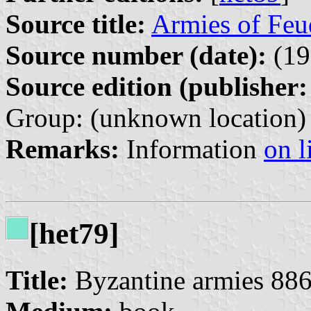
Source title:
Armies of Feu
Source number (date):
(19
Source edition (publisher:
Group: (unknown location)
Remarks:
Information
on l
[het79]
Title:
Byzantine armies 88