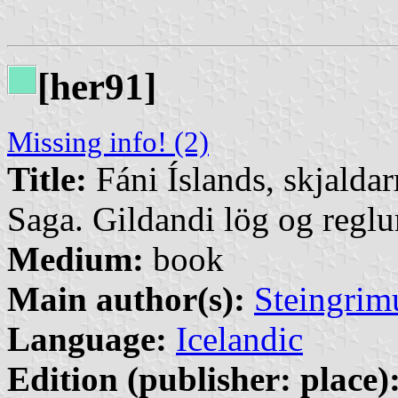
[her91]
Missing info! (2)
Title:
Fáni Íslands, skjalda
Saga. Gildandi lög og regl
Medium:
book
Main author(s):
Steingrim
Language:
Icelandic
Edition (publisher: place)