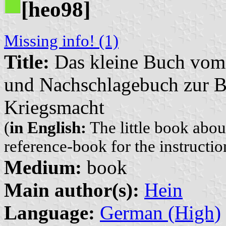
[heo98]
Missing info! (1)
Title:
Das kleine Buch vom
und Nachschlagebuch zur B
Kriegsmacht
(
in English:
The little book abo
reference-book for the instructi
Medium:
book
Main author(s):
Hein
Language:
German (High)