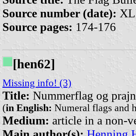
Source number (date):
XLI
Source pages:
174-176
[hen62]
Missing info! (3)
Title:
Nummerflag og prajn
(
in English:
Numeral flags and h
Medium:
article in a non-v
Main author(s):
Henning 