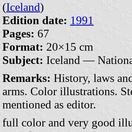
(
Iceland
)
Edition date:
1991
Pages:
67
Format:
20×15 cm
Subject:
Iceland — Nationa
Remarks:
History, laws and
arms. Color illustrations. 
mentioned as editor.
full color and very good illu