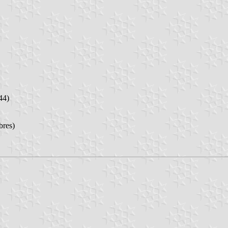
44)
bres)