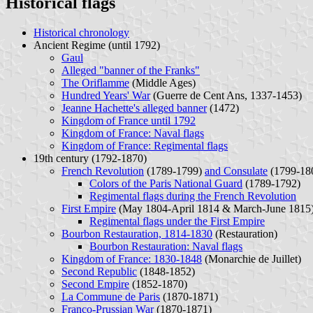
Historical flags
Historical chronology
Ancient Regime (until 1792)
Gaul
Alleged "banner of the Franks"
The Oriflamme
(Middle Ages)
Hundred Years' War
(Guerre de Cent Ans, 1337-1453)
Jeanne Hachette's alleged banner
(1472)
Kingdom of France until 1792
Kingdom of France: Naval flags
Kingdom of France: Regimental flags
19th century (1792-1870)
French Revolution
(1789-1799)
and Consulate
(1799-18
Colors of the Paris National Guard
(1789-1792)
Regimental flags during the French Revolution
First Empire
(May 1804-April 1814 & March-June 1815
Regimental flags under the First Empire
Bourbon Restauration, 1814-1830
(Restauration)
Bourbon Restauration: Naval flags
Kingdom of France: 1830-1848
(Monarchie de Juillet)
Second Republic
(1848-1852)
Second Empire
(1852-1870)
La Commune de Paris
(1870-1871)
Franco-Prussian War
(1870-1871)