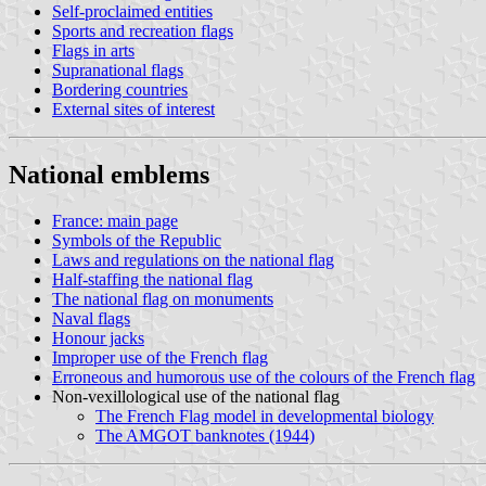
Self-proclaimed entities
Sports and recreation flags
Flags in arts
Supranational flags
Bordering countries
External sites of interest
National emblems
France: main page
Symbols of the Republic
Laws and regulations on the national flag
Half-staffing the national flag
The national flag on monuments
Naval flags
Honour jacks
Improper use of the French flag
Erroneous and humorous use of the colours of the French flag
Non-vexillological use of the national flag
The French Flag model in developmental biology
The AMGOT banknotes (1944)