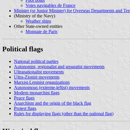
Pilot boats
Voies navigables de France
Minister (or Junior Minister) for Overseas Departments and Terr
(Ministry of the Navy)
Weather ships
Other State-owned entities
Monnaie de Paris
Political flags
National political parties
Autonomist, regionalist and separatist movements
Ultranationalist movements
Ultra-Zionist movements
Marxist-Leninist organizations
Autonomous (extreme-leftist) movements
Modern monarchist flags
Peace flags
Anarchism and the origin of the black flag
Protest flags
Rules for displaying flags (other than the national flag)