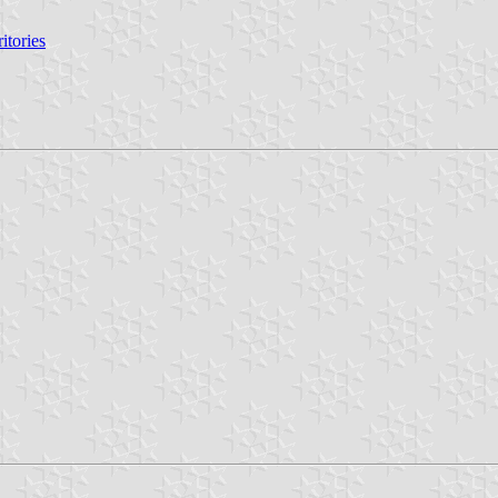
itories