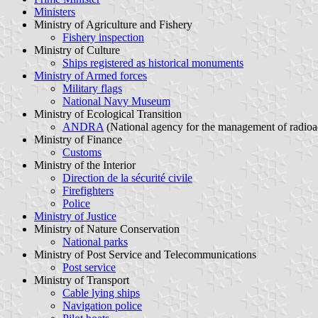
Ministers
Ministry of Agriculture and Fishery
Fishery inspection
Ministry of Culture
Ships registered as historical monuments
Ministry of Armed forces
Military flags
National Navy Museum
Ministry of Ecological Transition
ANDRA
(National agency for the management of radioa
Ministry of Finance
Customs
Ministry of the Interior
Direction de la sécurité civile
Firefighters
Police
Ministry of Justice
Ministry of Nature Conservation
National parks
Ministry of Post Service and Telecommunications
Post service
Ministry of Transport
Cable lying ships
Navigation police