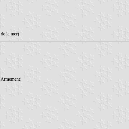
 de la mer)
l'Armement)