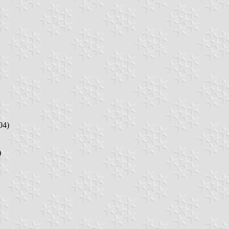
04)
)