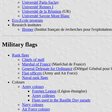
Université Paris-Saclay
Université Rennes I
Université de la Réunion
(UR)
Université Savoie Mont Blanc
Eco-Ecole program
Research institutes
Ifremer
(Institut français de recherches pour l'exploitation
Military flags
Rank flags
Chiefs of staff
Marshal of France
(Maréchal de France)
General Delegate for Ordinance
(Délégué Général pour 
Flag officers
(Army and Air Force)
Naval rank flags
Colours
Army colours
Foreign Legion
(Légion étrangère)
Army colleges
Flags used in the Bastille Day parade
Navy colours
Air Force colours