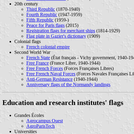
20th century
Third Republic
(1870-1940)
Fourth Republic
(1947-1959)
Fifth Republic
(1959-)
Peace for Paris flags
(2015)
Registration flags for merchant ships
(1814-1929)
Flag plate in Gazier's dictionary
(1909)
Colonial flags
French colonial empire
Second World War
French State
(État français - Vichy government, 1940-19
Free France
(France Libre, 1940-1944)
Free French Forces
(Forces Françaises Libres)
Free French Naval Forces
(Forces Navales Françaises Li
Anti-German Resistance
(1940-1944)
Anniversary flags of the Normandy landings
Education and research institutes' flags
Grandes Écoles
Agrocampus Ouest
AgroParisTech
Universities