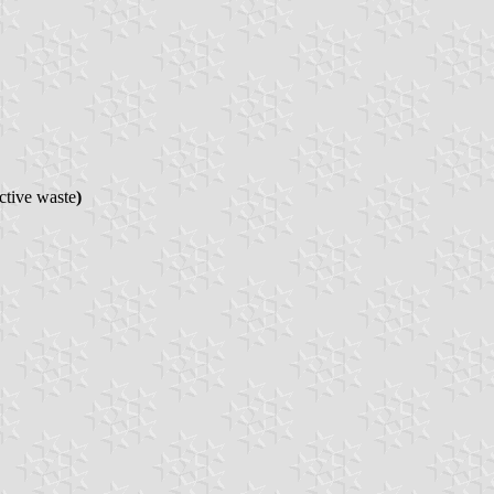
ctive waste
)