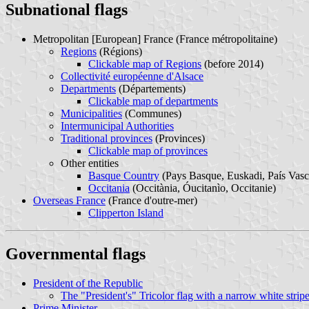
Subnational flags
Metropolitan [European] France (France métropolitaine)
Regions
(Régions)
Clickable map of Regions
(before 2014)
Collectivité européenne d'Alsace
Departments
(Départements)
Clickable map of departments
Municipalities
(Communes)
Intermunicipal Authorities
Traditional provinces
(Provinces)
Clickable map of provinces
Other entities
Basque Country
(Pays Basque, Euskadi, País Vasc
Occitania
(Occitània, Óucitanìo, Occitanie)
Overseas France
(France d'outre-mer)
Clipperton Island
Governmental flags
President of the Republic
The "President's" Tricolor flag with a narrow white strip
Prime Minister