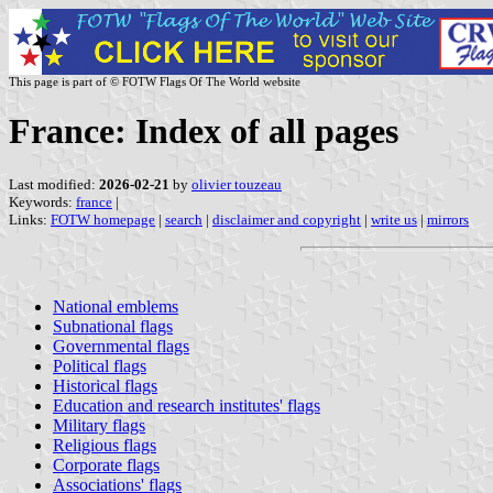
This page is part of © FOTW Flags Of The World website
France: Index of all pages
Last modified:
2026-02-21
by
olivier touzeau
Keywords:
france
|
Links:
FOTW homepage
|
search
|
disclaimer and copyright
|
write us
|
mirrors
National emblems
Subnational flags
Governmental flags
Political flags
Historical flags
Education and research institutes' flags
Military flags
Religious flags
Corporate flags
Associations' flags