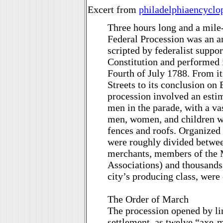
Excert from
philadelphiaencyclo
Three hours long and a mile-
Federal Procession was an amb
scripted by federalist suppor
Constitution and performed i
Fourth of July 1788. From 
Streets to its conclusion on 
procession involved an esti
men in the parade, with a v
men, women, and children w
fences and roofs. Organized
were roughly divided betwee
merchants, members of the 
Associations) and thousands
city’s producing class, were 
The Order of March
The procession opened by li
settlement, as twelve “axe-m