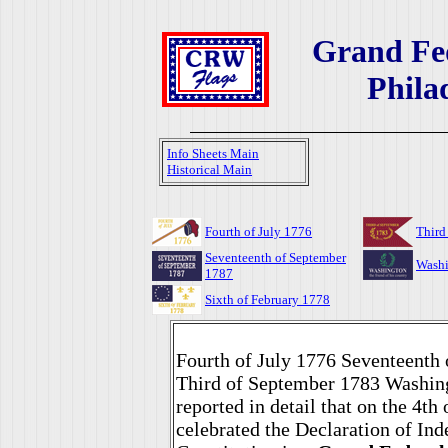
Grand Fed
Phila
Info Sheets Main
Historical Main
Fourth of July 1776
Third
Seventeenth of September
Washi
1787
Sixth of February 1778
Fourth of July 1776 Seventeenth
Third of September 1783 Washin
reported in detail that on the 4th
celebrated the Declaration of In