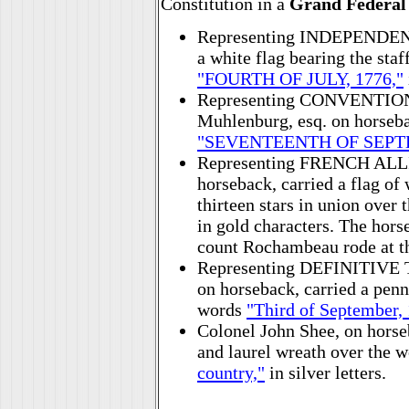
Constitution in a
Grand Federal
Representing INDEPENDENCE
a white flag bearing the staf
"FOURTH OF JULY, 1776,"
Representing CONVENTION
Muhlenburg, esq. on horsebac
"SEVENTEENTH OF SEPTE
Representing FRENCH ALLI
horseback, carried a flag of 
thirteen stars in union over
in gold characters. The hor
count Rochambeau rode at th
Representing DEFINITIVE 
on horseback, carried a penn
words
"Third of September,
Colonel John Shee, on horseb
and laurel wreath over the 
country,"
in silver letters.