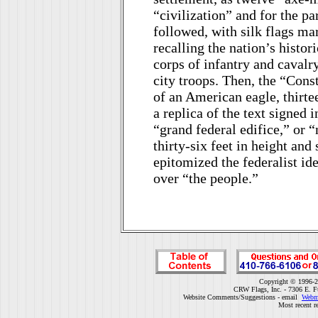
“civilization” and for the pa
followed, with silk flags ma
recalling the nation’s histor
corps of infantry and cavalr
city troops. Then, the “Const
of an American eagle, thirtee
a replica of the text signed
“grand federal edifice,” or 
thirty-six feet in height and
epitomized the federalist ide
over “the people.”
Copyright © 1996-2
CRW Flags, Inc. - 7306 E. F
Website Comments/Suggestions - email
Webm
Most recent r