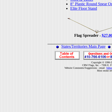
8" Plastic Round Spear O
Elite Floor Stand
Flag Spreader -
$27.0
States/Territories Main Page
Copyright © 1996-2
CRW Flags, Inc. - 7306 E. F
Website Comments/Suggestions - email
Webm
Most recent re