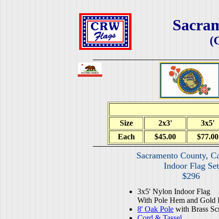
Sacra
(
Size
2x3'
3x5'
Each
$45.00
$77.00
Sacramento County, Ca
Indoor Flag Set
$296
3x5' Nylon Indoor Flag
With Pole Hem and Gold 
8' Oak Pole
with Brass Sc
Cord & Tassel