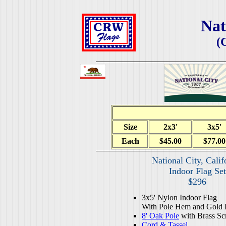
Nat
(
Size
2x3'
3x5'
Each
$45.00
$77.00
National City, Calif
Indoor Flag Set
$296
3x5' Nylon Indoor Flag
With Pole Hem and Gold 
8' Oak Pole
with Brass Sc
Cord & Tassel