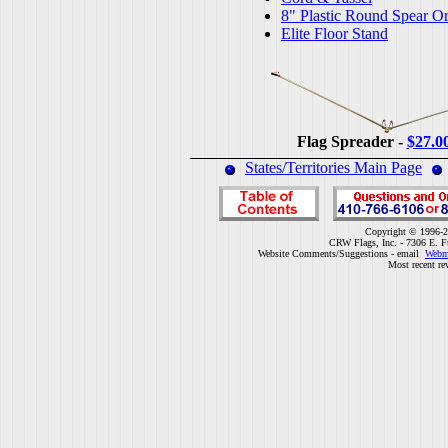
8" Plastic Round Spear O
Elite Floor Stand
Flag Spreader -
$27.0
States/Territories Main Page
Copyright © 1996-2
CRW Flags, Inc. - 7306 E. F
Website Comments/Suggestions - email
Webm
Most recent re