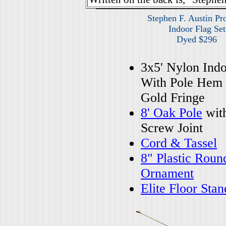
Stephen F. Austin Pr
Indoor Flag Set
Dyed $296
3x5' Nylon Indo
With Pole Hem
Gold Fringe
8' Oak Pole
wit
Screw Joint
Cord & Tassel
8" Plastic Roun
Ornament
Elite Floor Stan