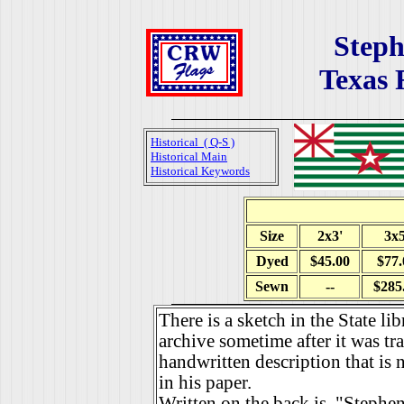
Steph
Texas 
Historical ( Q-S )
Historical Main
Historical Keywords
Size
2x3'
3x5
Dyed
$45.00
$77.
Sewn
--
$285
There is a sketch in the State l
archive sometime after it was tra
handwritten description that is 
in his paper.
Written on the back is, "Stephen