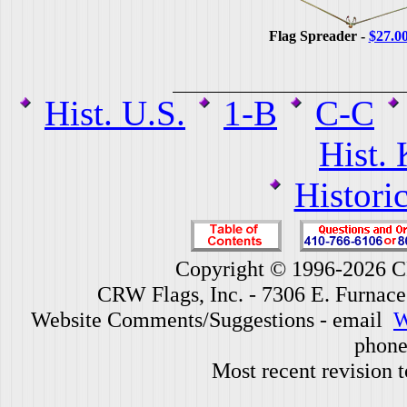
Flag Spreader -
$27.0
Hist. U.S.
1-B
C-C
Hist.
Histori
Copyright © 1996-2026 CR
CRW Flags, Inc. - 7306 E. Furnac
Website Comments/Suggestions - email
W
phone
Most recent revision 