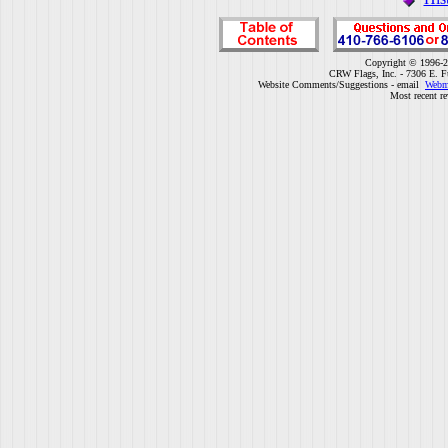
Copyright © 1996-2
CRW Flags, Inc. - 7306 E. F
Website Comments/Suggestions - email
Webm
Most recent r