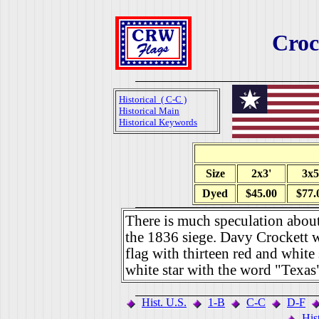
Croc
Historical ( C-C )
Historical Main
Historical Keywords
Size
2x3'
3x5
Dyed
$45.00
$77.
There is much speculation abou
the 1836 siege. Davy Crockett wr
flag with thirteen red and white s
white star with the word "Texas"
Hist. U.S.
1-B
C-C
D-F
His