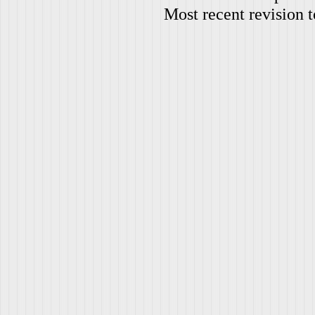
Most recent revision 