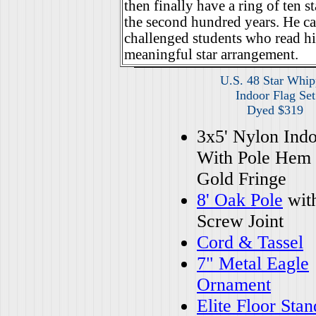
then finally have a ring of ten st
the second hundred years. He cal
challenged students who read hi
meaningful star arrangement.
U.S. 48 Star Whip
Indoor Flag Set
Dyed $319
3x5' Nylon Indo
With Pole Hem
Gold Fringe
8' Oak Pole
wit
Screw Joint
Cord & Tassel
7" Metal Eagle
Ornament
Elite Floor Stan