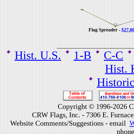
Flag Spreader -
$27.0
Hist. U.S.
1-B
C-C
Hist.
Histori
Copyright © 1996-2026 CR
CRW Flags, Inc. - 7306 E. Furnac
Website Comments/Suggestions - email
W
phone