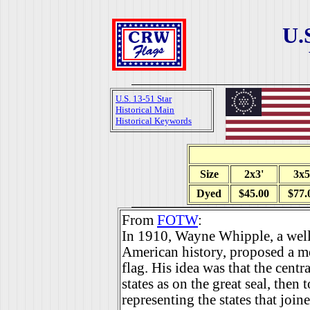
U.
U.S. 13-51 Star
Historical Main
Historical Keywords
Size
2x3'
3x5
Dyed
$45.00
$77.
From
FOTW
:
In 1910, Wayne Whipple, a wel
American history, proposed a mea
flag. His idea was that the centr
states as on the great seal, then
representing the states that join