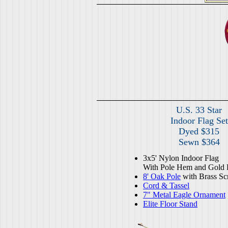
U.S. 33 Star
Indoor Flag Set
Dyed $315
Sewn $364
3x5' Nylon Indoor Flag
With Pole Hem and Gold 
8' Oak Pole
with Brass Sc
Cord & Tassel
7" Metal Eagle Ornament
Elite Floor Stand