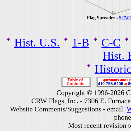
Flag Spreader -
$27.0
Hist. U.S.
1-B
C-C
Hist.
Histori
Copyright © 1996-2026 CR
CRW Flags, Inc. - 7306 E. Furnac
Website Comments/Suggestions - email
W
phone
Most recent revision 