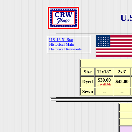
U.
U.S. 13-51 Star
Historical Main
Historical Keywords
Size
12x18"
2x3'
$30.00
Dyed
$45.00
1 available
Sewn
--
--