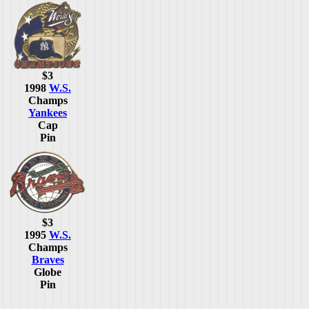
$3
1998
W.S.
Champs
Yankees
Cap
Pin
$3
1995
W.S.
Champs
Braves
Globe
Pin