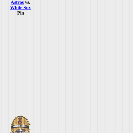
Astros
vs.
White Sox
Pin