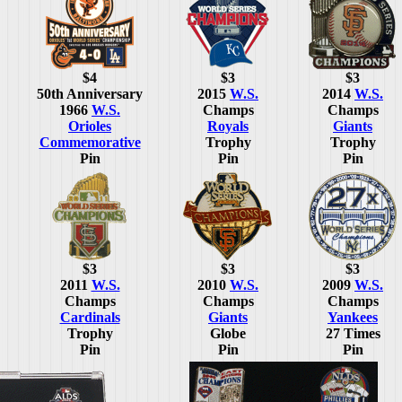
$4
$3
$3
50th Anniversary
2015
W.S.
2014
W.S.
1966
W.S.
Champs
Champs
Orioles
Royals
Giants
Commemorative
Trophy
Trophy
Pin
Pin
Pin
$3
$3
$3
2011
W.S.
2010
W.S.
2009
W.S.
Champs
Champs
Champs
Cardinals
Giants
Yankees
Trophy
Globe
27 Times
Pin
Pin
Pin