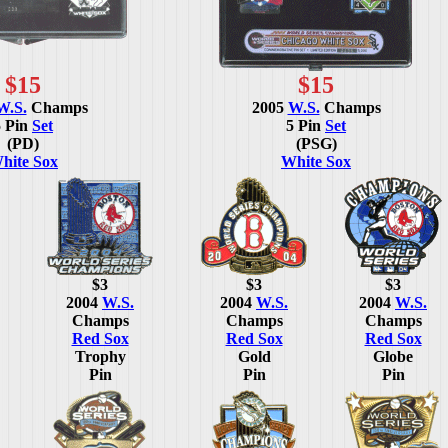
$15
$15
W.S.
Champs
2005
W.S.
Champs
5 Pin
Set
5 Pin
Set
(PD)
(PSG)
hite Sox
White Sox
$3
$3
$3
2004
W.S.
2004
W.S.
2004
W.S.
Champs
Champs
Champs
Red Sox
Red Sox
Red Sox
Trophy
Gold
Globe
Pin
Pin
Pin