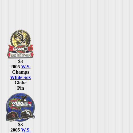
$3
2005
W.S.
Champs
White Sox
Globe
Pin
$3
2005
W.S.