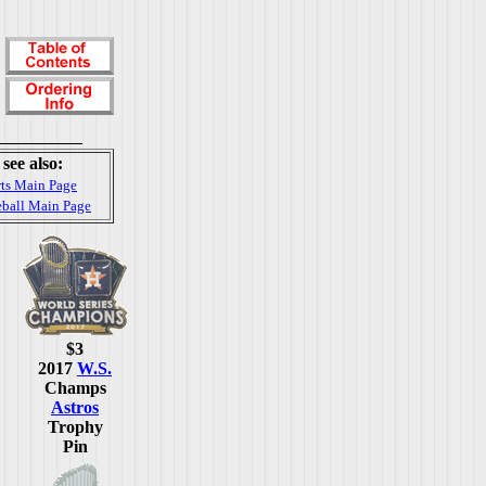
see also:
ts Main Page
ball Main Page
$3
2017
W.S.
Champs
Astros
Trophy
Pin