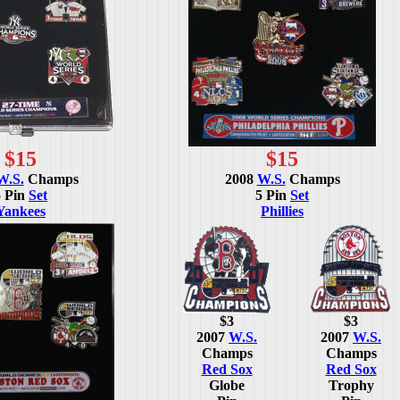
$15
$15
W.S.
Champs
2008
W.S.
Champs
5 Pin
Set
5 Pin
Set
Yankees
Phillies
$3
$3
2007
W.S.
2007
W.S.
Champs
Champs
Red Sox
Red Sox
Globe
Trophy