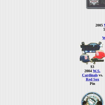
2005
W
$3
2004
W.S.
Cardinals
vs.
Red Sox
Pin