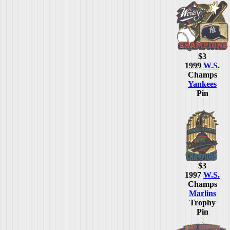
$3
1999
W.S.
Champs
Yankees
Pin
$3
1997
W.S.
Champs
Marlins
Trophy
Pin