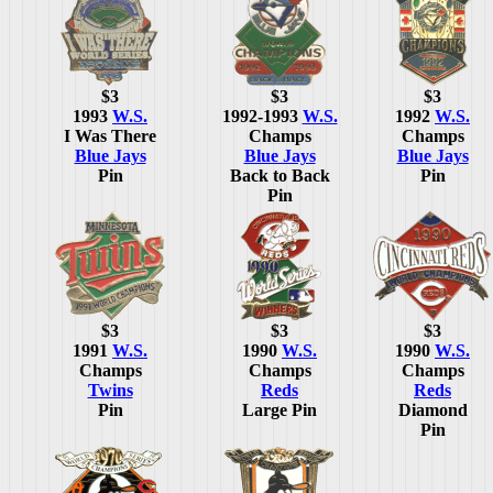
$3
$3
$3
1993
W.S.
1992-1993
W.S.
1992
W.S.
I Was There
Champs
Champs
Blue Jays
Blue Jays
Blue Jays
Pin
Back to Back
Pin
Pin
$3
$3
$3
1991
W.S.
1990
W.S.
1990
W.S.
Champs
Champs
Champs
Twins
Reds
Reds
Pin
Large Pin
Diamond
Pin