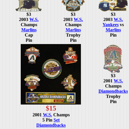
$3
$3
$3
2003
W.S.
2003
W.S.
2003
W.S.
Champs
Champs
Yankees
vs
Marlins
Marlins
Marlins
Cap
Trophy
Pin
Pin
Pin
$3
2001
W.S.
Champs
Diamondbacks
Trophy
Pin
$15
2001
W.S.
Champs
5 Pin
Set
Diamondbacks