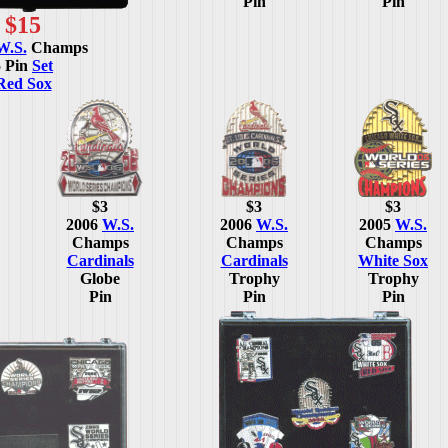
Pin
Pin
$15
W.S.
Champs
5 Pin
Set
Red Sox
$3
$3
$3
2006
W.S.
2006
W.S.
2005
W.S.
Champs
Champs
Champs
Cardinals
Cardinals
White Sox
Globe
Trophy
Trophy
Pin
Pin
Pin