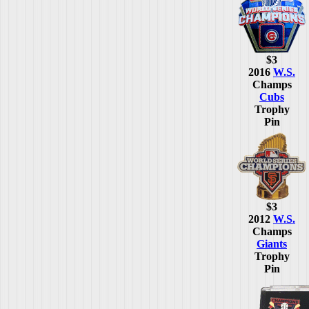
$3
2016
W.S.
Champs
Cubs
Trophy
Pin
$3
2012
W.S.
Champs
Giants
Trophy
Pin