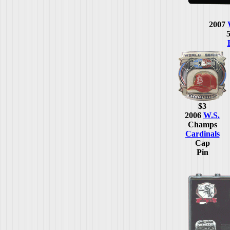
2007
$3
2006
W.S.
Champs
Cardinals
Cap
Pin