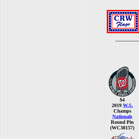
$4
2019
W.S.
Champs
Nationals
Round Pin
(WC38157)