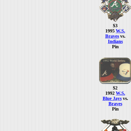
$3
1995
W.S.
Braves
vs.
Indians
Pin
$2
1992
W.S.
Blue Jays
vs.
Braves
Pin