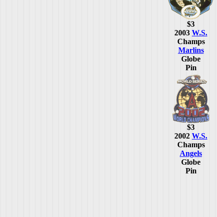
$3
2003
W.S.
Champs
Marlins
Globe
Pin
$3
2002
W.S.
Champs
Angels
Globe
Pin