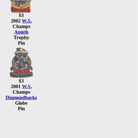
$3
2002
W.S.
Champs
Angels
Trophy
Pin
$3
2001
W.S.
Champs
Diamondbacks
Globe
Pin