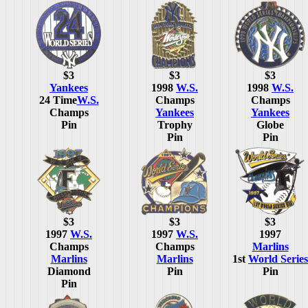
$3
$3
$3
Yankees
1998
W.S.
1998
W.S.
24 Time
W.S.
Champs
Champs
Champs
Yankees
Yankees
Pin
Trophy
Globe
Pin
Pin
$3
$3
$3
1997
W.S.
1997
W.S.
1997
Champs
Champs
Marlins
Marlins
Marlins
1st
World Series
Diamond
Pin
Pin
Pin