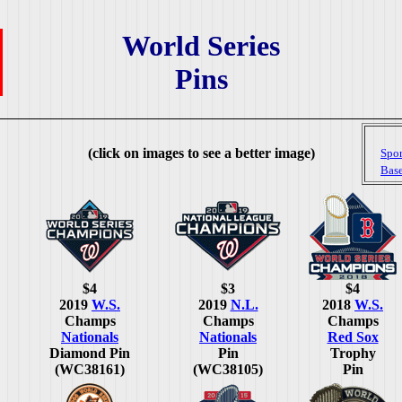
World Series
Pins
(click on images to see a better image)
Spor
Base
$4
$3
$4
2019
W.S.
2019
N.L.
2018
W.S.
Champs
Champs
Champs
Nationals
Nationals
Red Sox
Diamond Pin
Pin
Trophy
(WC38161)
(WC38105)
Pin