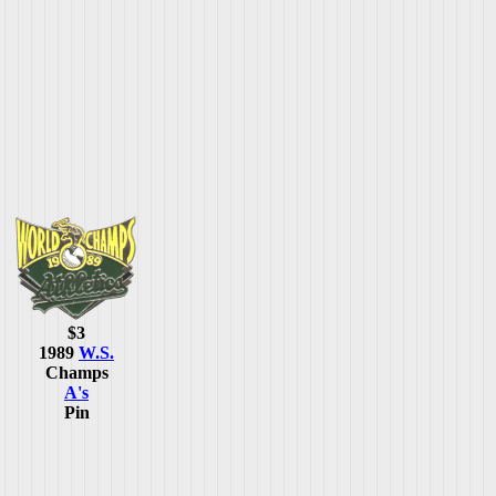
$3
1989
W.S.
Champs
A's
Pin