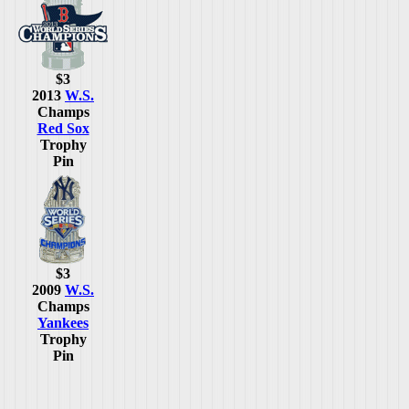
$3
2013
W.S.
Champs
Red Sox
Trophy
Pin
$3
2009
W.S.
Champs
Yankees
Trophy
Pin