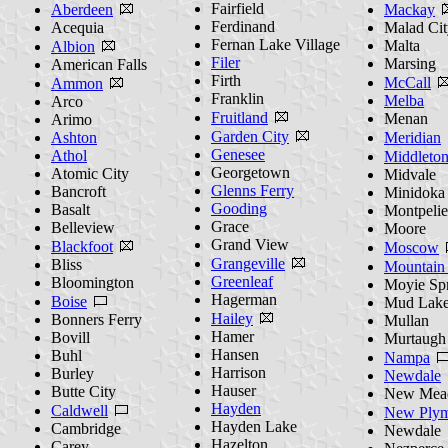
Fairfield
Aberdeen
Mackay
Ferdinand
Acequia
Malad Cit
Fernan Lake Village
Malta
Albion
Filer
Marsing
American Falls
Firth
McCall
Ammon
Franklin
Melba
Arco
Fruitland
Menan
Arimo
Garden City
Ashton
Meridian
Genesee
Athol
Middleto
Georgetown
Atomic City
Midvale
Glenns Ferry
Bancroft
Minidoka
Gooding
Basalt
Montpelie
Grace
Belleview
Moore
Grand View
Blackfoot
Moscow
Grangeville
Bliss
Mountain
Greenleaf
Bloomington
Moyie Sp
Hagerman
Boise
Mud Lak
Hailey
Bonners Ferry
Mullan
Hamer
Bovill
Murtaugh
Hansen
Buhl
Nampa
Harrison
Burley
Newdale
Hauser
Butte City
New Mea
Hayden
Caldwell
New Plym
Hayden Lake
Cambridge
Newdale
Hazelton
Carey