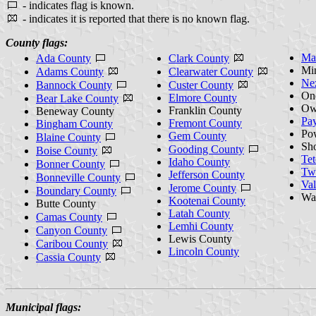
- indicates flag is known.
- indicates it is reported that there is no known flag.
County flags:
Ma
Ada County
Clark County
Mi
Adams County
Clearwater County
Ne
Bannock County
Custer County
On
Elmore County
Bear Lake County
Ow
Franklin County
Beneway County
Pay
Fremont County
Bingham County
Po
Gem County
Blaine County
Sh
Gooding County
Boise County
Te
Idaho County
Bonner County
Twi
Jefferson County
Bonneville County
Val
Jerome County
Boundary County
Wa
Kootenai County
Butte County
Latah County
Camas County
Lemhi County
Canyon County
Lewis County
Caribou County
Lincoln County
Cassia County
Municipal flags: