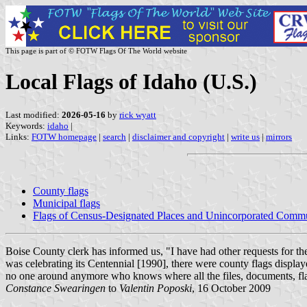
This page is part of © FOTW Flags Of The World website
Local Flags of Idaho (U.S.)
Last modified:
2026-05-16
by
rick wyatt
Keywords:
idaho
|
Links:
FOTW homepage
|
search
|
disclaimer and copyright
|
write us
|
mirrors
County flags
Municipal flags
Flags of Census-Designated Places and Unincorporated Commu
Boise County clerk has informed us, "I have had other requests for th
was celebrating its Centennial [1990], there were county flags displa
no one around anymore who knows where all the files, documents, f
Constance Swearingen
to
Valentin Poposki
, 16 October 2009