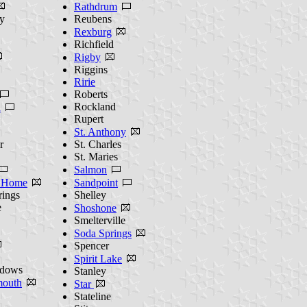
Rathdrum
y
Reubens
Rexburg
Richfield
Rigby
Riggins
Ririe
Roberts
Rockland
n
Rupert
St. Anthony
r
St. Charles
St. Maries
Salmon
 Home
Sandpoint
rings
Shelley
e
Shoshone
Smelterville
Soda Springs
Spencer
Spirit Lake
dows
Stanley
outh
Star
Stateline