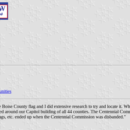
nities
e Boise County flag and I did extensive research to try and locate it.
yed around our Capitol building of all 44 counties. The Centennial Com
lags, etc. ended up when the Centennial Commission was disbanded."