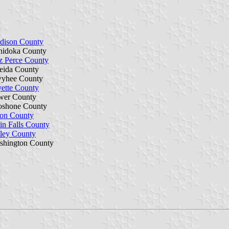
dison County
nidoka County
z Perce County
eida County
yhee County
ette County
wer County
oshone County
ton County
n Falls County
ley County
shington County