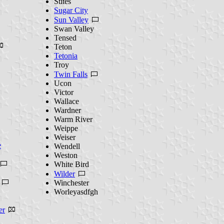
Stites
Sugar City
Sun Valley
Swan Valley
Tensed
Teton
Tetonia
Troy
Twin Falls
Ucon
Victor
Wallace
Wardner
Warm River
Weippe
Weiser
e
Wendell
Weston
White Bird
Wilder
Winchester
Worleyasdfgh
er