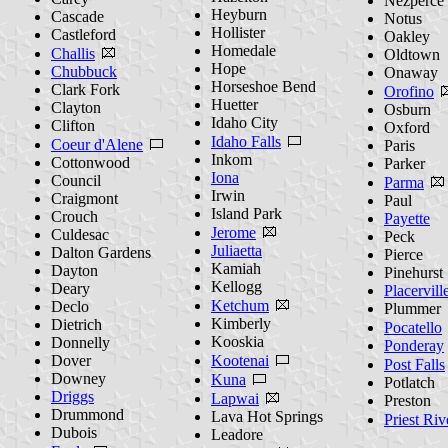
Nezperce
Heyburn
Cascade
Notus
Hollister
Castleford
Oakley
Homedale
Challis
Oldtown
Hope
Chubbuck
Onaway
Horseshoe Bend
Clark Fork
Orofino
Huetter
Clayton
Osburn
Idaho City
Clifton
Oxford
Idaho Falls
Coeur d'Alene
Paris
Inkom
Cottonwood
Parker
Iona
Council
Parma
Irwin
Craigmont
Paul
Island Park
Crouch
Payette
Jerome
Culdesac
Peck
Juliaetta
Dalton Gardens
Pierce
Kamiah
Dayton
Pinehurst
Kellogg
Deary
Placervill
Ketchum
Declo
Plummer
Kimberly
Dietrich
Pocatello
Kooskia
Donnelly
Ponderay
Dover
Kootenai
Post Falls
Downey
Kuna
Potlatch
Driggs
Lapwai
Preston
Drummond
Lava Hot Springs
Priest Riv
Dubois
Leadore