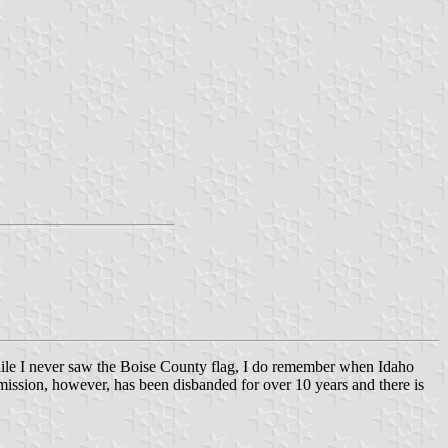
 While I never saw the Boise County flag, I do remember when Idaho
mission, however, has been disbanded for over 10 years and there is