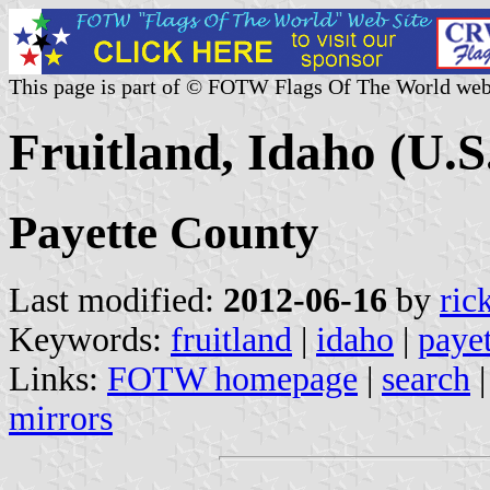
This page is part of © FOTW Flags Of The World web
Fruitland, Idaho (U.S
Payette County
Last modified:
2012-06-16
by
ric
Keywords:
fruitland
|
idaho
|
paye
Links:
FOTW homepage
|
search
mirrors