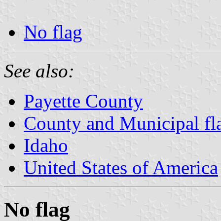
No flag
See also:
Payette County
County and Municipal fl
Idaho
United States of America
No flag