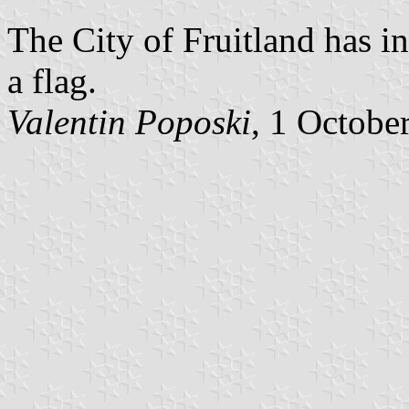
The City of Fruitland has i
a flag.
Valentin Poposki
, 1 Octobe