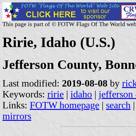
This page is part of © FOTW Flags Of The World web
Ririe, Idaho (U.S.)
Jefferson County, Bonn
Last modified:
2019-08-08
by
ric
Keywords:
ririe
|
idaho
|
jefferson
Links:
FOTW homepage
|
search
mirrors