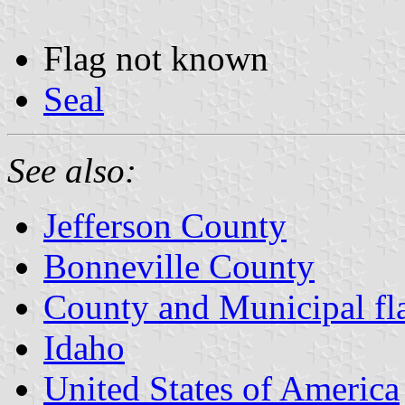
Flag not known
Seal
See also:
Jefferson County
Bonneville County
County and Municipal fl
Idaho
United States of America