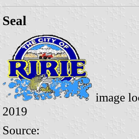
Seal
image lo
2019
Source: