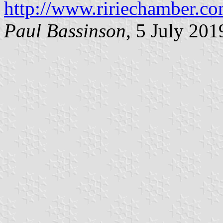
http://www.ririechamber.co
Paul Bassinson
, 5 July 201