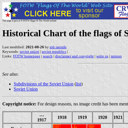
This page is part of © FOTW Flags Of The World website
Historical Chart of the flags of 
Last modified:
2021-08-26
by
rob raeside
Keywords:
soviet union
|
soviet republics
|
Links:
FOTW homepage
|
search
|
disclaimer and copyright
|
write us
|
mirrors
See also:
Subdivisions of the Soviet Union
(
list
)
Soviet Union
Copyright notice:
For design reasons, no image credit has been menti
…
1918
1919
1920
1921
1917