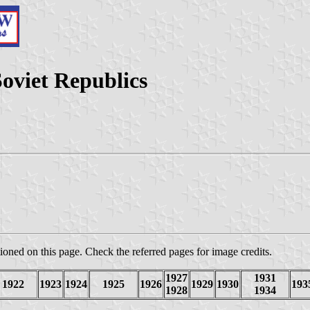
Soviet Republics
oned on this page. Check the referred pages for image credits.
1927
1931
1922
1923
1924
1925
1926
1929
1930
193
1928
1934