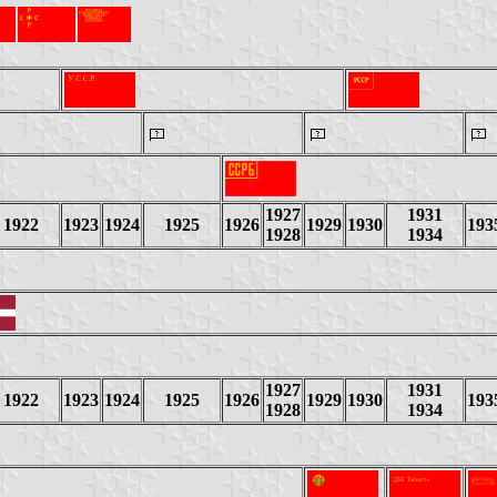
1927
1931
1922
1923
1924
1925
1926
1929
1930
193
1928
1934
1927
1931
1922
1923
1924
1925
1926
1929
1930
193
1928
1934