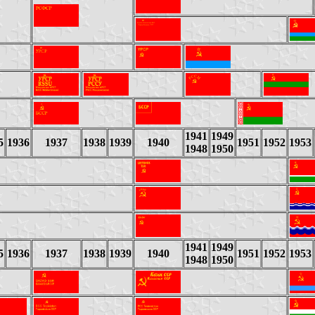
1941
1949
5
1936
1937
1938
1939
1940
1951
1952
1953
1948
1950
1941
1949
5
1936
1937
1938
1939
1940
1951
1952
1953
1948
1950