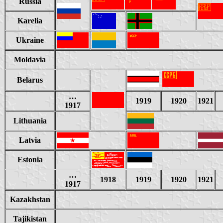
Russia
Karelia
Ukraine
Moldavia
Belarus
…
1919
1920
1921
1917
Lithuania
Latvia
Estonia
…
1918
1919
1920
1921
1917
Kazakhstan
Tajikistan