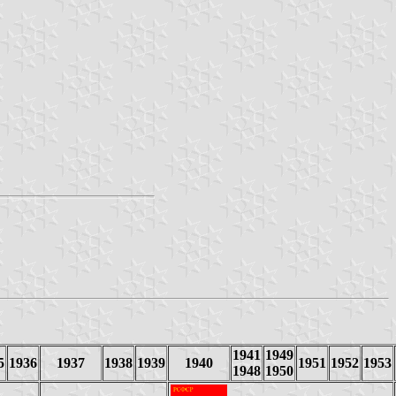
1941
1949
5
1936
1937
1938
1939
1940
1951
1952
1953
1948
1950