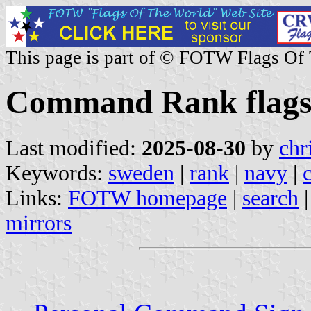
This page is part of © FOTW Flags Of
Command Rank flags
Last modified:
2025-08-30
by
chr
Keywords:
sweden
|
rank
|
navy
|
Links:
FOTW homepage
|
search
mirrors