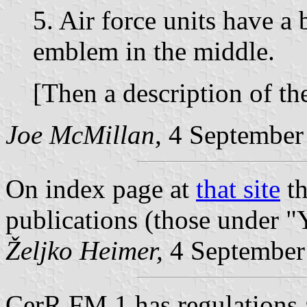
5. Air force units have a 
emblem in the middle.
[Then a description of the
Joe McMillan,
4 September
On index page at
that site
th
publications (those under
"
Željko Heimer,
4 September
CerR FM 1 has regulations a