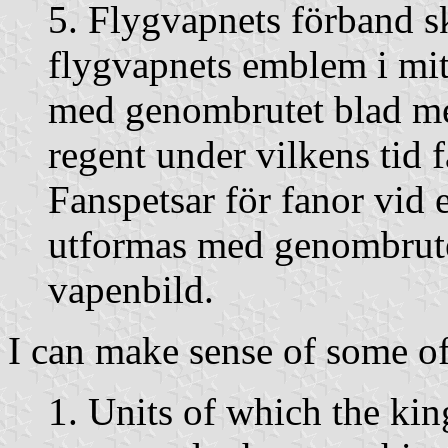
5. Flygvapnets förband s
flygvapnets emblem i mit
med genombrutet blad me
regent under vilkens tid 
Fanspetsar för fanor vid
utformas med genombrut
vapenbild.
I can make sense of some of
1. Units of which the kin