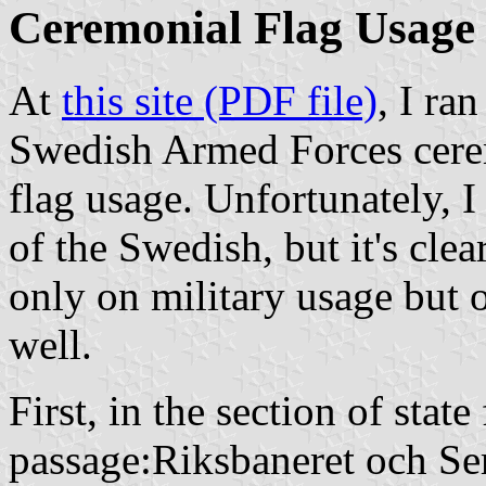
Ceremonial Flag Usage
At
this site (PDF file)
, I ra
Swedish Armed Forces cerem
flag usage. Unfortunately, I
of the Swedish, but it's cle
only on military usage but o
well.
First, in the section of state
passage:
Riksbaneret och Se