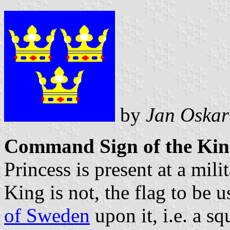
by
Jan Oskar
Command Sign of the Kin
Princess is present at a mili
King is not, the flag to be 
of Sweden
upon it, i.e. a s