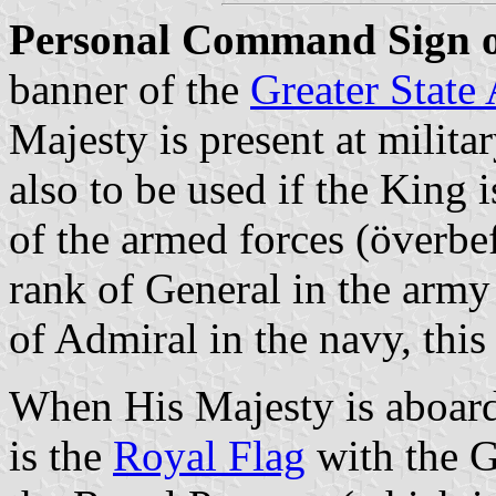
Personal Command Sign o
banner of the
Greater State
Majesty is present at militar
also to be used if the King 
of the armed forces (överbe
rank of General in the army 
of Admiral in the navy, this 
When His Majesty is aboard 
is the
Royal Flag
with the G