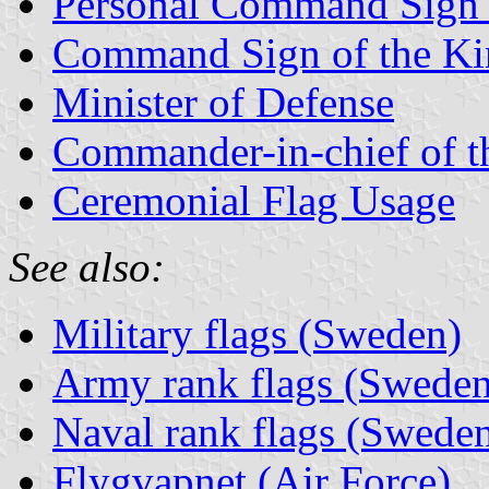
Personal Command Sign 
Command Sign of the Ki
Minister of Defense
Commander-in-chief of t
Ceremonial Flag Usage
See also:
Military flags (Sweden)
Army rank flags (Sweden
Naval rank flags (Swede
Flygvapnet (Air Force)