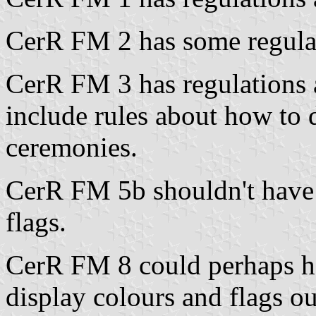
CerR FM 2 has some regula
CerR FM 3 has regulations 
include rules about how to d
ceremonies.
CerR FM 5b shouldn't have 
flags.
CerR FM 8 could perhaps h
display colours and flags ou