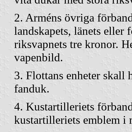
2. Arméns övriga förband
landskapets, länets eller 
riksvapnets tre kronor. 
vapenbild.
3. Flottans enheter skall
fanduk.
4. Kustartilleriets förba
kustartilleriets emblem i 