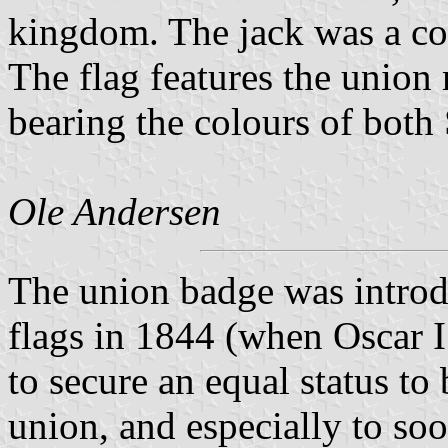
kingdom. The jack was a co
The flag features the union 
bearing the colours of bot
Ole Andersen
The union badge was intro
flags in 1844 (when Oscar I
to secure an equal status to
union, and especially to so