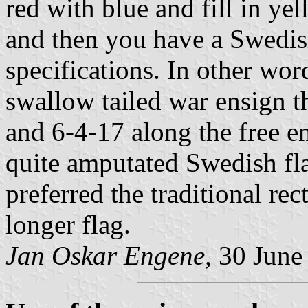
red with blue and fill in ye
and then you have a Swedish
specifications. In other wor
swallow tailed war ensign th
and 6-4-17 along the free en
quite amputated Swedish f
preferred the traditional re
longer flag.
Jan Oskar Engene,
30 June