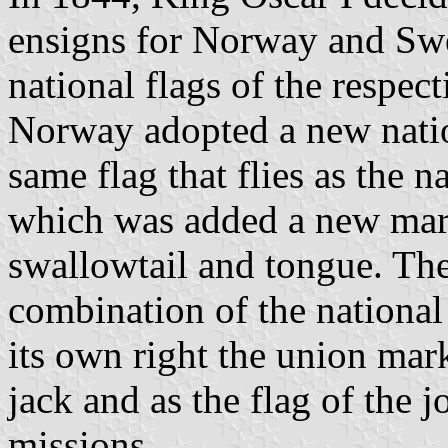
ensigns for Norway and Sw
national flags of the respec
Norway adopted a new nation
same flag that flies as the 
which was added a new mark
swallowtail and tongue. The
combination of the national 
its own right the union ma
jack and as the flag of the 
missions.