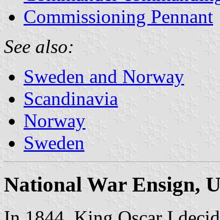
Commissioning Pennant
See also:
Sweden and Norway
Scandinavia
Norway
Sweden
National War Ensign, U
In 1844, King Oscar I decid