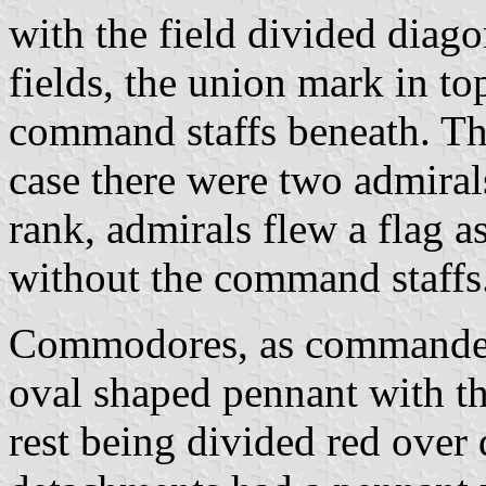
with the field divided diago
fields, the union mark in t
command staffs beneath. Thi
case there were two admiral
rank, admirals flew a flag as
without the command staffs
Commodores, as commanders
oval shaped pennant with th
rest being divided red ove