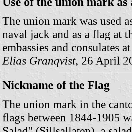
Use of the union mark as 
The union mark was used as a
naval jack and as a flag at
embassies and consulates at
Elias Granqvist
, 26 April 
Nickname of the Flag
The union mark in the can
flags between 1844-1905 wa
Salad" (Sillsallaten), a sal