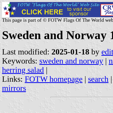
This page is part of © FOTW Flags Of The World web
Sweden and Norway 
Last modified:
2025-01-18
by
edi
Keywords:
sweden and norway
|
n
herring salad
|
Links:
FOTW homepage
|
search
mirrors