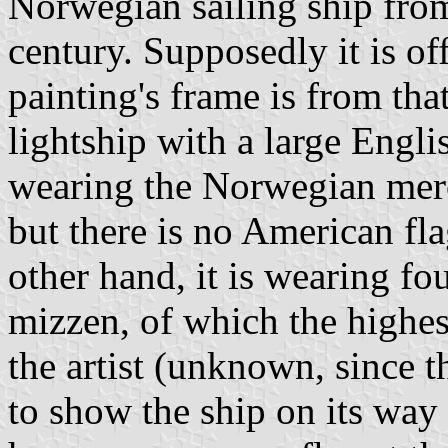
Norwegian sailing ship from 
century. Supposedly it is of
painting's frame is from that
lightship with a large Engli
wearing the Norwegian merc
but there is no American fl
other hand, it is wearing fo
mizzen, of which the highest
the artist (unknown, since t
to show the ship on its way i