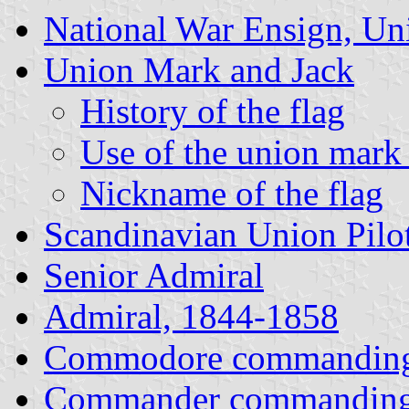
National War Ensign, Un
Union Mark and Jack
History of the flag
Use of the union mark 
Nickname of the flag
Scandinavian Union Pilo
Senior Admiral
Admiral, 1844-1858
Commodore commanding
Commander commanding 