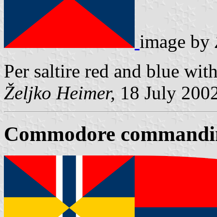
image by
Per saltire red and blue with
Željko Heimer,
18 July 200
Commodore commandin