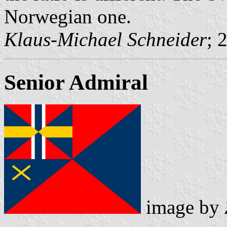
Norwegian one.
Klaus-Michael Schneider
; 
Senior Admiral
image by