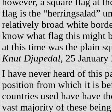
however, a square flag at th
flag is the “herringsalad” 
relatively broad white bord
know what flag this might 
at this time was the plain s
Knut Djupedal
, 25 January
I have never heard of this pa
position from which it is b
countries used have have th
vast majority of these being 