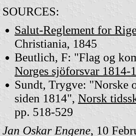
SOURCES:
Salut-Reglement for Rige
Christiania, 1845
Beutlich, F: "Flag og ko
Norges sjöforsvar 1814-
Sundt, Trygve: "Norske 
siden 1814",
Norsk tidssk
pp. 518-529
Jan Oskar Engene
, 10 Feb