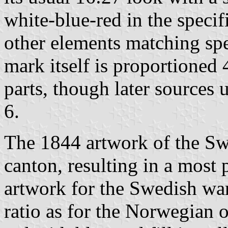
white-blue-red in the specif
other elements matching spe
mark itself is proportioned
parts, though later sources 
6.
The 1844 artwork of the Sw
canton, resulting in a most 
artwork for the Swedish war
ratio as for the Norwegian o