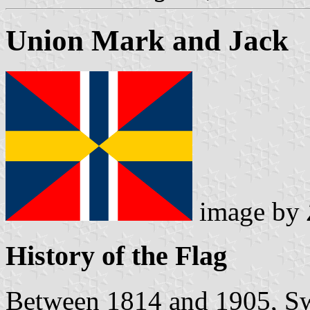
Union Mark and Jack
image by
History of the Flag
Between 1814 and 1905, S