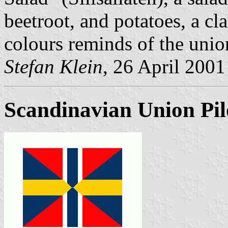
beetroot, and potatoes, a cl
colours reminds of the unio
Stefan Klein
, 26 April 2001
Scandinavian Union Pil