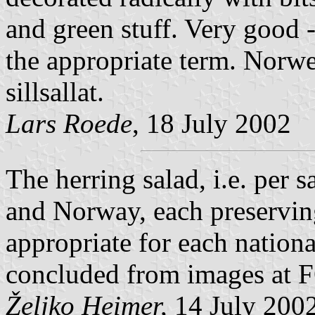
and green stuff. Very good -
the appropriate term. Norwe
sillsallat.
Lars Roede
, 18 July 2002
The herring salad, i.e. per 
and Norway, each preserving 
appropriate for each national
concluded from images at
Željko Heimer,
14 July 200