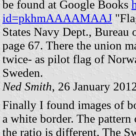
be found at Google Books
id=pkhmAAAAMAAJ
"Fla
States Navy Dept., Bureau 
page 67. There the union m
twice- as pilot flag of Norw
Sweden.
Ned Smith
, 26 January 201
Finally I found images of b
a white border. The pattern 
the ratio is different. The 