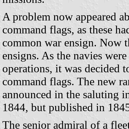
A problem now appeared abo
command flags, as these ha
common war ensign. Now th
ensigns. As the navies were
operations, it was decided t
command flags. The new ra
announced in the saluting i
1844, but published in 1845
The senior admiral of a flee