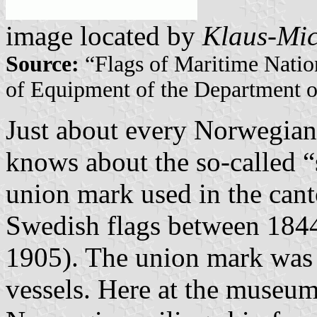
image located by
Klaus-Mic
Source:
“Flags of Maritime Natio
of Equipment of the Department o
Just about every Norwegian 
knows about the so-called “s
union mark used in the can
Swedish flags between 1844
1905). The union mark was a
vessels. Here at the museum