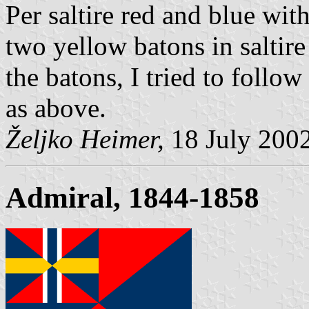
Per saltire red and blue wit
two yellow batons in saltire 
the batons, I tried to follo
as above.
Željko Heimer,
18 July 200
Admiral, 1844-1858