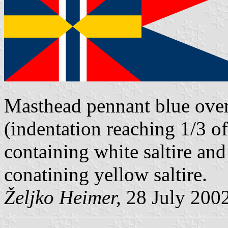
Masthead pennant blue over
(indentation reaching 1/3 o
containing white saltire and 
conatining yellow saltire.
Željko Heimer,
28 July 200