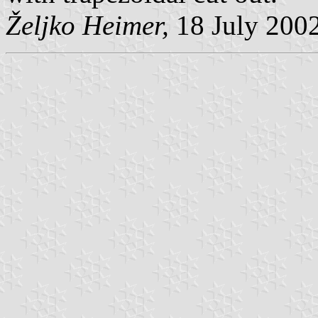
Željko Heimer,
18 July 200