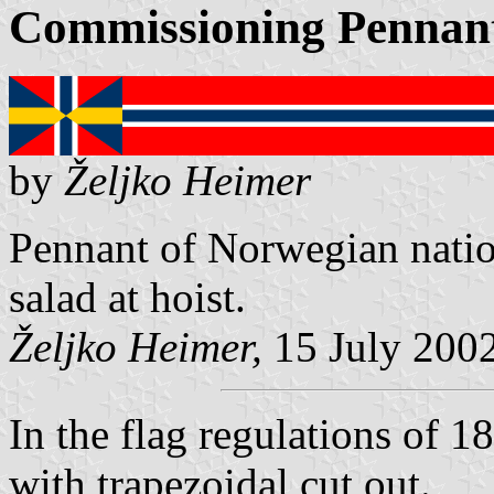
Commissioning Pennan
by
Željko Heimer
Pennant of Norwegian nation
salad at hoist.
Željko Heimer,
15 July 200
In the flag regulations of 
with trapezoidal cut out.