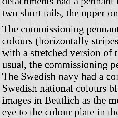
detachments had a pennant 
two short tails, the upper o
The commissioning pennant 
colours (horizontally stripe
with a stretched version of 
usual, the commissioning pe
The Swedish navy had a co
Swedish national colours bl
images in Beutlich as the m
eye to the colour plate in t