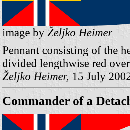
image by
Željko Heimer
Pennant consisting of the he
divided lengthwise red over
Željko Heimer,
15 July 200
Commander of a Detac