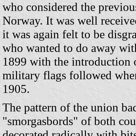
who considered the previous
Norway. It was well received
it was again felt to be disg
who wanted to do away with
1899 with the introduction o
military flags followed whe
1905.
The pattern of the union b
"smorgasbords" of both coun
decorated radically with bit