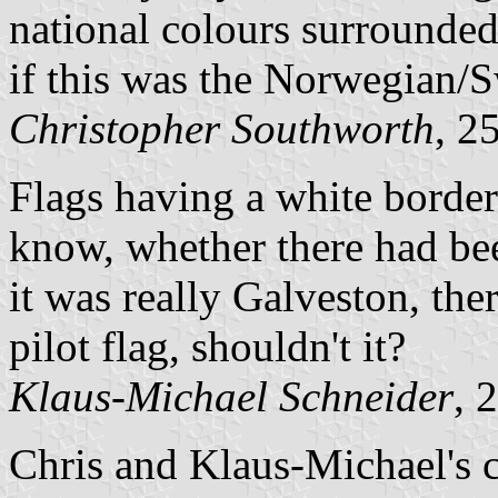
national colours surrounded
if this was the Norwegian/
Christopher Southworth
, 2
Flags having a white border a
know, whether there had be
it was really Galveston, th
pilot flag, shouldn't it?
Klaus-Michael Schneider
, 
Chris and Klaus-Michael's c