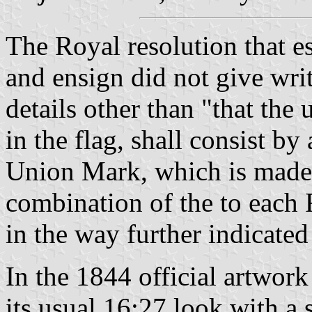
The Royal resolution that e
and ensign did not give writ
details other than "that the 
in the flag, shall consist 
Union Mark, which is made
combination of the to each 
in the way further indicated
In the 1844 official artwor
its usual 16:27 look with a