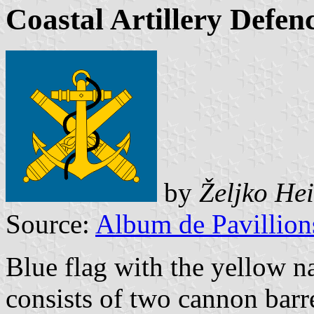
Coastal Artillery Def
by
Željko He
Source:
Album de Pavillion
Blue flag with the yellow
consists of two cannon barre