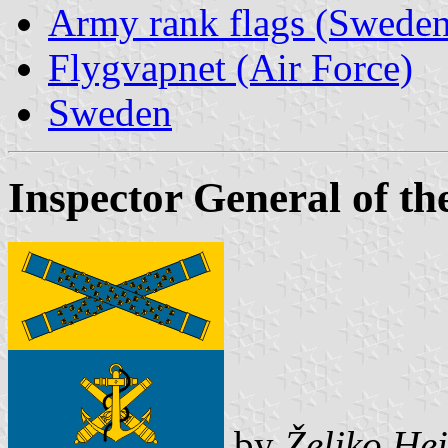
Army rank flags (Sweden
Flygvapnet (Air Force)
Sweden
Inspector General of t
by
Željko He