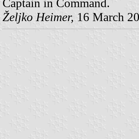
Captain in Command.
Željko Heimer,
16 March 2