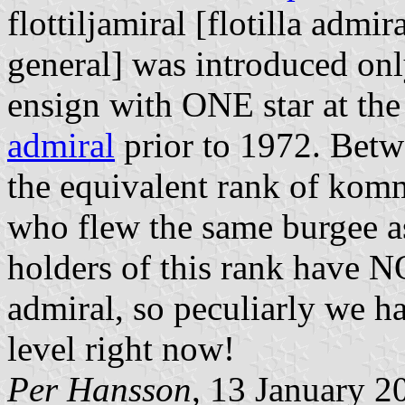
flottiljamiral
[flotilla admira
general] was introduced onl
ensign with ONE star at the
admiral
prior to 1972. Betw
the equivalent rank of
komm
who flew the same burgee 
holders of this rank have N
admiral, so peculiarly we h
level right now!
Per Hansson
, 13 January 2