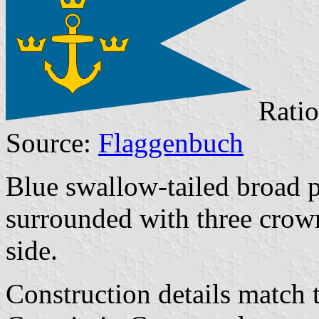
Ratio
Source:
Flaggenbuch
Blue swallow-tailed broad 
surrounded with three crow
side.
Construction details match 