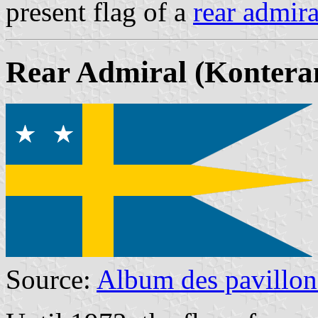
present flag of a
rear admira
Rear Admiral
(Kontera
Source:
Album des pavillon