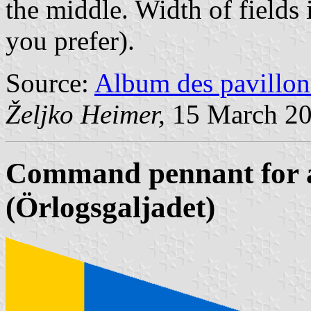
the middle. Width of fields 
you prefer).
Source:
Album des pavillon
Željko Heimer,
15 March 2
Command pennant for a 
(Örlogsgaljadet)