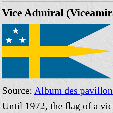
Vice Admiral
(Viceamir
Source:
Album des pavillon
Until 1972, the flag of a vi