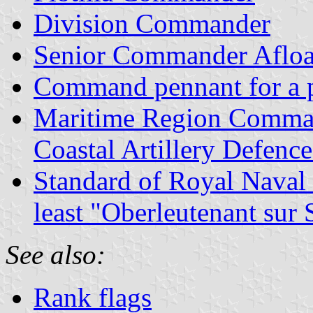
Division Commander
Senior Commander Afloa
Command pennant for a p
Maritime Region Comma
Coastal Artillery Defen
Standard of Royal Naval 
least "Oberleutenant su
See also:
Rank flags