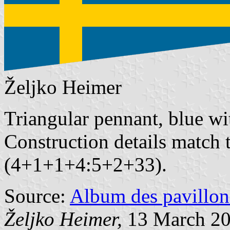
Željko Heimer
Triangular pennant, blue wi
Construction details match t
(4+1+1+4:5+2+33).
Source:
Album des pavillon
Željko Heimer,
13 March 2