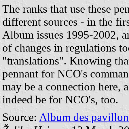
The ranks that use these pen
different sources - in the fi
Album issues 1995-2002, an
of changes in regulations to
"translations". Knowing tha
pennant for NCO's commandi
may be a connection here, a
indeed be for NCO's, too.
Source:
Album des pavillon