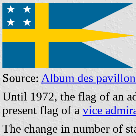
Source:
Album des pavillon
Until 1972, the flag of an ad
present flag of a
vice admir
The change in number of st