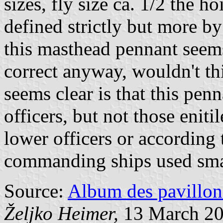
sizes, fly size ca. 1/2 the ho
defined strictly but more by
this masthead pennant seems 
correct anyway, wouldn't th
seems clear is that this pen
officers, but not those eniti
lower officers or according 
commanding ships used smal
Source:
Album des pavillon
Željko Heimer,
13 March 2