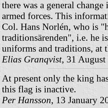
there was a general change i
armed forces. This informat
Col. Hans Norlén, who is
"
traditionsärenden",
i.e. he i
uniforms and traditions, at
Elias Granqvist
, 31 August
At present only the king has
this flag is inactive.
Per Hansson
, 13 January 2