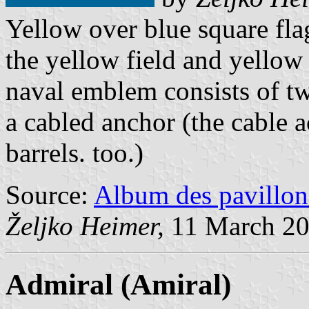
Yellow over blue square flag
the yellow field and yellow
naval emblem consists of tw
a cabled anchor (the cable 
barrels. too.)
Source:
Album des pavillon
Željko Heimer,
11 March 2
Admiral
(Amiral)