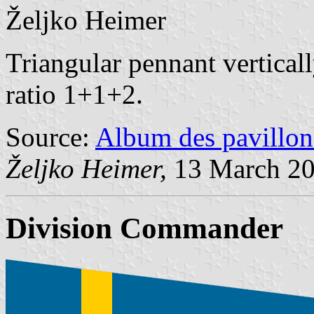
Željko Heimer
Triangular pennant vertical
ratio 1+1+2.
Source:
Album des pavillon
Željko Heimer,
13 March 2
Division Commander