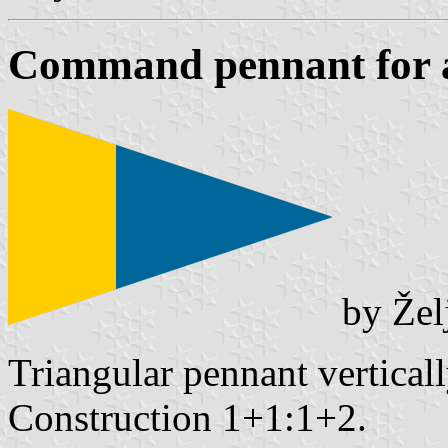
Command pennant for a
by Žel
Triangular pennant vertical
Construction 1+1:1+2.