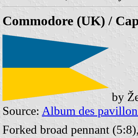
Commodore (UK) / Capt
by Že
Source:
Album des pavillon
Forked broad pennant (5:8),