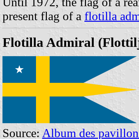
Until 1972, the flag of a rea
present flag of a
flotilla adm
Flotilla Admiral
(Flotti
Source:
Album des pavillon