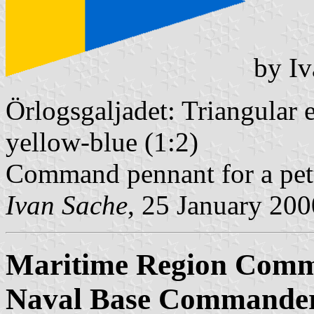
by Iv
Örlogsgaljadet
: Triangular 
yellow-blue (1:2)
Command pennant for a pett
Ivan Sache
, 25 January 200
Maritime Region Com
Naval Base Commande