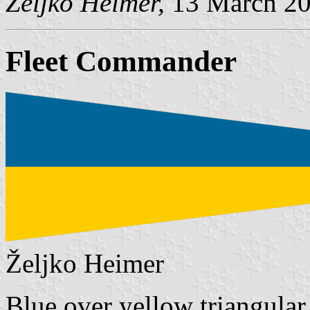
Željko Heimer,
13 March 2
Fleet Commander
Željko Heimer
Blue over yellow triangular