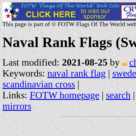
This page is part of © FOTW Flags Of The World web
Naval Rank Flags (S
Last modified:
2021-08-25
by
c
Keywords:
naval rank flag
|
swed
scandinavian cross
|
Links:
FOTW homepage
|
search
mirrors