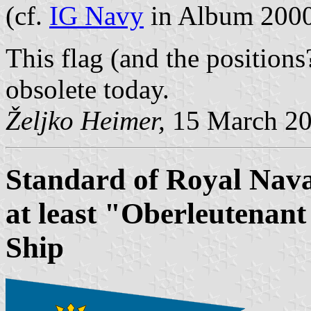
(cf.
IG Navy
in Album 200
This flag (and the position
obsolete today.
Željko Heimer,
15 March 2
Standard of Royal Nava
at least "Oberleutenan
Ship