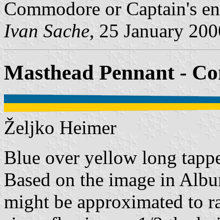
Commodore or Captain's en
Ivan Sache
, 25 January 200
Masthead Pennant - 
Željko Heimer
Blue over yellow long tappe
Based on the image in Album
might be approximated to ra