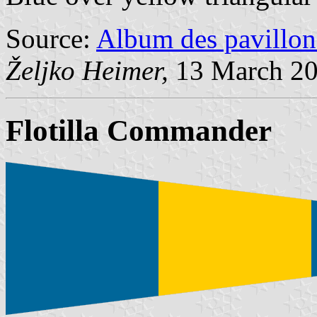
Source:
Album des pavillon
Željko Heimer,
13 March 2
Flotilla Commander