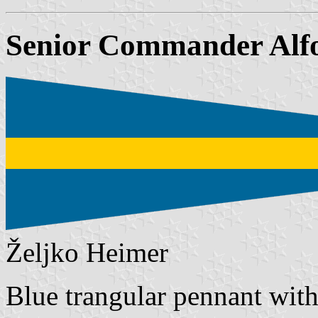
Senior Commander Alf
Željko Heimer
Blue trangular pennant with