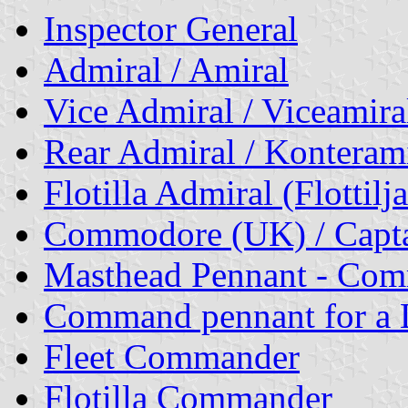
Inspector General
Admiral / Amiral
Vice Admiral / Viceamira
Rear Admiral / Konterami
Flotilla Admiral
(Flottilj
Commodore (UK) / Capta
Masthead Pennant - Co
Command pennant for a L
Fleet Commander
Flotilla Commander