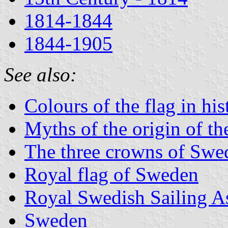
1814-1844
1844-1905
See also:
Colours of the flag in his
Myths of the origin of th
The three crowns of Swe
Royal flag of Sweden
Royal Swedish Sailing A
Sweden