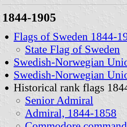
1844-1905
Flags of Sweden 1844-1
State Flag of Sweden
Swedish-Norwegian Unio
Swedish-Norwegian Unio
Historical rank flags 1
Senior Admiral
Admiral, 1844-1858
Commodore commandi