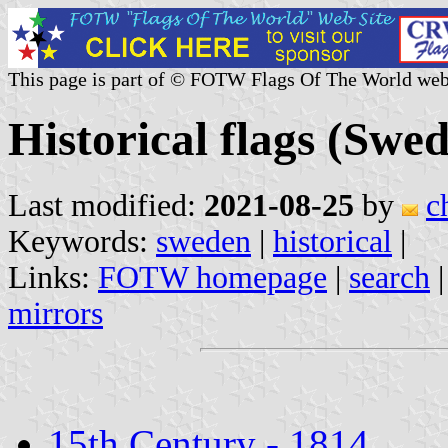
This page is part of © FOTW Flags Of The World web
Historical flags (Swe
Last modified:
2021-08-25
by
c
Keywords:
sweden
|
historical
|
Links:
FOTW homepage
|
search
mirrors
15th Century - 1814