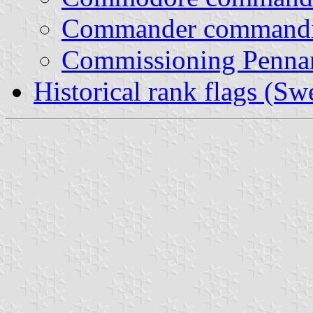
Commander commandin
Commissioning Penna
Historical rank flags (Sw