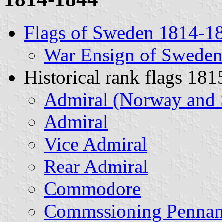
Flags of Sweden 1814-1
War Ensign of Swede
Historical rank flags 1
Admiral (Norway and 
Admiral
Vice Admiral
Rear Admiral
Commodore
Commssioning Pennan