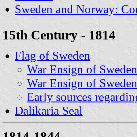
Sweden and Norway: Co
15th Century - 1814
Flag of Sweden
War Ensign of Sweden
War Ensign of Sweden,
Early sources regardin
Dalikaria Seal
1814-1844