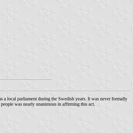
a local parliament during the Swedish years. It was never formally
 people was nearly unanimous in affirming this act.