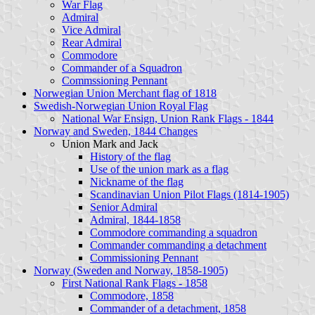
War Flag
Admiral
Vice Admiral
Rear Admiral
Commodore
Commander of a Squadron
Commssioning Pennant
Norwegian Union Merchant flag of 1818
Swedish-Norwegian Union Royal Flag
National War Ensign, Union Rank Flags - 1844
Norway and Sweden, 1844 Changes
Union Mark and Jack
History of the flag
Use of the union mark as a flag
Nickname of the flag
Scandinavian Union Pilot Flags (1814-1905)
Senior Admiral
Admiral, 1844-1858
Commodore commanding a squadron
Commander commanding a detachment
Commissioning Pennant
Norway (Sweden and Norway, 1858-1905)
First National Rank Flags - 1858
Commodore, 1858
Commander of a detachment, 1858