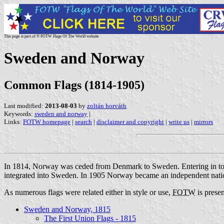
This page is part of © FOTW Flags Of The World website
Sweden and Norway
Common Flags (1814-1905)
Last modified:
2013-08-03
by
zoltán horváth
Keywords:
sweden and norway
|
Links:
FOTW homepage
|
search
|
disclaimer and copyright
|
write us
|
mirrors
In 1814, Norway was ceded from Denmark to Sweden. Entering in to a 
integrated into Sweden. In 1905 Norway became an independent nation a
As numerous flags were related either in style or use,
FOTW
is presen
Sweden and Norway, 1815
The First Union Flags - 1815