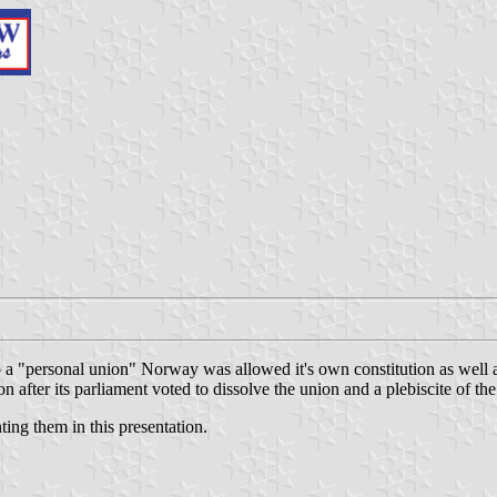
"personal union" Norway was allowed it's own constitution as well as 
fter its parliament voted to dissolve the union and a plebiscite of the
ting them in this presentation.