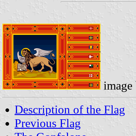
image
Description of the Flag
Previous Flag