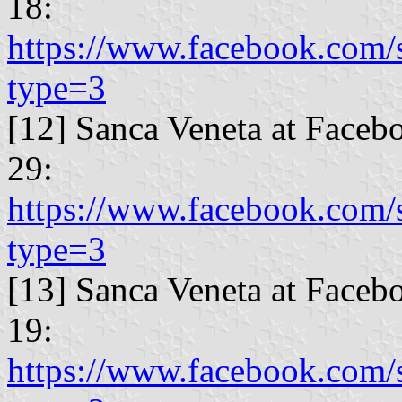
18:
https://www.facebook.com
type=3
[12] Sanca Veneta at Faceb
29:
https://www.facebook.com
type=3
[13] Sanca Veneta at Faceb
19:
https://www.facebook.com