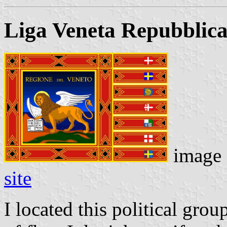
Liga Veneta Repubblic
image
site
I located this political grou