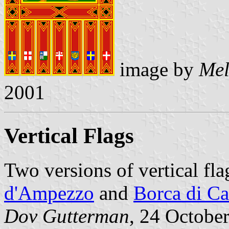
image by
Mel
2001
Vertical Flags
Two versions of vertical fl
d'Ampezzo
and
Borca di C
Dov Gutterman
, 24 Octobe