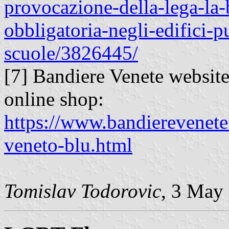
provocazione-della-lega-la
obbligatoria-negli-edifici-p
scuole/3826445/
[7] Bandiere Venete website 
online shop:
https://www.bandierevenete.
veneto-blu.html
Tomislav Todorovic
, 3 May