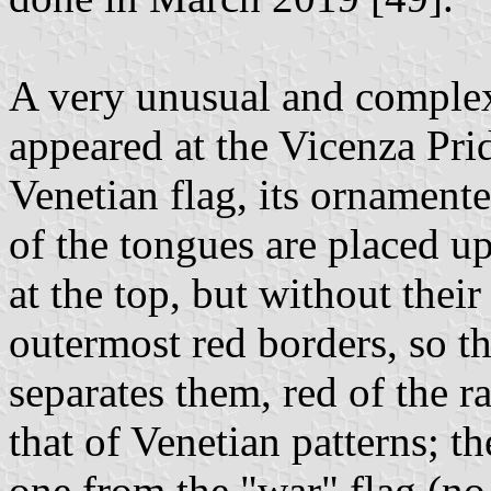
A very unusual and comple
appeared at the Vicenza Pri
Venetian flag, its ornament
of the tongues are placed up
at the top, but without thei
outermost red borders, so t
separates them, red of the r
that of Venetian patterns; th
one from the "war" flag (no 