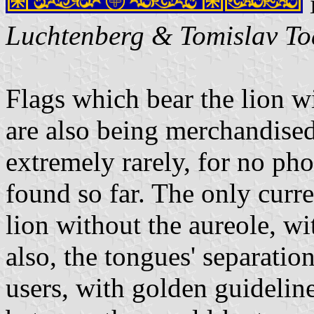
Luchtenberg & Tomislav To
Flags which bear the lion w
are also being merchandised
extremely rarely, for no pho
found so far. The only curr
lion without the aureole, wi
also, the tongues' separation
users, with golden guideline