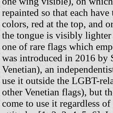
one wing visible), on which
repainted so that each have 
colors, red at the top, and o
the tongue is visibly lighte
one of rare flags which emp
was introduced in 2016 by 
Venetian), an independentis
use it outside the LGBT-rela
other Venetian flags), but 
come to use it regardless of 