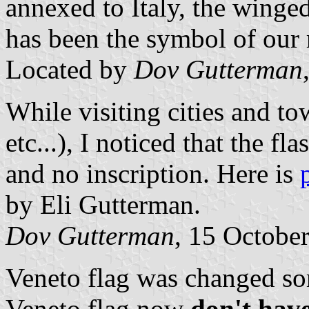
annexed to Italy, the winged
has been the symbol of our 
Located by
Dov Gutterman
While visiting cities and t
etc...), I noticed that the f
and no inscription. Here is
by Eli Gutterman.
Dov Gutterman
, 15 Octobe
Veneto flag was changed som
Veneto flag now
don't hav