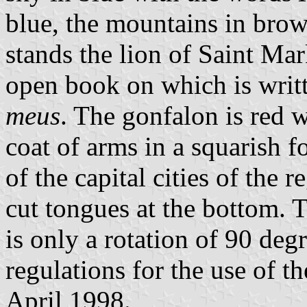
blue, the mountains in brow
stands the lion of Saint Mar
open book on which is writ
meus
. The gonfalon is red 
coat of arms in a squarish 
of the capital cities of the 
cut tongues at the bottom. T
is only a rotation of 90 deg
regulations for the use of t
April 1998.