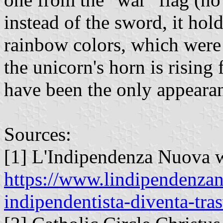
instead of the sword, it hol
rainbow colors, which were 
the unicorn's horn is rising
have been the only appearanc
Sources:
[1] L'Indipendenza Nuova w
https://www.lindipendenzan
indipendentista-diventa-tras