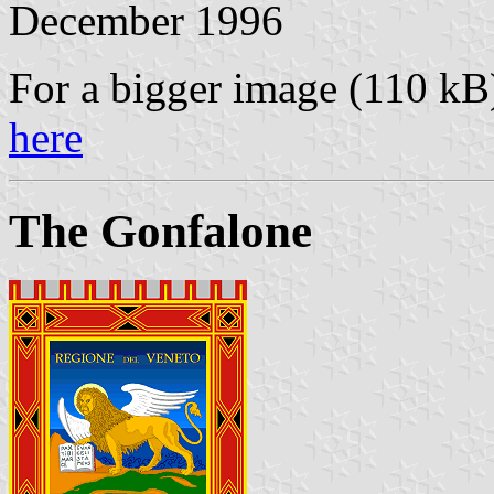
December 1996
For a bigger image (110 k
here
The Gonfalone