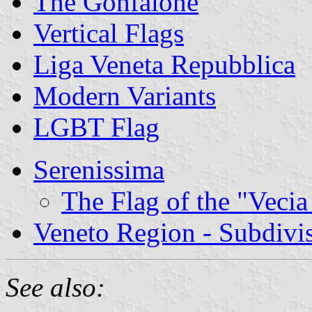
The Gonfalone
Vertical Flags
Liga Veneta Repubblica
Modern Variants
LGBT Flag
Serenissima
The Flag of the "Vecia
Veneto Region - Subdivi
See also: