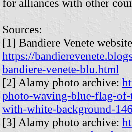
for alliances with other coun
Sources:
[1] Bandiere Venete websit
https://bandierevenete.blog
bandiere-venete-blu.html
[2] Alamy photo archive:
h
photo-waving-blue-flag-of-t
with-white-background-14
[3] Alamy photo archive:
ht