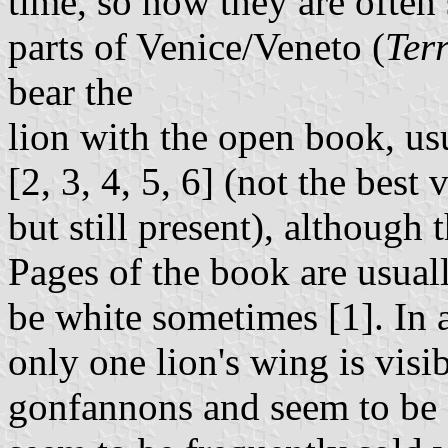
time, so now they are often 
parts of Venice/Veneto (
Ter
bear the
lion with the open book, us
[2, 3, 4, 5, 6] (not the best 
but still present), although 
Pages of the book are usuall
be white sometimes [1]. In 
only one lion's wing is visi
gonfannons and seem to be 