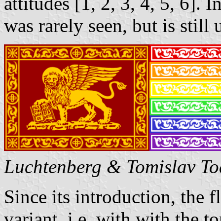
attitudes [1, 2, 3, 4, 5, 6]. 
was rarely seen, but is still
Luchtenberg & Tomislav To
Since its introduction, the f
variant, i.e. with with the t