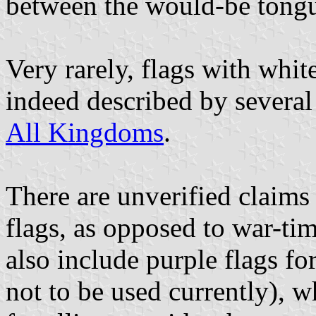
between the would-be tongu
Very rarely, flags with white
indeed described by several 
All Kingdoms
.
There are unverified claims 
flags, as opposed to war-ti
also include purple flags fo
not to be used currently), w