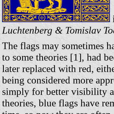
Luchtenberg & Tomislav To
The flags may sometimes ha
to some theories [1], had be
later replaced with red, eith
being considered more appro
simply for better visibility 
theories, blue flags have r