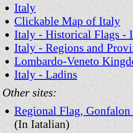
Italy
Clickable Map of Italy
Italy - Historical Flags -
Italy - Regions and Prov
Lombardo-Veneto King
Italy - Ladins
Other sites:
Regional Flag, Gonfalon 
(In Iatalian)