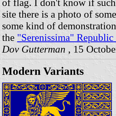
of flag. I don't know if such
site there is a photo of so
some kind of demonstration.
the
"Serenissima" Republic 
Dov Gutterman
, 15 Octob
Modern Variants