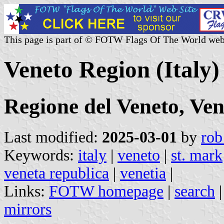
This page is part of © FOTW Flags Of The World web
Veneto Region (Italy)
Regione del Veneto, Ven
Last modified:
2025-03-01
by
rob
Keywords:
italy
|
veneto
|
st. mark
veneta republica
|
venetia
|
Links:
FOTW homepage
|
search
mirrors