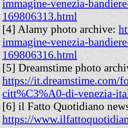
immagine-venezia-bandiere-
169806313.html
[4] Alamy photo archive:
ht
immagine-venezia-bandiere-
169806316.html
[5] Dreamstime photo archi
https://it.dreamstime.com/f
citt%C3%A0-di-venezia-it
[6] il Fatto Quotidiano new
https://www.ilfattoquotidia