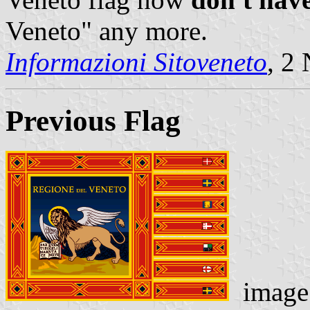
Veneto" any more.
Informazioni Sitoveneto
, 2
Previous Flag
image