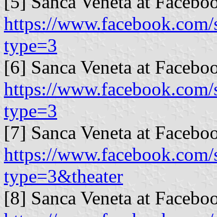
[5] Sanca Veneta at Facebo
https://www.facebook.com
type=3
[6] Sanca Veneta at Facebo
https://www.facebook.com
type=3
[7] Sanca Veneta at Facebo
https://www.facebook.com
type=3&theater
[8] Sanca Veneta at Facebo