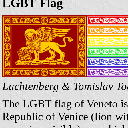
LGBT Flag
Luchtenberg & Tomislav To
The LGBT flag of Veneto is 
Republic of Venice (lion wi