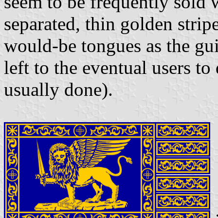
seem to be frequently sold 
separated, thin golden stri
would-be tongues as the guid
left to the eventual users to
usually done).