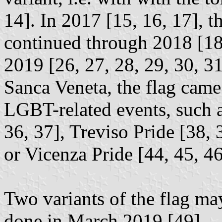
14]. In 2017 [15, 16, 17], t
continued through 2018 [18,
2019 [26, 27, 28, 29, 30, 3
Sanca Veneta, the flag came
LGBT-related events, such a
36, 37], Treviso Pride [38, 
or Vicenza Pride [44, 45, 46
Two variants of the flag ma
done in March 2019 [49].