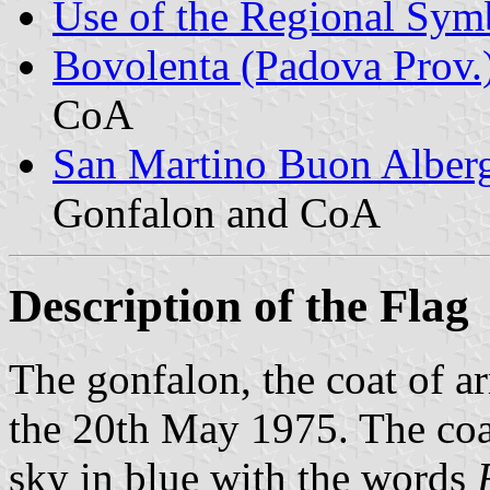
Use of the Regional Symb
Bovolenta (Padova Prov.
CoA
San Martino Buon Alberg
Gonfalon and CoA
Description of the Flag
The gonfalon, the coat of a
the 20th May 1975. The coat
sky in blue with the words