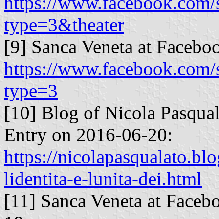
https://www.facebook.com
type=3&theater
[9] Sanca Veneta at Facebo
https://www.facebook.com
type=3
[10] Blog of Nicola Pasqua
Entry on 2016-06-20:
https://nicolapasqualato.bl
lidentita-e-lunita-dei.html
[11] Sanca Veneta at Faceb