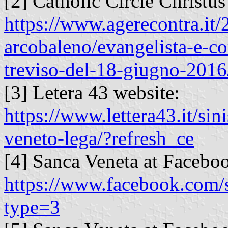
[2] Catholic Circle Christu
https://www.agerecontra.it
arcobaleno/evangelista-e-co
treviso-del-18-giugno-2016
[3] Letera 43 website:
https://www.lettera43.it/sin
veneto-lega/?refresh_ce
[4] Sanca Veneta at Facebo
https://www.facebook.com
type=3