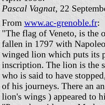
Pascal Vagnat
, 22 Septemb
From
www.ac-grenoble.fr
:
"The flag of Veneto, is the 
fallen in 1797 with Napoleon
winged lion which puts its 
inscription. The lion is the
who is said to have stopped
of his journeys. There an a
lion's wings ) appeared to 