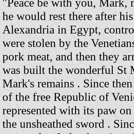
"Peace be with you, Mark, m
he would rest there after hi
Alexandria in Egypt, contr
were stolen by the Venetian
pork meat, and then they arr
was built the wonderful St M
Mark's remains . Since then
of the free Republic of Veni
represented with its paw on
the unsheathed sword . Si