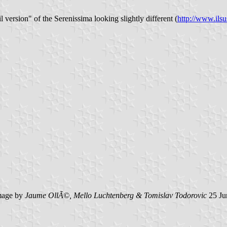
 version" of the Serenissima looking slightly different (
http://www.ils
age by
Jaume OllÃ©, Mello Luchtenberg & Tomislav Todorovic
25 Ju