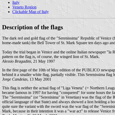
Italy
Veneto Region
Clickable Map of Italy
Description of the flags
The dark red and gold flag of the "Serenissima" Republic of Venice (f
home-made tank) the Bell Tower of St. Mark Square ten days ago and
Today the trial began in Venice and the online Italian newspaper "la 
pattern on the flag is, of course, the winged lion of St. Mark.
Alessio Bragadini
, 21 May 1997
In the first page of the 10th of May edition of the PUBLICO newspaper
behind it a smaller white flag, partially visible. This Serenissima flag
Jorge Candeias
, 13 May 2001
This flag is neither the actual flag of "Liga Veneta" (= Northern Lea
became famous in 1997 for having "conquered" for some hours the fa
The "Serenissima" (or "Serenisima" in Venetian) was the flag of the 
official language of that State) and always showed a lion holdi
quite sure the variant with the sword was the war flag of the "Sereni
Mark, because in their intention it was a "war act" to release Venice 