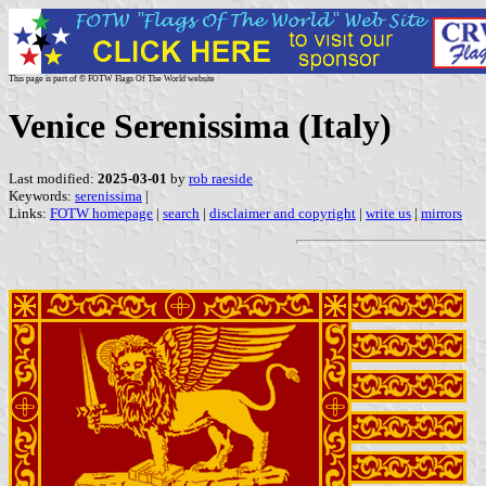
This page is part of © FOTW Flags Of The World website
Venice Serenissima (Italy)
Last modified:
2025-03-01
by
rob raeside
Keywords:
serenissima
|
Links:
FOTW homepage
|
search
|
disclaimer and copyright
|
write us
|
mirrors