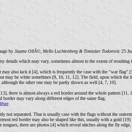
age by
Jaume OllÃ©, Mello Luchtenberg & Tomislav Todorovic
25 Ju
y details which may vary, sometimes almost to the extent of resulting in 
but may also lack it [4], which is frequently the case with the "war fla
but may be white sometimes [9, 10, 11, 12]. The field, upon which the li
1], although the other one may be partly shown as well [4, 7, 10].
 13], there is almost always a red border around the whole pattern [11, 
red border may vary along different edges of the same flag.
l#ser
y not separated. That is usually case with the flags without the outermo
ermost red border may also be shaped like this, usually with a gold [19]
e tongues, there are photos [4] which reveal stitches along the fly edge,