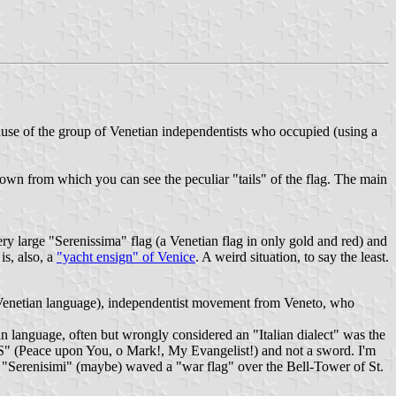
cause of the group of Venetian independentists who occupied (using a
town from which you can see the peculiar "tails" of the flag. The main
ry large "Serenissima" flag (a Venetian flag in only gold and red) and
is, also, a
"yacht ensign" of Venice
. A weird situation, to say the least.
 in Venetian language), independentist movement from Veneto, who
n language, often but wrongly considered an "Italian dialect" was the
(Peace upon You, o Mark!, My Evangelist!) and not a sword. I'm
he "Serenisimi" (maybe) waved a "war flag" over the Bell-Tower of St.