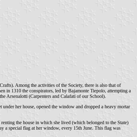
fts). Among the activities of the Society, there is also that of
hen in 1310 the conspirators, led by Bajamonte Tiepolo, attempting a
he Arsenalotti (Carpenters and Calafati of our School).
racket under her house, opened the window and dropped a heavy mortar
 renting the house in which she lived (which belonged to the State)
lay a special flag at her window, every 15th June. This flag was