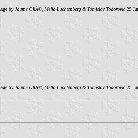
age by
Jaume OllÃ©, Mello Luchtenberg & Tomislav Todorovic
25 Ju
age by
Jaume OllÃ©, Mello Luchtenberg & Tomislav Todorovic
25 Ju