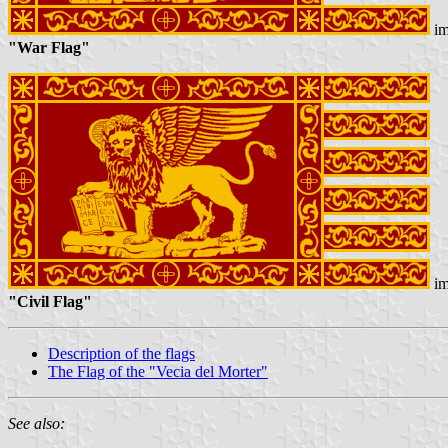
im
"War Flag"
im
"Civil Flag"
Description of the flags
The Flag of the "Vecia del Morter"
See also: