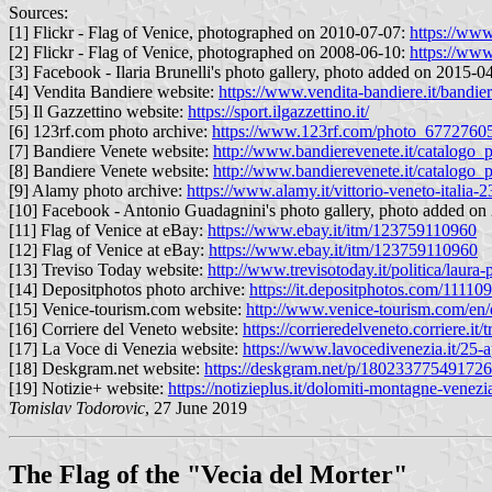
Sources:
[1] Flickr - Flag of Venice, photographed on 2010-07-07:
https://ww
[2] Flickr - Flag of Venice, photographed on 2008-06-10:
https://www
[3] Facebook - Ilaria Brunelli's photo gallery, photo added on 2015-0
[4] Vendita Bandiere website:
https://www.vendita-bandiere.it/bandie
[5] Il Gazzettino website:
https://sport.ilgazzettino.it/
[6] 123rf.com photo archive:
https://www.123rf.com/photo_67727605_
[7] Bandiere Venete website:
http://www.bandierevenete.it/catalogo
[8] Bandiere Venete website:
http://www.bandierevenete.it/catalog
[9] Alamy photo archive:
https://www.alamy.it/vittorio-veneto-italia
[10] Facebook - Antonio Guadagnini's photo gallery, photo added o
[11] Flag of Venice at eBay:
https://www.ebay.it/itm/123759110960
[12] Flag of Venice at eBay:
https://www.ebay.it/itm/123759110960
[13] Treviso Today website:
http://www.trevisotoday.it/politica/laur
[14] Depositphotos photo archive:
https://it.depositphotos.com/11110
[15] Venice-tourism.com website:
http://www.venice-tourism.com/en/e
[16] Corriere del Veneto website:
https://corrieredelveneto.corriere.
[17] La Voce di Venezia website:
https://www.lavocedivenezia.it/25-a
[18] Deskgram.net website:
https://deskgram.net/p/1802337754917
[19] Notizie+ website:
https://notizieplus.it/dolomiti-montagne-venezi
Tomislav Todorovic
, 27 June 2019
The Flag of the "Vecia del Morter"