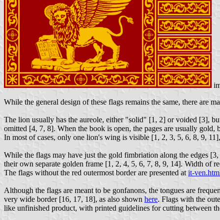
im
While the general design of these flags remains the same, there are man
The lion usually has the aureole, either "solid" [1, 2] or voided [3], 
omitted [4, 7, 8]. When the book is open, the pages are usually gold, 
In most of cases, only one lion's wing is visible [1, 2, 3, 5, 6, 8, 9, 1
While the flags may have just the gold fimbriation along the edges [3,
their own separate golden frame [1, 2, 4, 5, 6, 7, 8, 9, 14]. Width of 
The flags without the red outermost border are presented at
it-ven.htm
Although the flags are meant to be gonfanons, the tongues are frequentl
very wide border [16, 17, 18], as also shown
here
. Flags with the out
like unfinished product, with printed guidelines for cutting between th