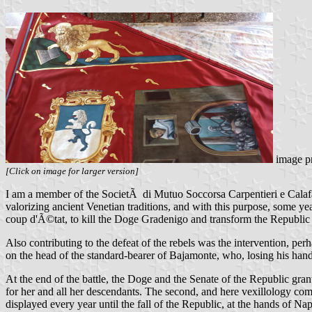
image p
[Click on image for larger version]
I am a member of the SocietÃ di Mutuo Soccorsa Carpentieri e Calafati,
valorizing ancient Venetian traditions, and with this purpose, some y
coup d'Ã©tat, to kill the Doge Gradenigo and transform the Republic i
Also contributing to the defeat of the rebels was the intervention, pe
on the head of the standard-bearer of Bajamonte, who, losing his hand
At the end of the battle, the Doge and the Senate of the Republic gra
for her and all her descendants. The second, and here vexillology come
displayed every year until the fall of the Republic, at the hands of Na