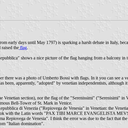
rom early days until May 1797) is sparking a harsh debate in Italy, be
 raised the
flag
.
Repubblica" shows a nice picture of the flag hanging from a balcony in 
 there was a photo of Umberto Bossi with flags. In it you can see a ve
 has been, apparently, "adopted" by venetian independentists, although it 
gue Venetian section), nor the flag of the "Serenissimi" ("Serenisimi"
mous Bell-Tower of St. Mark in Venice.
Repubblica di Venezia ("Repiovega de Venesia" in Venetian: the Venetia
ng a book with the Latin words "PAX TIBI MARCE EVANGELISTA MEVS" 
sima Repiovega de Venesia". I think the error was due to the fact that t
from "Italian domination".