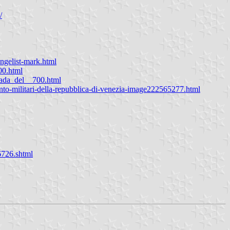
/
ngelist-mark.html
00.html
pada_del__700.html
ento-militari-della-repubblica-di-venezia-image222565277.html
6726.shtml