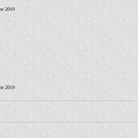
ne 2019
ne 2019