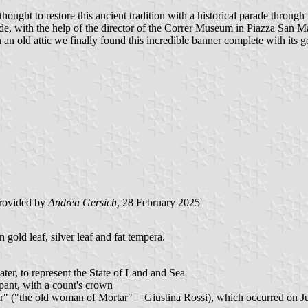
ught to restore this ancient tradition with a historical parade through t
e, with the help of the director of the Correr Museum in Piazza San M
n old attic we finally found this incredible banner complete with its g
rovided by
Andrea Gersich
, 28 February 2025
 gold leaf, silver leaf and fat tempera.
ter, to represent the State of Land and Sea
mpant, with a count's crown
er" ("the old woman of Mortar" = Giustina Rossi), which occurred on Jun