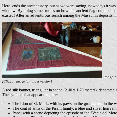
Here ends the ancient story, but as we were saying, nowadays it was tho
window. By doing some studies on how this ancient flag could be mad
existed! After an adventurous search among the Museum's deposits, in a
image p
[Click on image for larger version]
A red silk banner, triangular in shape (2.40 x 1.70 meters), decorated in
The symbols that appear on it are:
The Lion of St. Mark, with its paws on the ground and in the wa
The coat of arms of the Pisani family, a blue and silver lion ra
Panel with a scene depicting the episode of the "Vecia del Mot