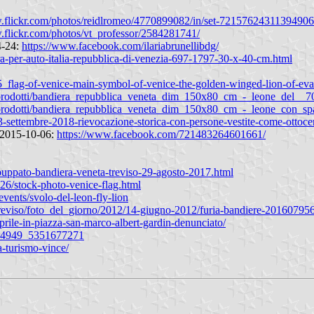
w.flickr.com/photos/reidlromeo/4770899082/in/set-72157624311394906
.flickr.com/photos/vt_professor/2584281741/
4-24:
https://www.facebook.com/ilariabrunellibdg/
ra-per-auto-italia-repubblica-di-venezia-697-1797-30-x-40-cm.html
flag-of-venice-main-symbol-of-venice-the-golden-winged-lion-of-eva
_prodotti/bandiera_repubblica_veneta_dim_150x80_cm_-_leone_del__7
o_prodotti/bandiera_repubblica_veneta_dim_150x80_cm_-_leone_con_s
-23-settembre-2018-rievocazione-storica-con-persone-vestite-come-ottoc
n 2015-10-06:
https://www.facebook.com/721483264601661/
a-puppato-bandiera-veneta-treviso-29-agosto-2017.html
926/stock-photo-venice-flag.html
vents/svolo-del-leon-fly-lion
it/treviso/foto_del_giorno/2012/14-giugno-2012/furia-bandiere-20160795
prile-in-piazza-san-marco-albert-gardin-denunciato/
264949_5351677271
a-turismo-vince/