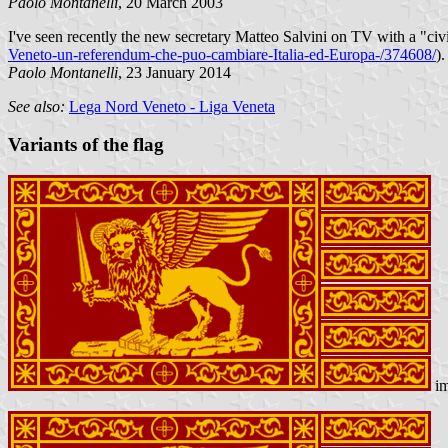
Paolo Montanelli
, 20 March 2003
I've seen recently the new secretary Matteo Salvini on TV with a "civil
Veneto-un-referendum-che-puo-cambiare-Italia-ed-Europa-/374608/
).
Paolo Montanelli
, 23 January 2014
See also:
Lega Nord Veneto - Liga Veneta
Variants of the flag
im