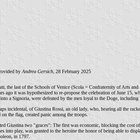
rovided by
Andrea Gersich
, 28 February 2025
 the last of the Schools of Venice (Scola = Confraternity of Arts and Cra
ears ago it was hypothesized to re-propose the celebration of June 15, w
nto a Signoria, were defeated by the men loyal to the Doge, including t
rhaps incidental, of Giustina Rossi, an old lady, who, hearing all the 
 on the flag, created panic among the troops.
nted Giustina two "graces": The first was economic, blocking the cost of
s into play, was granted to the heroine the honor of being able to disp
poleon, in 1797.