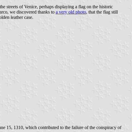
he streets of Venice, perhaps displaying a flag on the historic
arco, we discovered thanks to
a very old photo
, that the flag still
olden leather case.
e 15, 1310, which contributed to the failure of the conspiracy of