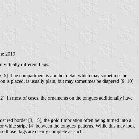
ne 2019
virtually different flags:
g" [5, 6]. The compartment is another detail which may sometimes be
on is placed, is usually plain, but may sometimes be diapered [9, 10].
12]. In most of cases, the ornaments on the tongues additionally have
st red border [3, 15], the gold fimbriation often being turned into a
 or white stripe [4] between the tongues' patterns. While this may look
 so those flags are clearly complete as such.