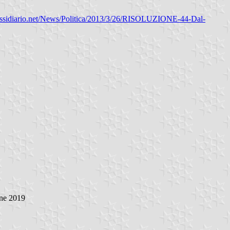
ussidiario.net/News/Politica/2013/3/26/RISOLUZIONE-44-Dal-
ne 2019