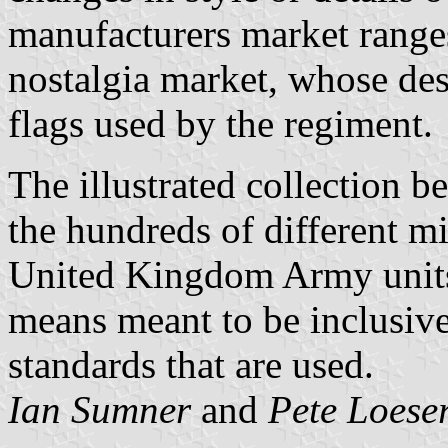
manufacturers market ranges
nostalgia market, whose des
flags used by the regiment.
The illustrated collection 
the hundreds of different mi
United Kingdom Army unit
means meant to be inclusive 
standards that are used.
Ian Sumner
and
Pete Loese