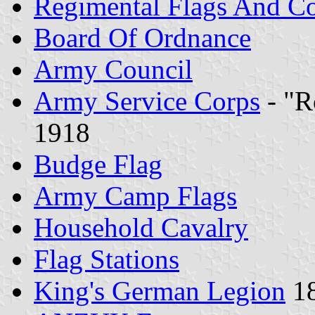
Regimental Flags And Co
Board Of Ordnance
Army Council
Army Service Corps
- "R
1918
Budge Flag
Army Camp Flags
Household Cavalry
Flag Stations
King's German Legion
18