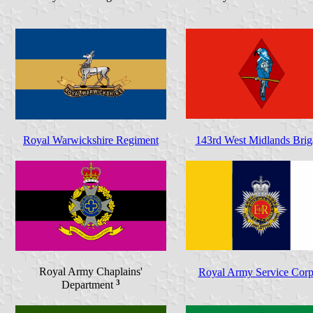
Royal Warwickshire Regiment
143rd West Midlands Brig
Royal Army Chaplains'
Royal Army Service Corp
3
Department