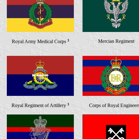
3
Mercian Regiment
Royal Army Medical Corps
3
Royal Regiment of Artillery
Corps of Royal Engineer