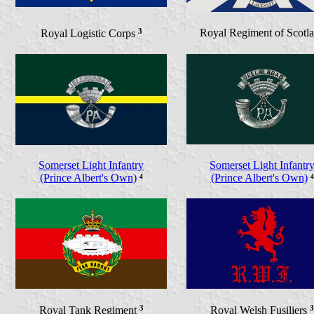
3
Royal Regiment of Scotl
Royal Logistic Corps
Somerset Light Infantry
Somerset Light Infantr
(Prince Albert's Own)
⁴
(Prince Albert's Own)
⁴
3
3
Royal Tank Regiment
Royal Welsh Fusiliers