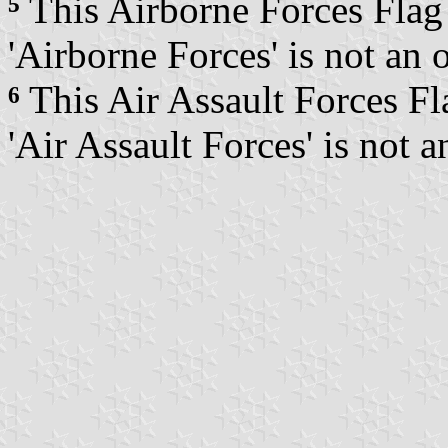
⁵
This Airborne Forces Flag i
'Airborne Forces' is not an 
⁶
This Air Assault Forces Fla
'Air Assault Forces' is not 