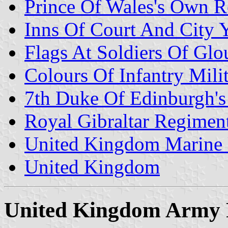
Prince Of Wales's Own R
Inns Of Court And City
Flags At Soldiers Of Gl
Colours Of Infantry Milit
7th Duke Of Edinburgh's
Royal Gibraltar Regimen
United Kingdom Marine 
United Kingdom
United Kingdom Army R