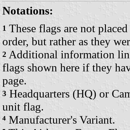
Notations:
These flags are not placed 
1
order, but rather as they w
Additional information link
2
flags shown here if they ha
page.
Headquarters (HQ) or Camp
3
unit flag.
⁴
Manufacturer's Variant.