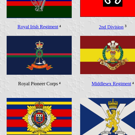
Royal Irish Regiment
⁴
3
2nd Division
Royal Pioneer Corps
⁴
Middlesex Regiment
⁴