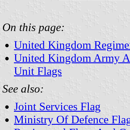
On this page:
United Kingdom Regimen
United Kingdom Army Ai
Unit Flags
See also:
Joint Services Flag
Ministry Of Defence Fla