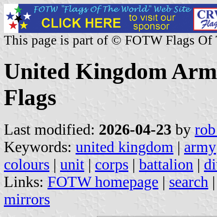
This page is part of © FOTW Flags Of
United Kingdom Army
Flags
Last modified:
2026-04-23
by
rob
Keywords:
united kingdom
|
army
colours
|
unit
|
corps
|
battalion
|
di
Links:
FOTW homepage
|
search
mirrors