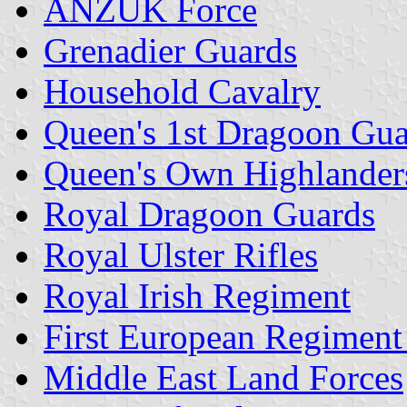
ANZUK Force
Grenadier Guards
Household Cavalry
Queen's 1st Dragoon Gu
Queen's Own Highlander
Royal Dragoon Guards
Royal Ulster Rifles
Royal Irish Regiment
First European Regiment 
Middle East Land Forces