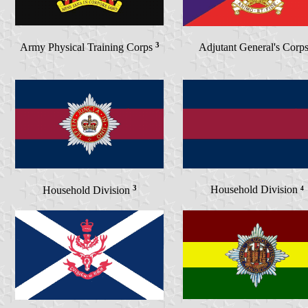
3
Army Physical Training Corps
Adjutant General's Corp
3
Household Division
⁴
Household Division