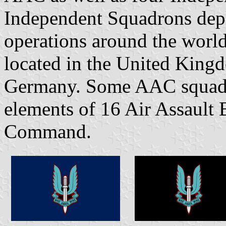
Independent Squadrons depl
operations around the world
located in the United King
Germany. Some AAC squadro
elements of 16 Air Assault 
Command.