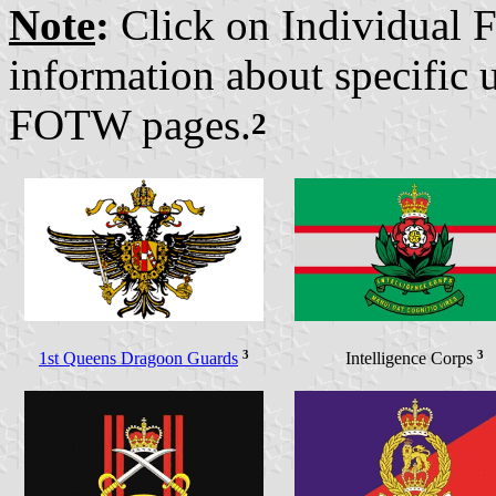
Note
:
Click on Individual Fl
information about specific 
FOTW pages.
2
3
3
1st Queens Dragoon Guards
Intelligence Corps