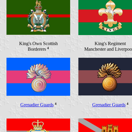
King's Own Scottish
King's Regiment
4
Borderers
Manchester and Liverpo
4
4
Grenadier Guards
Grenadier Guards