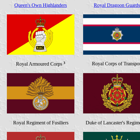
Queen's Own Highlanders
Royal Dragoon Guards
3
Royal Corps of Transpor
Royal Armoured Corps
Royal Regiment of Fusiliers
Duke of Lancaster's Regi