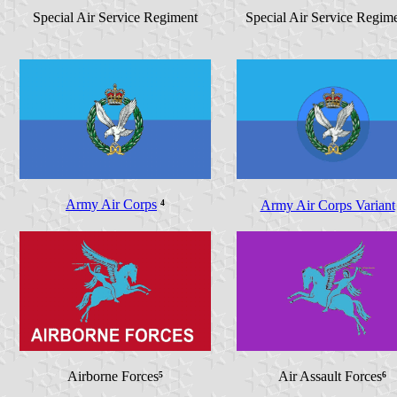
Special Air Service Regiment
Special Air Service Regim
Army Air Corps
⁴
Army Air Corps Variant
Airborne Forces
⁵
Air Assault Forces
⁶