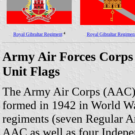
4
Royal Gibraltar Regiment
Royal Gibraltar Regimen
Army Air Forces Corps
Unit Flags
The Army Air Corps (AAC) i
formed in 1942 in World War
regiments (seven Regular A
AAC as well as four Indepe