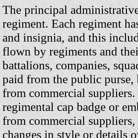
The principal administrative
regiment. Each regiment has 
and insignia, and this inclu
flown by regiments and the
battalions, companies, squad
paid from the public purse,
from commercial suppliers.
regimental cap badge or em
from commercial suppliers, 
changes in style or details 