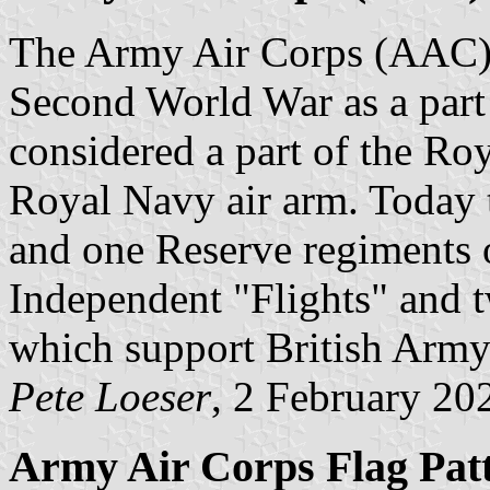
The Army Air Corps (AAC) 
Second World War as a part o
considered a part of the Ro
Royal Navy air arm. Today 
and one Reserve regiments 
Independent "Flights" and
which support British Army
Pete Loeser
, 2 February 20
Army Air Corps Flag Pat