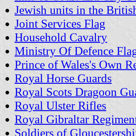
Jewish units in the Briti
Joint Services Flag
Household Cavalry
Ministry Of Defence Fla
Prince of Wales's Own R
Royal Horse Guards
Royal Scots Dragoon Gu
Royal Ulster Rifles
Royal Gibraltar Regimen
Soldiers of Gloucesters