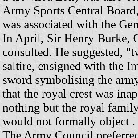
Army Sports Central Board,
was associated with the Gene
In April, Sir Henry Burke, 
consulted. He suggested, "t
saltire, ensigned with the I
sword symbolising the army'
that the royal crest was inap
nothing but the royal family
would not formally object .
The Army Council preferred