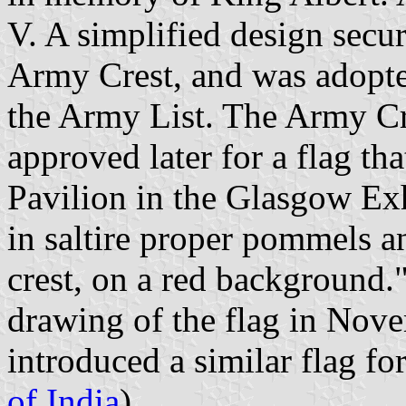
V. A simplified design secu
Army Crest, and was adopte
the Army List. The Army Cr
approved later for a flag t
Pavilion in the Glasgow Ex
in saltire proper pommels a
crest, on a red background."
drawing of the flag in Nov
introduced a similar flag f
of India
).