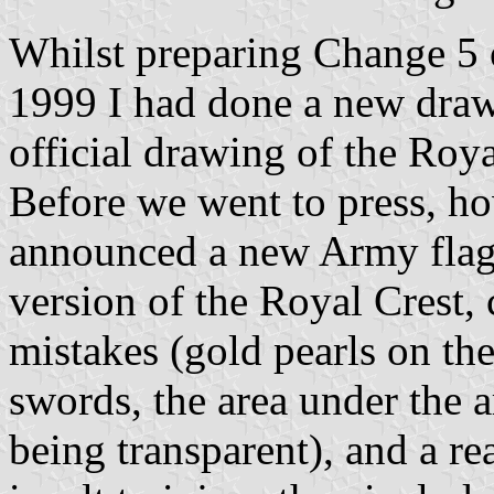
Whilst preparing Change 5 
1999 I had done a new draw
official drawing of the Roy
Before we went to press, h
announced a new Army flag.
version of the Royal Crest,
mistakes (gold pearls on th
swords, the area under the a
being transparent), and a re