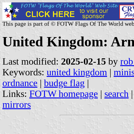
This page is part of © FOTW Flags Of The World web
United Kingdom: Ar
Last modified:
2025-02-15
by
rob
Keywords:
united kingdom
|
minis
ordnance
|
budge flag
|
Links:
FOTW homepage
|
search
mirrors