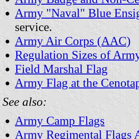
Army "Naval" Blue Ensi
service.
Army Air Corps (AAC)
Regulation Sizes of Arm
Field Marshal Flag
Army Flag at the Cenota
See also:
Army Camp Flags
Army Regimental Flags 