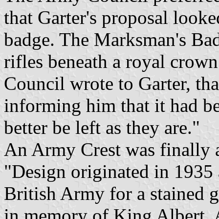
that Garter's proposal looke
badge. The Marksman's Bad
rifles beneath a royal crow
Council wrote to Garter, tha
informing him that it had b
better be left as they are."
An Army Crest was finally a
"Design originated in 1935 a
British Army for a stained 
in memory of King Albert