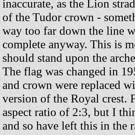
inaccurate, as the Lion stra
of the Tudor crown - someth
way too far down the line w
complete anyway. This is mo
should stand upon the arche
The flag was changed in 19
and crown were replaced wi
version of the Royal crest.
aspect ratio of 2:3, but I th
and so have left this in the 