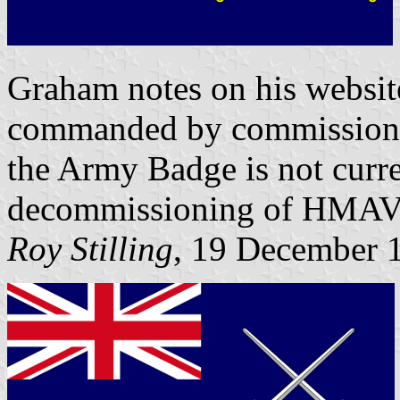
Graham notes on his websit
commanded by commissioned 
the Army Badge is not curre
decommissioning of HMAVs
Roy Stilling
, 19 December 