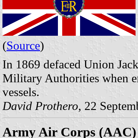
(
Source
)
In 1869 defaced Union Jack
Military Authorities when 
vessels.
David Prothero
, 22 Septem
Army Air Corps (AAC)