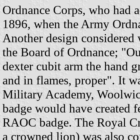
Ordnance Corps, who had ad
1896, when the Army Ordna
Another design considered w
the Board of Ordnance; "Out
dexter cubit arm the hand g
and in flames, proper". It w
Military Academy, Woolwich
badge would have created f
RAOC badge. The Royal Cre
a crowned lion) was also co