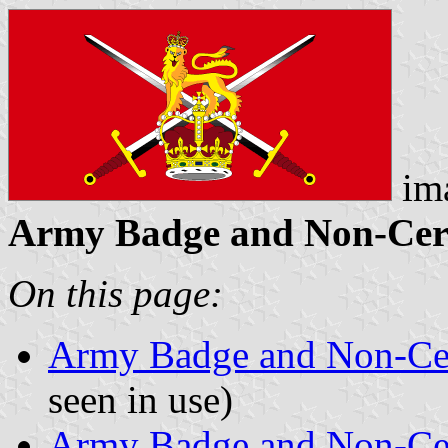
im
Army Badge and Non-Cerem
On this page:
Army Badge and Non-Ce
seen in use)
Army Badge and Non-Ce