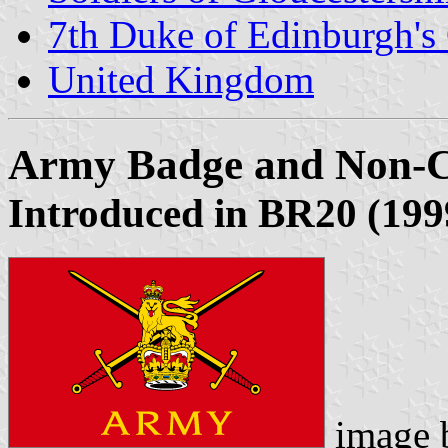
7th Duke of Edinburgh's
United Kingdom
Army Badge and Non-C
Introduced in BR20 (1999
image