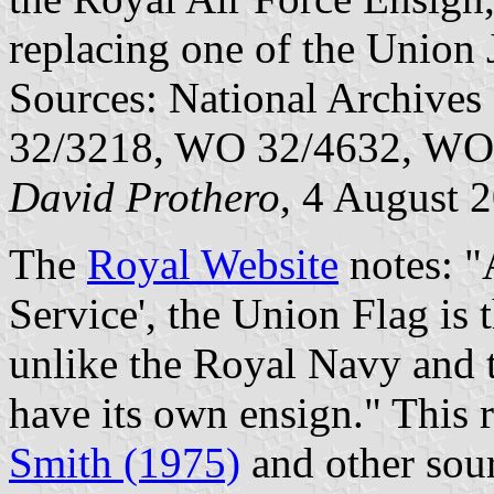
replacing one of the Union 
Sources: National Archiv
32/3218, WO 32/4632, WO
David Prothero
, 4 August 
The
Royal Website
notes: "
Service', the Union Flag is 
unlike the Royal Navy and 
have its own ensign." This 
Smith (1975)
and other sour