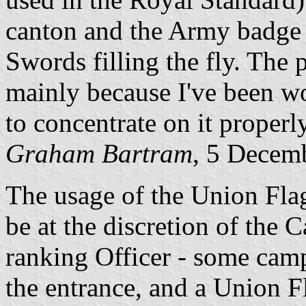
canton and the Army badge 
Swords filling the fly. The p
mainly because I've been w
to concentrate on it properly
Graham Bartram
, 5 Decem
The usage of the Union Flag
be at the discretion of th
ranking Officer - some camp
the entrance, and a Union Fl