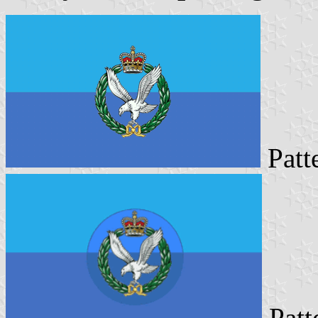
Pat
Patt