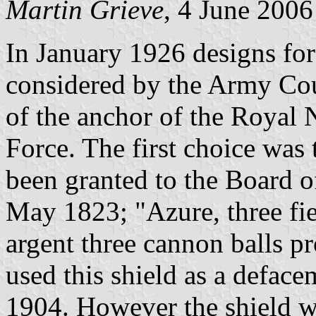
Martin Grieve
, 4 June 2006
In January 1926 designs fo
considered by the Army Coun
of the anchor of the Royal 
Force. The first choice was 
been granted to the Board o
May 1823; "Azure, three fiel
argent three cannon balls 
used this shield as a defac
1904. However the shield w