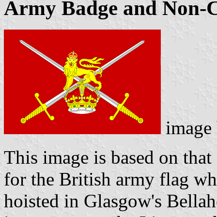
Army Badge and Non-C
image
This image is based on that
for the British army flag w
hoisted in Glasgow's Bellah