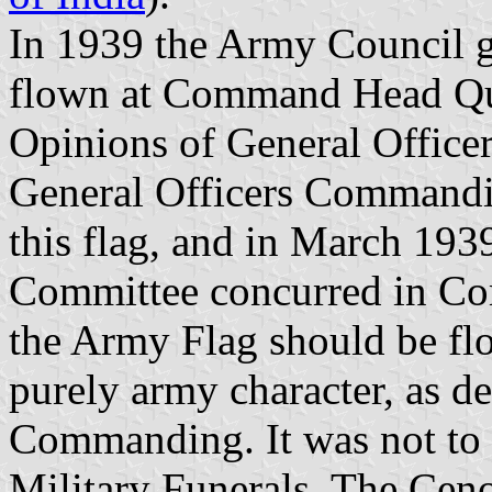
In 1939 the Army Council ga
flown at Command Head Quar
Opinions of General Office
General Officers Commandin
this flag, and in March 193
Committee concurred in Co
the Army Flag should be flo
purely army character, as d
Commanding. It was not to b
Military Funerals. The Ceno