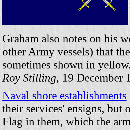
Graham also notes on his we
other Army vessels) that the
sometimes shown in yellow
Roy Stilling
, 19 December 
Naval shore establishments
their services' ensigns, but
Flag in them, which the arm