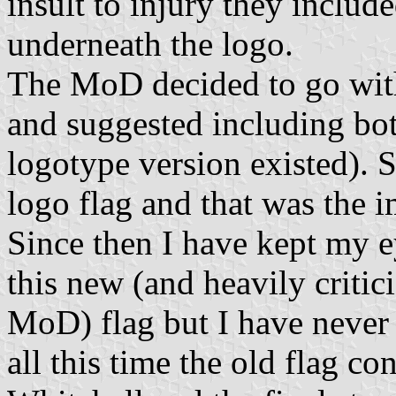
insult to injury they incl
underneath the logo.
The MoD decided to go with 
and suggested including both
logotype version existed).
logo flag and that was the 
Since then I have kept my e
this new (and heavily critic
MoD) flag but I have never 
all this time the old flag c