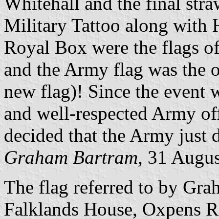
Whitehall and the final str
Military Tattoo along with
Royal Box were the flags o
and the Army flag was the o
new flag)! Since the event 
and well-respected Army off
decided that the Army just d
Graham Bartram
, 31 Augu
The flag referred to by Gra
Falklands House, Oxpens Roa