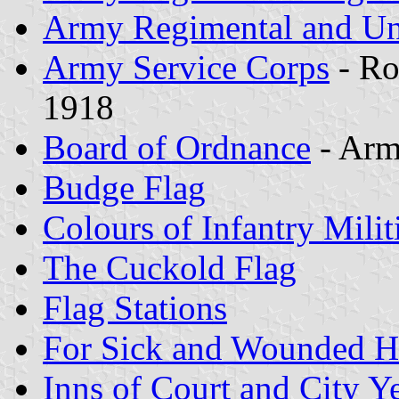
Army Regimental and Un
Army Service Corps
- Ro
1918
Board of Ordnance
- Arm
Budge Flag
Colours of Infantry Milit
The Cuckold Flag
Flag Stations
For Sick and Wounded H
Inns of Court and City 