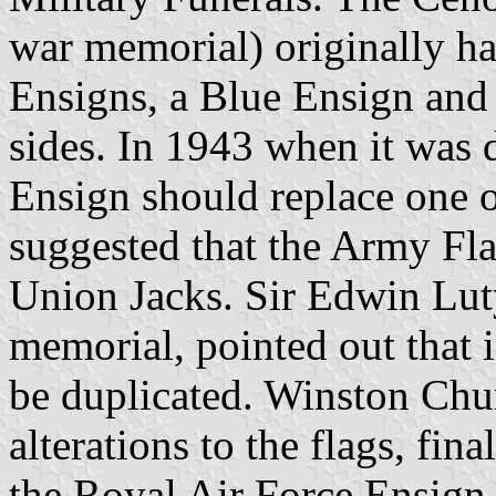
war memorial) originally h
Ensigns, a Blue Ensign and 
sides. In 1943 when it was 
Ensign should replace one o
suggested that the Army Fla
Union Jacks. Sir Edwin Lut
memorial, pointed out that 
be duplicated. Winston Chu
alterations to the flags, fin
the Royal Air Force Ensign,