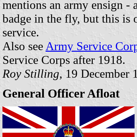
mentions an army ensign - a
badge in the fly, but this i
service.
Also see
Army Service Cor
Service Corps after 1918.
Roy Stilling
, 19 December 
General Officer Afloat