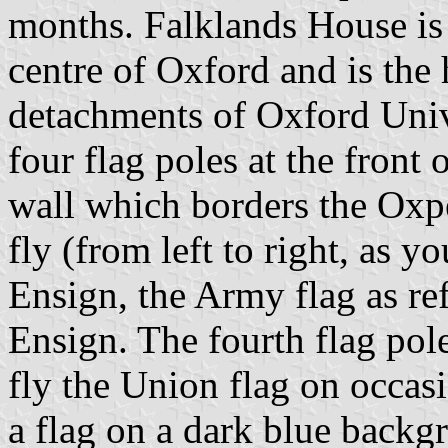
months. Falklands House is 
centre of Oxford and is the 
detachments of Oxford Unive
four flag poles at the front 
wall which borders the Oxp
fly (from left to right, as 
Ensign, the Army flag as re
Ensign. The fourth flag pol
fly the Union flag on occasi
a flag on a dark blue backg