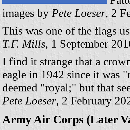
images by
Pete Loeser
, 2 F
This was one of the flags u
T.F. Mills
, 1 September 201
I find it strange that a cro
eagle in 1942 since it was 
deemed "royal;" but that see
Pete Loeser
, 2 February 20
Army Air Corps (Later Va