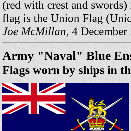
(red with crest and swords) 
flag is the Union Flag (Uni
Joe McMillan
, 4 December
Army "Naval" Blue En
Flags worn by ships in th