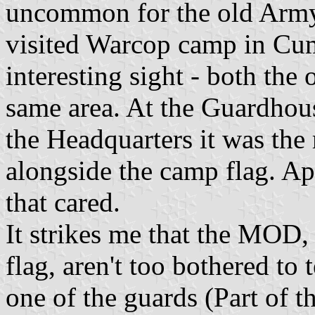
uncommon for the old Army 
visited Warcop camp in Cum
interesting sight - both the
same area. At the Guardhous
the Headquarters it was the
alongside the camp flag. Ap
that cared.
It strikes me that the MOD,
flag, aren't too bothered to 
one of the guards (Part of 