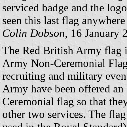
serviced badge and the logo 
seen this last flag anywhere
Colin Dobson
, 16 January 
The Red British Army flag is
Army Non-Ceremonial Flag"
recruiting and military even
Army have been offered an 
Ceremonial flag so that they
other two services. The flag
used in the Royal Standard)