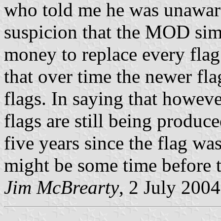
who told me he was unaware
suspicion that the MOD sim
money to replace every flag
that over time the newer fla
flags. In saying that howeve
flags are still being produce
five years since the flag was
might be some time before t
Jim McBrearty
, 2 July 2004