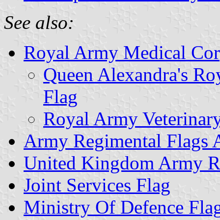
See also:
Royal Army Medical Cor
Queen Alexandra's Ro
Flag
Royal Army Veterinar
Army Regimental Flags 
United Kingdom Army Re
Joint Services Flag
Ministry Of Defence Fla