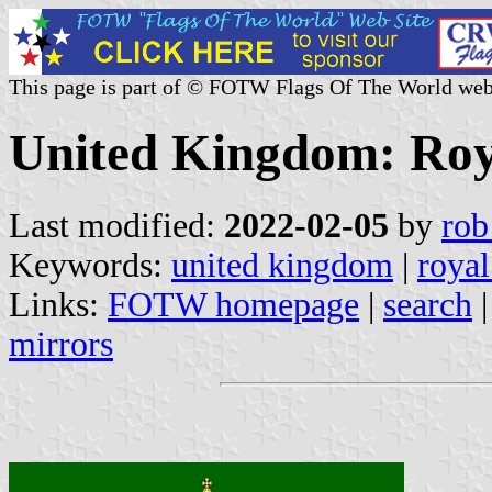
This page is part of © FOTW Flags Of The World web
United Kingdom: Roy
Last modified:
2022-02-05
by
rob
Keywords:
united kingdom
|
royal
Links:
FOTW homepage
|
search
mirrors