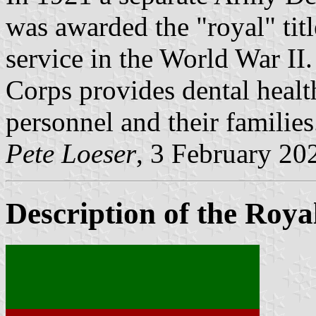
was awarded the "royal" titl
service in the World War I
Corps provides dental health
personnel and their families
Pete Loeser
, 3 February 20
Description of the Roy