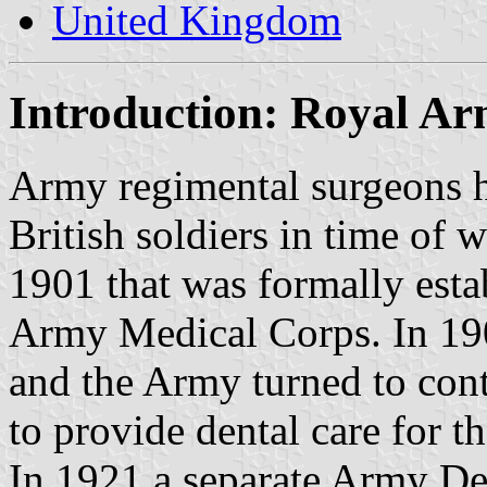
United Kingdom
Introduction: Royal A
Army regimental surgeons h
British soldiers in time of 
1901 that was formally esta
Army Medical Corps. In 190
and the Army turned to contr
to provide dental care for th
In 1921 a separate Army De