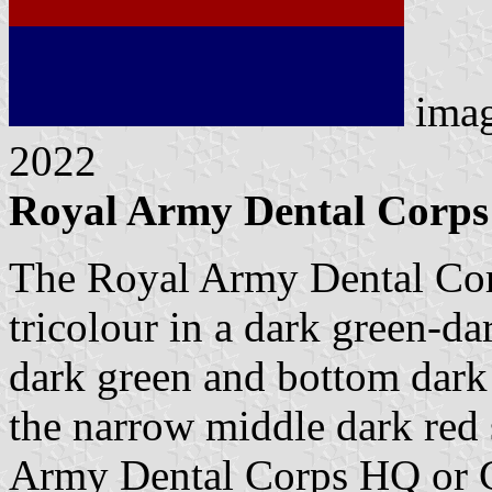
ima
2022
Royal Army Dental Corps 
The Royal Army Dental Corps
tricolour in a dark green-da
dark green and bottom dark b
the narrow middle dark red s
Army Dental Corps HQ or C