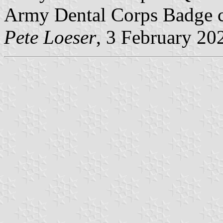
Army Dental Corps Badge ce
Pete Loeser
, 3 February 20