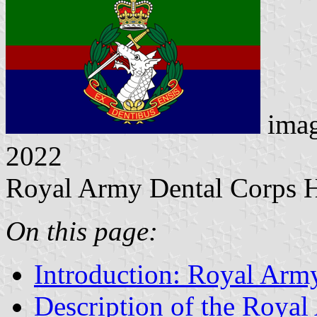
ima
2022
Royal Army Dental Corps 
On this page:
Introduction: Royal Arm
Description of the Roya