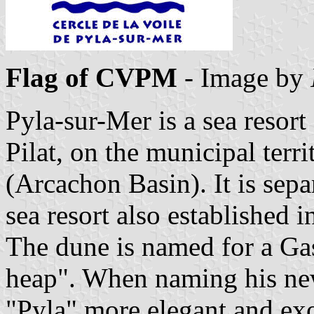
Flag of CVPM
- Image by
Pyla-sur-Mer is a sea resort
Pilat, on the municipal terr
(Arcachon Basin). It is sep
sea resort also established i
The dune is named for a G
heap". When naming his new
"Pyla" more elegant and exot