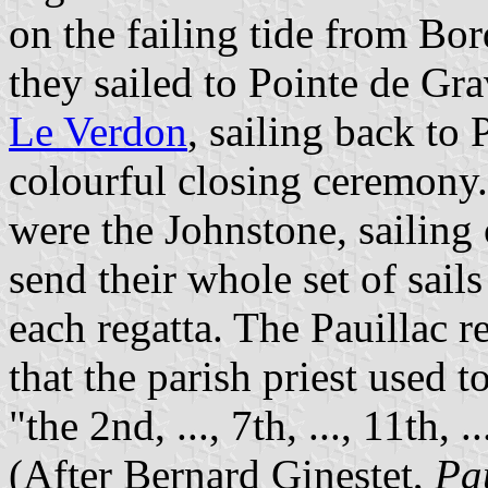
on the failing tide from Bo
they sailed to Pointe de Gra
Le Verdon
, sailing back to
colourful closing ceremon
were the Johnstone, sailing
send their whole set of sails
each regatta. The Pauillac r
that the parish priest used 
"the 2nd, ..., 7th, ..., 11th, 
(After Bernard Ginestet,
Pa