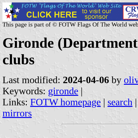
This page is part of © FOTW Flags Of The World web
Gironde (Department,
clubs
Last modified:
2024-04-06
by
oli
Keywords:
gironde
|
Links:
FOTW homepage
|
search
mirrors