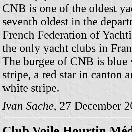
CNB is one of the oldest ya
seventh oldest in the depart
French Federation of Yacht
the only yacht clubs in Fra
The burgee of CNB is blue w
stripe, a red star in canton 
white stripe.
Ivan Sache
, 27 December 2
Club Voile Hourtin Mé