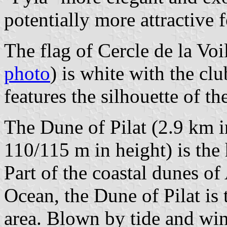
potentially more attractive f
The flag of Cercle de la Voi
photo
) is white with the cl
features the silhouette of th
The Dune of Pilat (2.9 km i
110/115 m in height) is the
Part of the coastal dunes of 
Ocean, the Dune of Pilat is t
area. Blown by tide and wi