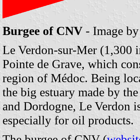
Burgee of CNV
- Image b
Le Verdon-sur-Mer (1,300 in
Pointe de Grave, which cons
region of Médoc. Being loc
the big estuary made by the
and Dordogne, Le Verdon is
especially for oil products.
The burgee of CNV (
websit