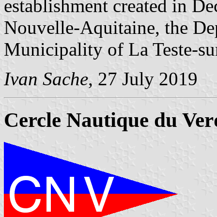
establishment created in D
Nouvelle-Aquitaine, the De
Municipality of La Teste-s
Ivan Sache
, 27 July 2019
Cercle Nautique du Ve