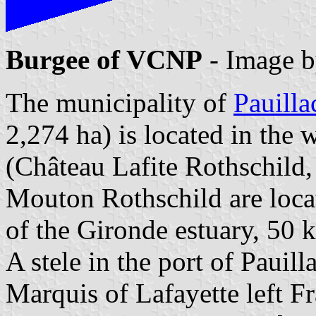
Burgee of VCNP
- Image 
The municipality of
Pauilla
2,274 ha) is located in the
(Château Lafite Rothschild
Mouton Rothschild are locat
of the Gironde estuary, 50 
A stele in the port of Pauil
Marquis of Lafayette left F