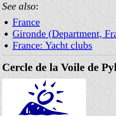
See also
:
France
Gironde (Department, Fr
France: Yacht clubs
Cercle de la Voile de P