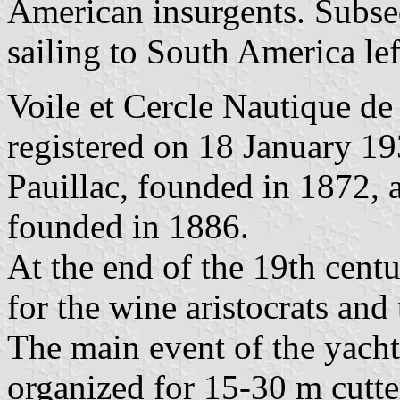
American insurgents. Subsequ
sailing to South America lef
Voile et Cercle Nautique de 
registered on 18 January 19
Pauillac, founded in 1872, 
founded in 1886.
At the end of the 19th centu
for the wine aristocrats an
The main event of the yacht
organized for 15-30 m cutte