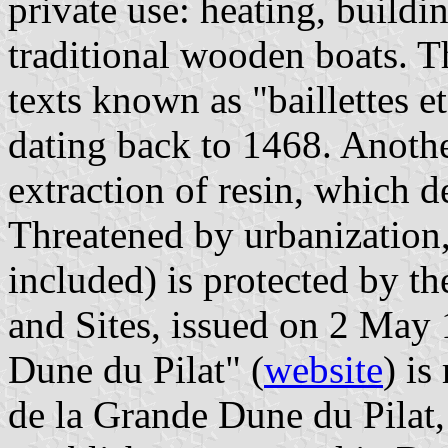
private use: heating, buildi
traditional wooden boats. T
texts known as "baillettes e
dating back to 1468. Anothe
extraction of resin, which d
Threatened by urbanization, 
included) is protected by 
and Sites, issued on 2 May 
Dune du Pilat" (
website
) i
de la Grande Dune du Pilat,