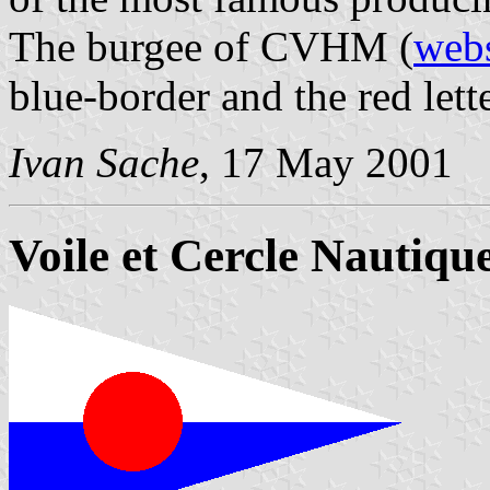
The burgee of CVHM (
webs
blue-border and the red le
Ivan Sache
, 17 May 2001
Voile et Cercle Nautique