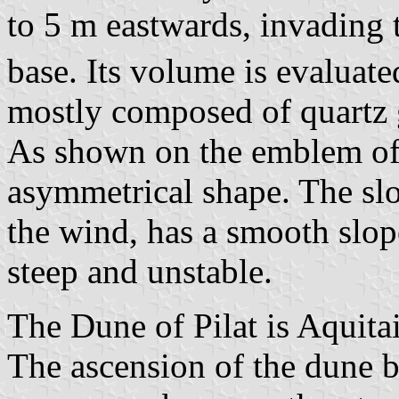
to 5 m eastwards, invading th
base. Its volume is evaluat
mostly composed of quartz 
As shown on the emblem of
asymmetrical shape. The slo
the wind, has a smooth slope
steep and unstable.
The Dune of Pilat is Aquitai
The ascension of the dune b