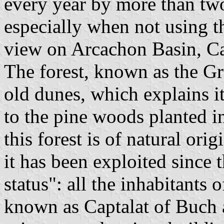
every year by more than two 
especially when not using th
view on Arcachon Basin, Ca
The forest, known as the Gr
old dunes, which explains i
to the pine woods planted i
this forest is of natural ori
it has been exploited since
status": all the inhabitants
known as Captalat of Buch a