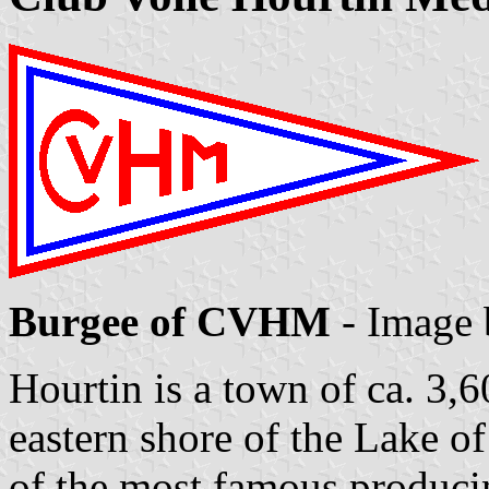
Burgee of CVHM
- Image
Hourtin is a town of ca. 3,6
eastern shore of the Lake o
of the most famous produci