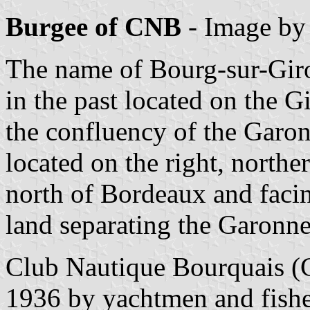
Burgee of CNB
- Image b
The name of Bourg-sur-Giron
in the past located on the 
the confluency of the Garon
located on the right, north
north of Bordeaux and facin
land separating the Garonn
Club Nautique Bourquais 
1936 by yachtmen and fishe