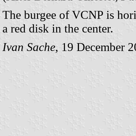
The burgee of VCNP is hori
a red disk in the center.
Ivan Sache
, 19 December 2