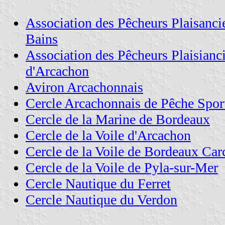
Association des Pêcheurs Plaisanci
Bains
Association des Pêcheurs Plaisianc
d'Arcachon
Aviron Arcachonnais
Cercle Arcachonnais de Pêche Spor
Cercle de la Marine de Bordeaux
Cercle de la Voile d'Arcachon
Cercle de la Voile de Bordeaux Ca
Cercle de la Voile de Pyla-sur-Mer
Cercle Nautique du Ferret
Cercle Nautique du Verdon