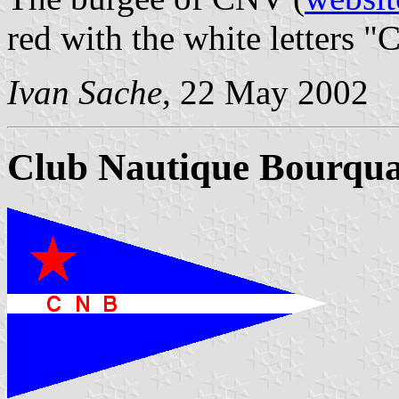
red with the white letters "
Ivan Sache
, 22 May 2002
Club Nautique Bourqua