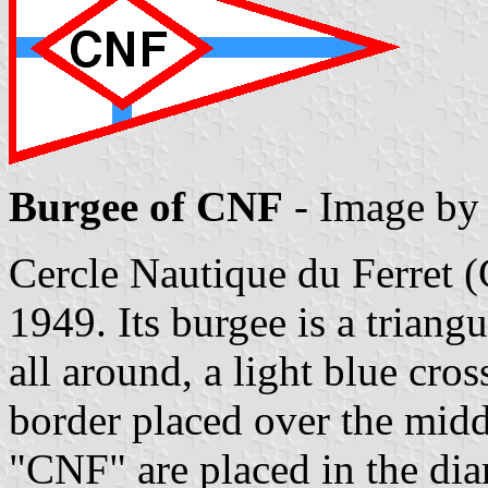
Burgee of CNF
- Image b
Cercle Nautique du Ferret
1949. Its burgee is a triang
all around, a light blue cro
border placed over the middl
"CNF" are placed in the di