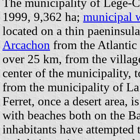
The municipality of Lège-Ca
1999, 9,362 ha;
municipal 
located on a thin paeninsula
Arcachon
from the Atlantic
over 25 km, from the villag
center of the municipality, 
from the municipality of La
Ferret, once a desert area, i
with beaches both on the Ba
inhabitants have attempted 