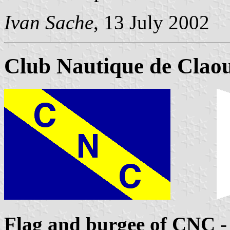
Ivan Sache
, 13 July 2002
Club Nautique de Clao
Flag and burgee of CNC
-