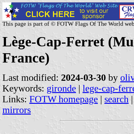
This page is part of © FOTW Flags Of The World web
Lège-Cap-Ferret (Mun
France)
Last modified:
2024-03-30
by
oli
Keywords:
gironde
|
lege-cap-ferr
Links:
FOTW homepage
|
search
mirrors