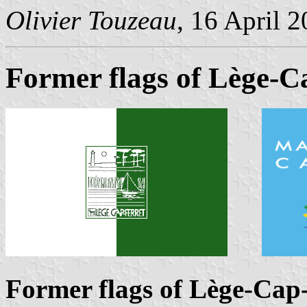
Olivier Touzeau
, 16 April 
Former flags of Lège-C
Former flags of Lège-Cap