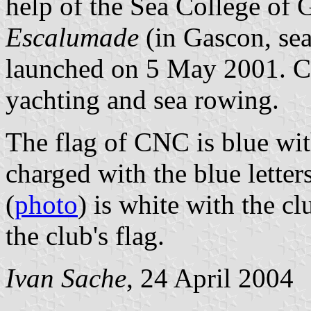
help of the Sea College of 
Escalumade
(in Gascon, sea
launched on 5 May 2001. CN
yachting and sea rowing.
The flag of CNC is blue wit
charged with the blue lett
(
photo
) is white with the c
the club's flag.
Ivan Sache
, 24 April 2004