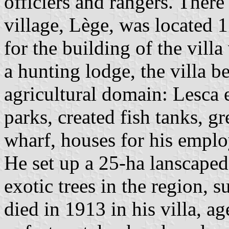
officiers and rangers. There
village, Lège, was located 
for the building of the vill
a hunting lodge, the villa b
agricultural domain: Lesca e
parks, created fish tanks, g
wharf, houses for his emplo
He set up a 25-ha lanscaped
exotic trees in the region,
died in 1913 in his villa, a