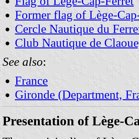
Flag of Lège-Cap-Ferret
Former flag of Lège-Cap-
Cercle Nautique du Ferre
Club Nautique de Claou
See also
:
France
Gironde (Department, Fr
Presentation of Lège-C