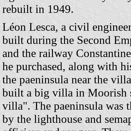
rebuilt in 1949.
Léon Lesca, a civil enginee
built during the Second Emp
and the railway Constantine
he purchased, along with his
the paeninsula near the vil
built a big villa in Moorish
villa". The paeninsula was t
by the lighthouse and sema