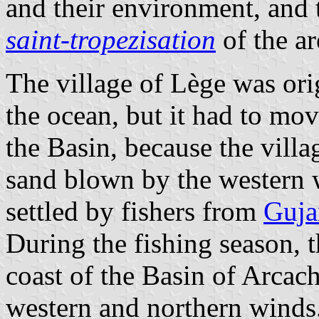
and their environment, and 
saint-tropezisation
of the ar
The village of Lège was ori
the ocean, but it had to mo
the Basin, because the vill
sand blown by the western w
settled by fishers from
Guja
During the fishing season, 
coast of the Basin of Arcac
western and northern winds