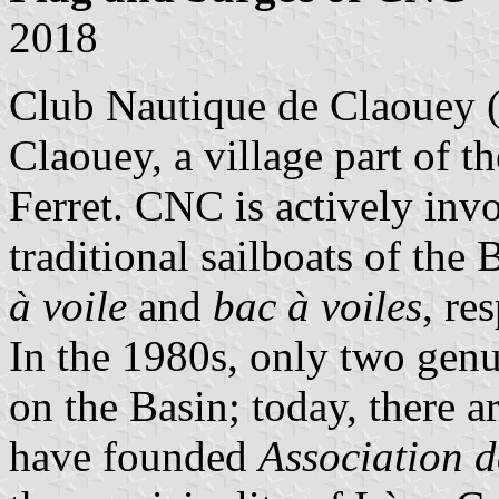
2018
Club Nautique de Claouey
Claouey, a village part of 
Ferret. CNC is actively invo
traditional sailboats of the
à voile
and
bac à voiles
, re
In the 1980s, only two gen
on the Basin; today, there 
have founded
Association d