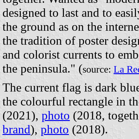
designed to last and to easi
the ground as on the interne
the tradition of poster desi
and colorist currents to emb
the peninsula." (
source:
La Re
The current flag is dark blu
the colourful rectangle in t
(2021),
photo
(2018, togeth
brand
),
photo
(2018).