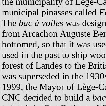
the municipality of Lège-C
municipal pinasses called
F
The
bac à voiles
was designe
from Arcachon Auguste Bert.
bottomed, so that it was use
used in the past to ship wo
forest of Landes to the Bri
was superseded in the 1930s
1999, the Mayor of Lège-Ca
CNC decided to build a
bac