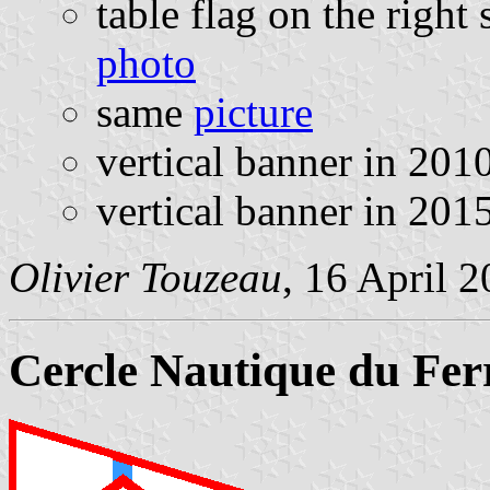
table flag on the right 
photo
same
picture
vertical banner in 20
vertical banner in 20
Olivier Touzeau
, 16 April 
Cercle Nautique du Fer