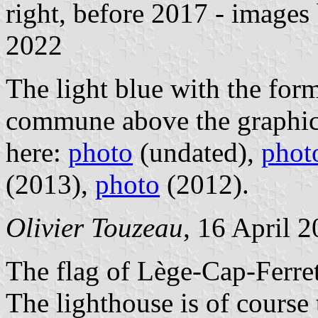
right, before 2017 - images
2022
The light blue with the for
commune above the graphic 
here:
photo
(undated),
phot
(2013),
photo
(2012).
Olivier Touzeau
, 16 April 
The flag of Lège-Cap-Ferret
The lighthouse is of course