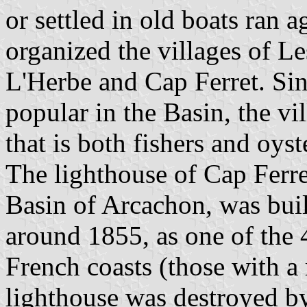
or settled in old boats ran 
organized the villages of Le
L'Herbe and Cap Ferret. Sin
popular in the Basin, the vi
that is both fishers and oyst
The lighthouse of Cap Ferre
Basin of Arcachon, was bui
around 1855, as one of the 
French coasts (those with a
lighthouse was destroyed b