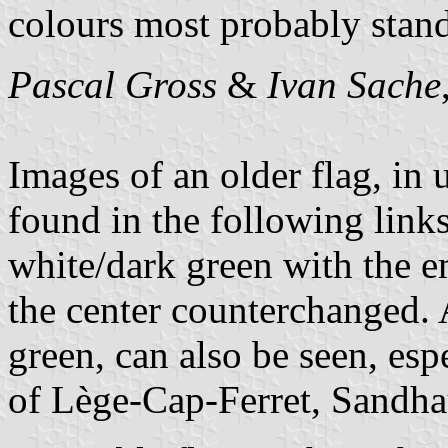
colours most probably stand 
Pascal Gross
&
Ivan Sache
Images of an older flag, in
found in the following links
white/dark green with the e
the center counterchanged. 
green, can also be seen, es
of Lège-Cap-Ferret, Sandha