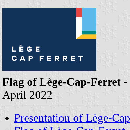
Flag of Lège-Cap-Ferret
-
April 2022
Presentation of Lège-Cap