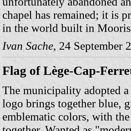
unfortunately abandoned an
chapel has remained; it is 
in the world built in Mooris
Ivan Sache
, 24 September 
Flag of Lège-Cap-Ferre
The municipality adopted a
logo brings together blue, g
emblematic colors, with the
together. Wanted as "modern