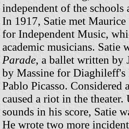
independent of the schools a
In 1917, Satie met Maurice
for Independent Music, wh
academic musicians. Satie w
Parade
, a ballet written b
by Massine for Diaghileff's
Pablo Picasso. Considered 
caused a riot in the theater.
sounds in his score, Satie w
He wrote two more incidenta