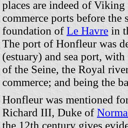
places are indeed of Viking
commerce ports before the s
foundation of
Le Havre
in t
The port of Honfleur was del
(estuary) and sea port, with
of the Seine, the Royal rive
commerce; and being the bas
Honfleur was mentioned for 
Richard III, Duke of
Norma
the 12th century gives evid