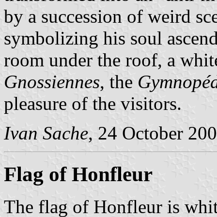
by a succession of weird sc
symbolizing his soul ascend
room under the roof, a whi
Gnossiennes
, the
Gymnopéd
pleasure of the visitors.
Ivan Sache
, 24 October 20
Flag of Honfleur
The flag of Honfleur is whi