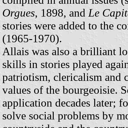
Orgues
, 1898, and
Le Capi
stories were added to the c
(1965-1970).
Allais was also a brilliant l
skills in stories played aga
patriotism, clericalism and
values of the bourgeoisie. 
application decades later; f
solve social problems by mo