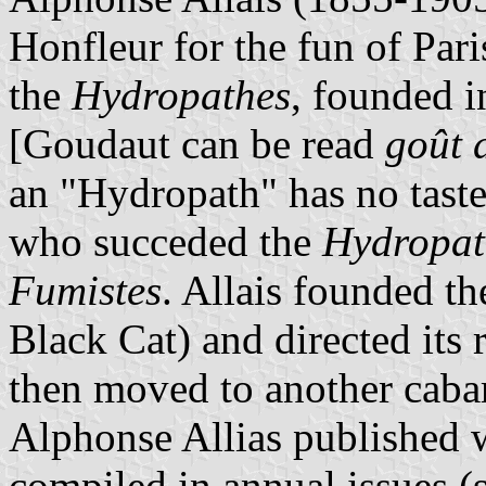
Honfleur for the fun of Pari
the
Hydropathes
, founded 
[Goudaut can be read
goût 
an "Hydropath" has no taste 
who succeded the
Hydropat
Fumistes
. Allais founded t
Black Cat) and directed its
then moved to another caba
Alphonse Allias published w
compiled in annual issues (