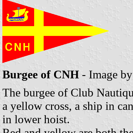
Burgee of CNH
- Image b
The burgee of Club Nautiqu
a yellow cross, a ship in c
in lower hoist.
Red and yellow are both the