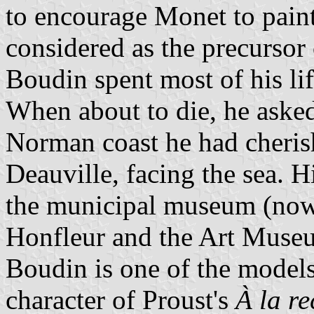
to encourage Monet to paint
considered as the precursor
Boudin spent most of his li
When about to die, he asked
Norman coast he had cheris
Deauville, facing the sea. 
the municipal museum (no
Honfleur and the Art Muse
Boudin is one of the models 
character of Proust's
À la r