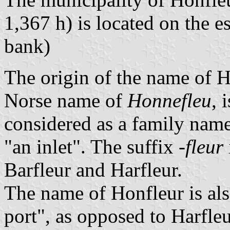
1,367 h) is located on the es
bank)
The origin of the name of H
Norse name of
Honnefleu
, 
considered as a family nam
"an inlet". The suffix
-fleur
Barfleur and Harfleur.
The name of Honfleur is als
port", as opposed to Harfle