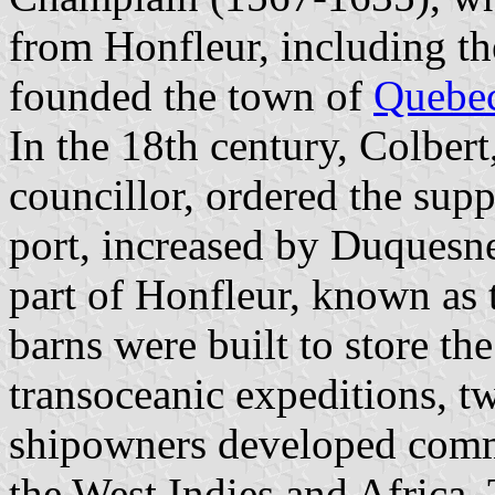
from Honfleur, including th
founded the town of
Quebe
In the 18th century, Colber
councillor, ordered the sup
port, increased by Duquesne
part of Honfleur, known as 
barns were built to store the
transoceanic expeditions, tw
shipowners developed comm
the West Indies and Africa.