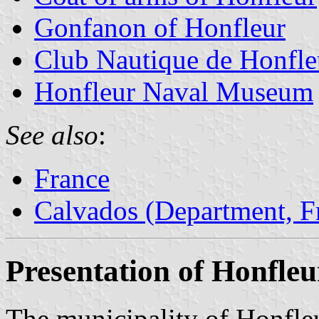
Gonfanon of Honfleur
Club Nautique de Honfle
Honfleur Naval Museum
See also
:
France
Calvados (Department, F
Presentation of Honfleu
The municipality of Honfleu