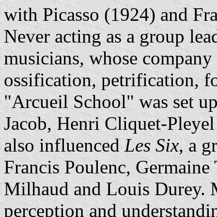
with Picasso (1924) and Fra
Never acting as a group lea
musicians, whose company 
ossification, petrification, f
"Arcueil School" was set u
Jacob, Henri Cliquet-Pleye
also influenced
Les Six
, a 
Francis Poulenc, Germaine T
Milhaud and Louis Durey. M
perception and understandin