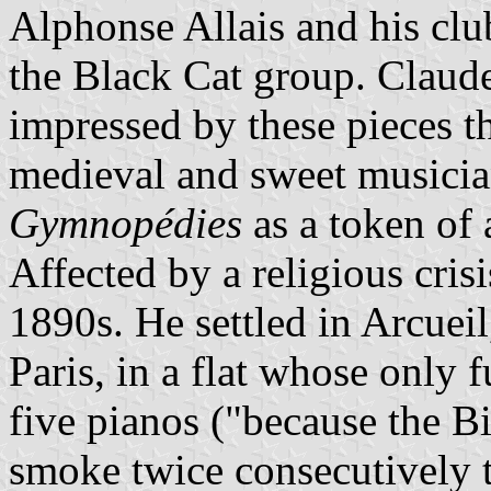
Alphonse Allais and his clu
the Black Cat group. Clau
impressed by these pieces t
medieval and sweet musician
Gymnopédies
as a token of 
Affected by a religious crisi
1890s. He settled in Arcueil
Paris, in a flat whose only f
five pianos ("because the B
smoke twice consecutively 