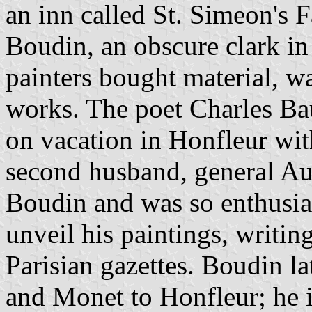
an inn called St. Simeon's 
Boudin, an obscure clark in 
painters bought material, w
works. The poet Charles Ba
on vacation in Honfleur wit
second husband, general Au
Boudin and was so enthusia
unveil his paintings, writin
Parisian gazettes. Boudin l
and Monet to Honfleur; he is