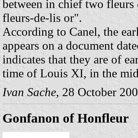
between in chief two fleurs d
fleurs-de-lis or".
According to Canel, the earl
appears on a document dated
indicates that they are of ea
time of Louis XI, in the mid
Ivan Sache
, 28 October 20
Gonfanon of Honfleur