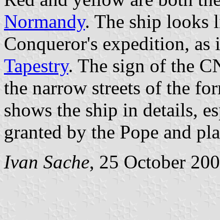
Normandy
. The ship looks 
Conqueror's expedition, as i
Tapestry
. The sign of the C
the narrow streets of the fo
shows the ship in details, es
granted by the Pope and pla
Ivan Sache
, 25 October 20