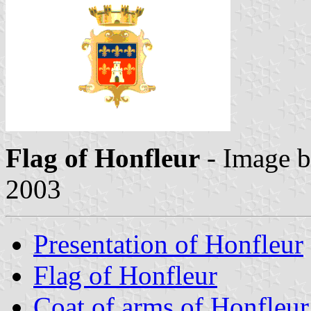
Flag of Honfleur
- Image 
2003
Presentation of Honfleur
Flag of Honfleur
Coat of arms of Honfleur