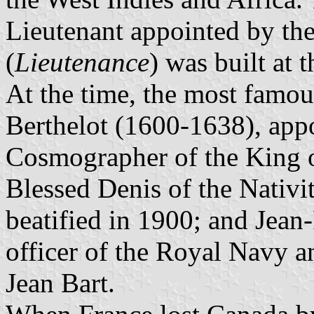
Lieutenant appointed by th
(
Lieutenance
) was built at 
At the time, the most famo
Berthelot (1600-1638), appo
Cosmographer of the King 
Blessed Denis of the Nativi
beatified in 1900; and Jea
officer of the Royal Navy an
Jean Bart.