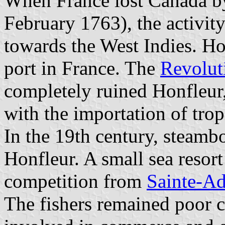
When France lost Canada by
February 1763), the activit
towards the West Indies. Ho
port in France. The
Revolut
completely ruined Honfleur
with the importation of tro
In the 19th century, steamb
Honfleur. A small sea resort
competition from
Sainte-Ad
The fishers remained poor 