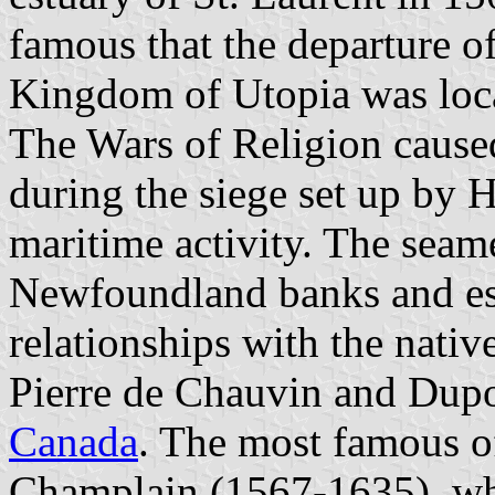
famous that the departure of
Kingdom of Utopia was loca
The Wars of Religion cause
during the siege set up by H
maritime activity. The seam
Newfoundland banks and es
relationships with the nativ
Pierre de Chauvin and Dupo
Canada
. The most famous o
Champlain (1567-1635), wh