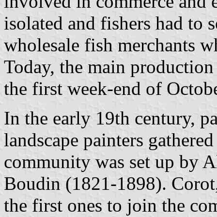
involved in commerce and e
isolated and fishers had to s
wholesale fish merchants w
Today, the main production 
the first week-end of Octob
In the early 19th century, p
landscape painters gathered 
community was set up by 
Boudin (1821-1898). Corot
the first ones to join the 