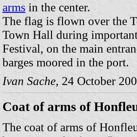
arms
in the center.
The flag is flown over the 
Town Hall during important
Festival, on the main entra
barges moored in the port.
Ivan Sache
, 24 October 20
Coat of arms of Honfle
The coat of arms of Honfleu