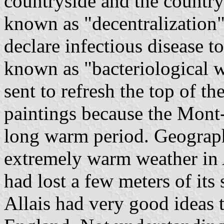
countryside and the country
known as "decentralization"
declare infectious disease t
known as "bacteriological w
sent to refresh the top of 
paintings because the Mont-
long warm period. Geographe
extremely warm weather in
had lost a few meters of its
Allais had very good ideas 