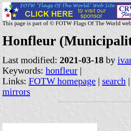
This page is part of © FOTW Flags Of The World web
Honfleur (Municipali
Last modified:
2021-03-18
by
iva
Keywords:
honfleur
|
Links:
FOTW homepage
|
search
mirrors