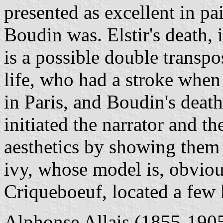
presented as excellent in p
Boudin was. Elstir's death, 
is a possible double transpos
life, who had a stroke when
in Paris, and Boudin's death
initiated the narrator and t
aesthetics by showing them
ivy, whose model is, obvious
Criqueboeuf, located a few 
Alphonse Allais (1855-1905)