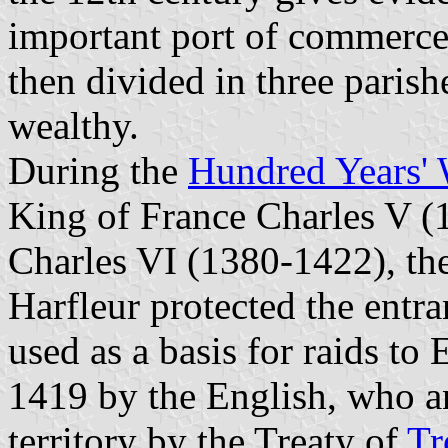
important port of commerc
then divided in three parish
wealthy.
During the
Hundred Years' 
King of France Charles V (
Charles VI (1380-1422), the
Harfleur protected the entr
used as a basis for raids to
1419 by the English, who a
territory by the Treaty of
Tr