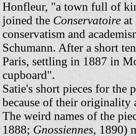
Honfleur, "a town full of ki
joined the
Conservatoire
at 
conservatism and academis
Schumann. After a short ten
Paris, settling in 1887 in Mo
cupboard".
Satie's short pieces for the
because of their originalit
The weird names of the piec
1888;
Gnossiennes
, 1890) 