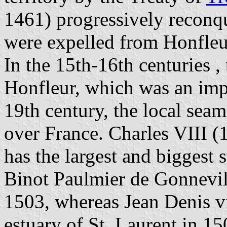
1461) progressively reconq
were expelled from Honfleu
In the 15th-16th centuries ,
Honfleur, which was an imp
19th century, the local seam
over France. Charles VIII 
has the largest and biggest
Binot Paulmier de Gonnevil
1503, whereas Jean Denis v
estuary of St. Laurent in 1