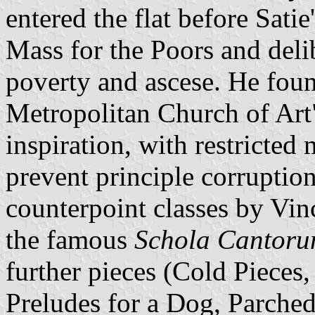
entered the flat before Satie
Mass for the Poors and delib
poverty and ascese. He foun
Metropolitan Church of Art"
inspiration, with restricted
prevent principle corruptio
counterpoint classes by Vin
the famous
Schola Cantor
further pieces (Cold Pieces,
Preludes for a Dog, Parche