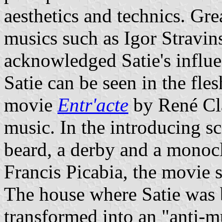
aesthetics and technics. Gr
musics such as Igor Stravi
acknowledged Satie's influe
Satie can be seen in the fle
movie
Entr'acte
by René Cla
music. In the introducing sc
beard, a derby and a monocl
Francis Picabia, the movie s
The house where Satie was 
transformed into an "anti-m