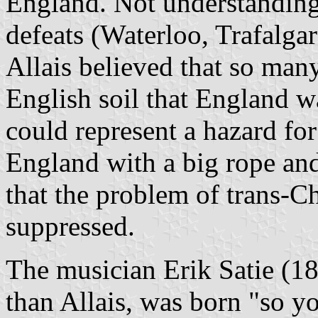
England. Not understanding
defeats (Waterloo, Trafalgar)
Allais believed that so man
English soil that England wa
could represent a hazard for
England with a big rope and 
that the problem of trans-C
suppressed.
The musician Erik Satie (1
than Allais, was born "so y