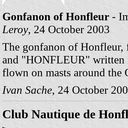
Gonfanon of Honfleur
- I
Leroy
, 24 October 2003
The gonfanon of Honfleur, 
and "HONFLEUR" written in 
flown on masts around the 
Ivan Sache
, 24 October 20
Club Nautique de Honf