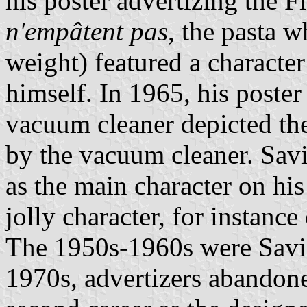
his poster advertizing the Fl
n'empâtent pas
, the pasta 
weight) featured a character
himself. In 1965, his poste
vacuum cleaner depicted the
by the vacuum cleaner. Savi
as the main character on his
jolly character, for instanc
The 1950s-1960s were Savign
1970s, advertizers abandon