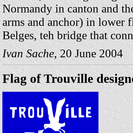
Normandy in canton and th
arms and anchor) in lower f
Belges, teh bridge that conn
Ivan Sache
, 20 June 2004
Flag of Trouville desi