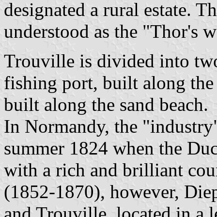
designated a rural estate. T
understood as the "Thor's wo
Trouville is divided into two
fishing port, built along the
built along the sand beach.
In Normandy, the "industry"
summer 1824 when the Duc
with a rich and brilliant c
(1852-1870), however, Diep
and Trouville, located in a