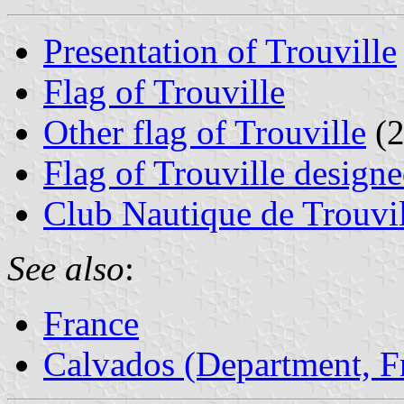
Presentation of Trouville
Flag of Trouville
Other flag of Trouville
(2
Flag of Trouville desig
Club Nautique de Trouvi
See also
:
France
Calvados (Department, F