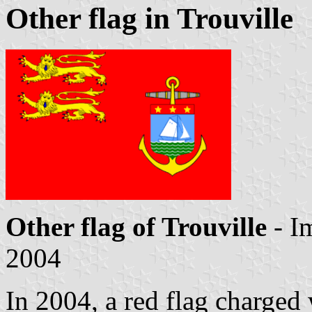
Other flag in Trouville
Other flag of Trouville
- I
2004
In 2004, a red flag charged 