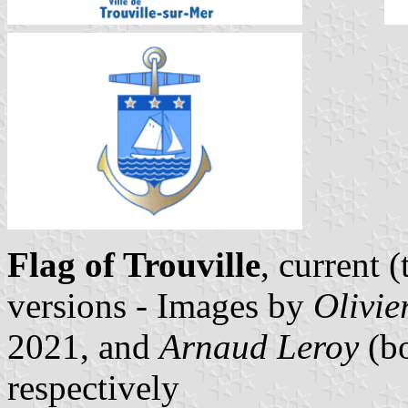
Flag of Trouville
, current 
versions - Images by
Olivie
2021, and
Arnaud Leroy
(bo
respectively