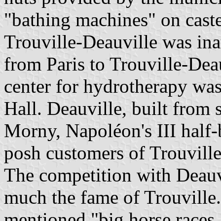
"bathing machines" on caste
Trouville-Deauville was ina
from Paris to Trouville-Deau
center for hydrotherapy was
Hall. Deauville, built from
Morny, Napoléon's III half-b
posh customers of Trouville
The competition with Deauvi
much the fame of Trouville.
mentioned "big horse races, 