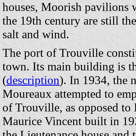
houses, Moorish pavilions wi
the 19th century are still th
salt and wind.
The port of Trouville const
town. Its main building is t
(
description
). In 1934, the
Moureaux attempted to empha
of Trouville, as opposed to 
Maurice Vincent built in 1
the Lieutenance house and t