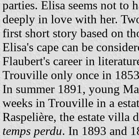
parties. Elisa seems not to 
deeply in love with her. Two
first short story based on t
Elisa's cape can be consider
Flaubert's career in literatu
Trouville only once in 1853
In summer 1891, young Marc
weeks in Trouville in a estat
Raspelière, the estate villa 
temps perdu
. In 1893 and 1