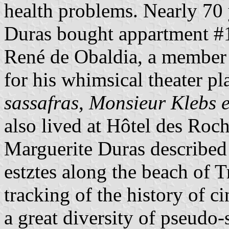
health problems. Nearly 70 y
Duras bought appartment #1
René de Obaldia, a member
for his whimsical theater p
sassafras
,
Monsieur Klebs e
also lived at Hôtel des Roch
Marguerite Duras described 
estztes along the beach of T
tracking of the history of c
a great diversity of pseudo