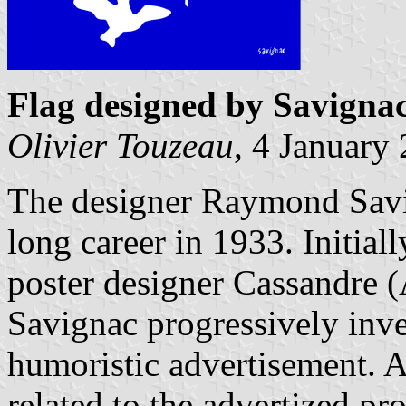
Flag designed by Savigna
Olivier Touzeau
, 4 January
The designer Raymond Savi
long career in 1933. Initial
poster designer Cassandre
Savignac progressively inven
humoristic advertisement. 
related to the advertized pr