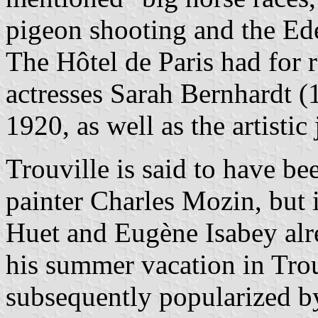
pigeon shooting and the Ede
The Hôtel de Paris had for 
actresses Sarah Bernhardt 
1920, as well as the artistic 
Trouville is said to have b
painter Charles Mozin, but i
Huet and Eugène Isabey alr
his summer vacation in Trou
subsequently popularized b