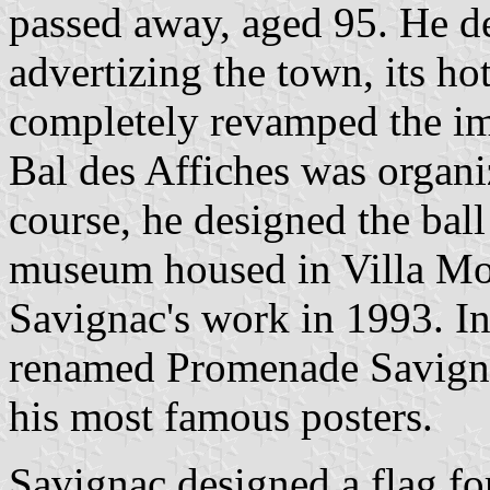
passed away, aged 95. He de
advertizing the town, its hot
completely revamped the im
Bal des Affiches was organi
course, he designed the bal
museum housed in Villa Mon
Savignac's work in 1993. I
renamed Promenade Savigna
his most famous posters.
Savignac designed a flag for