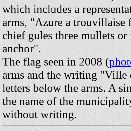
which includes a representa
arms, "Azure a trouvillaise 
chief gules three mullets or
anchor".
The flag seen in 2008 (
phot
arms and the writing "Ville 
letters below the arms. A si
the name of the municipality 
without writing.