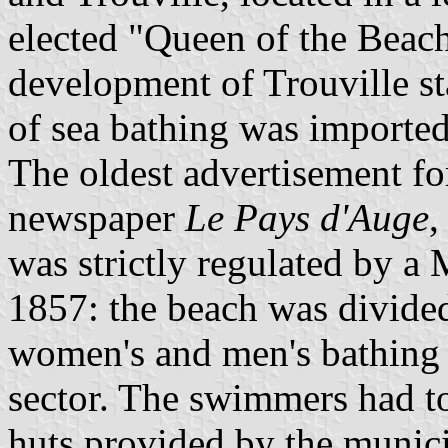
elected "Queen of the Beache
development of Trouville st
of sea bathing was import
The oldest advertisement for
newspaper
Le Pays d'Auge
,
was strictly regulated by a
1857: the beach was divided 
women's and men's bathing 
sector. The swimmers had to
huts provided by the munici