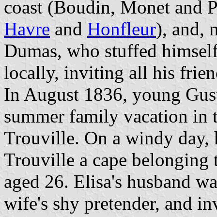
coast (Boudin, Monet and Pi
Havre
and
Honfleur
), and, 
Dumas, who stuffed himself
locally, inviting all his fri
In August 1836, young Gust
summer family vacation in 
Trouville. On a windy day, 
Trouville a cape belonging t
aged 26. Elisa's husband wa
wife's shy pretender, and in