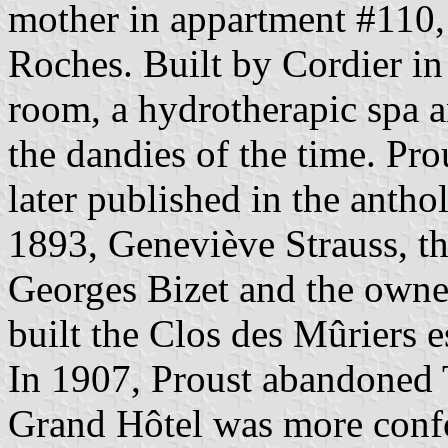
mother in appartment #110, o
Roches. Built by Cordier in
room, a hydrotherapic spa a
the dandies of the time. Pro
later published in the anth
1893, Geneviève Strauss, t
Georges Bizet and the owner 
built the Clos des Mûriers e
In 1907, Proust abandoned 
Grand Hôtel was more confor