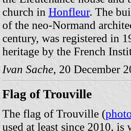
church in
Honfleur
. The bui
of the neo-Normand architect
century, was registered in 1
heritage by the French Insti
Ivan Sache
, 20 December 2
Flag of Trouville
The flag of Trouville (
phot
used at least since 2010, is