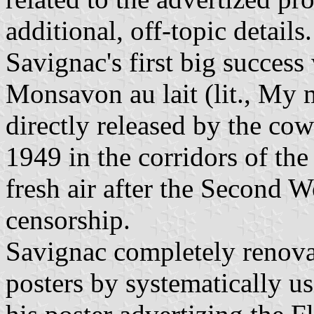
additional, off-topic details.
Savignac's first big success
Monsavon au lait (lit., My 
directly released by the cow
1949 in the corridors of the
fresh air after the Second 
censorship.
Savignac completely renova
posters by systematically u