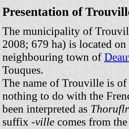
Presentation of Trouvill
The municipality of Trouvil
2008; 679 ha) is located on
neighbouring town of
Deauv
Touques.
The name of Trouville is of
nothing to do with the Fre
been interpreted as
Thoruflr
suffix
-ville
comes from the