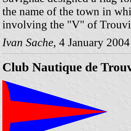
the name of the town in whi
involving the "V" of Trouvil
Ivan Sache
, 4 January 2004
Club Nautique de Trouv