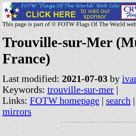
This page is part of © FOTW Flags Of The World web
Trouville-sur-Mer (Mu
France)
Last modified:
2021-07-03
by
iva
Keywords:
trouville-sur-mer
|
Links:
FOTW homepage
|
search
mirrors