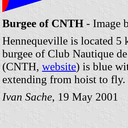
Burgee of CNTH
- Image 
Hennequeville is located 5 
burgee of Club Nautique de
(CNTH,
website
) is blue wi
extending from hoist to fly.
Ivan Sache
, 19 May 2001