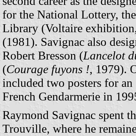
second career as the designer
for the National Lottery, t
Library (Voltaire exhibiti
(1981). Savignac also design
Robert Bresson (
Lancelot d
(
Courage fuyons !
, 1979). O
included two posters for an
French Gendarmerie in 199
Raymond Savignac spent the 
Trouville, where he remaine