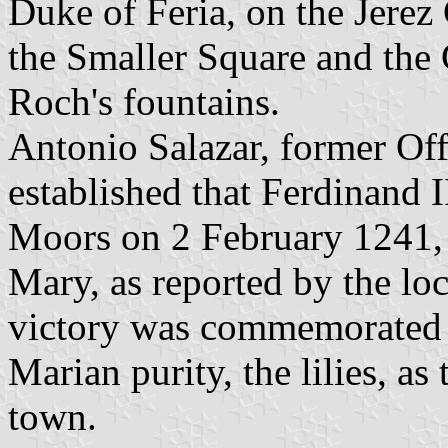
Duke of Feria, on the Jerez 
the Smaller Square and the 
Roch's fountains.
Antonio Salazar, former Off
established that Ferdinand I
Moors on 2 February 1241, t
Mary, as reported by the loc
victory was commemorated 
Marian purity, the lilies, a
town.