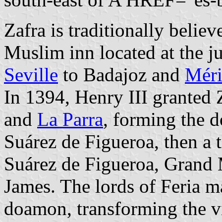
Zafra is traditionally beli
Muslim inn located at the j
Seville
to Badajoz and
Mér
In 1394, Henry III granted Z
and
La Parra
, forming the 
Suárez de Figueroa, then a 
Suárez de Figueroa, Grand M
James. The lords of Feria ma
doamon, transforming the vi