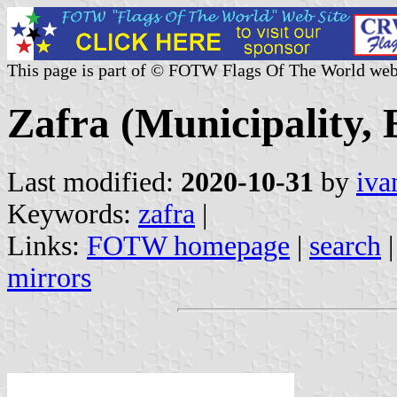
This page is part of © FOTW Flags Of The World web
Zafra (Municipality,
Last modified:
2020-10-31
by
iva
Keywords:
zafra
|
Links:
FOTW homepage
|
search
mirrors