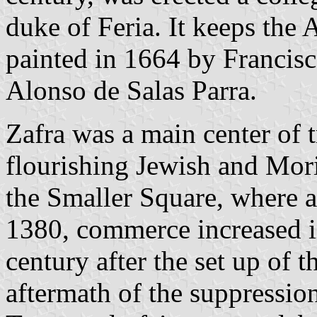
duke of Feria. It keeps the 
painted in 1664 by Francis
Alonso de Salas Parra.
Zafra was a main center of 
flourishing Jewish and Mor
the Smaller Square, where a
1380, commerce increased in
century after the set up of t
aftermath of the suppression