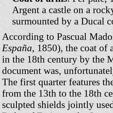
Argent a castle on a rock
surmounted by a Ducal c
According to Pascual Mado
España
, 1850), the coat of
in the 18th century by the 
document was, unfortunatel
The first quarter features t
from the 13th to the 18th ce
sculpted shields jointly use