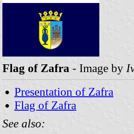
Flag of Zafra
- Image by
I
Presentation of Zafra
Flag of Zafra
See also: