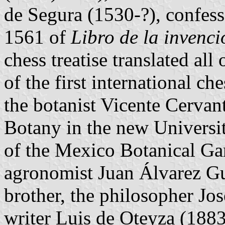
de Segura (1530-?), confesso
1561 of
Libro de la invenci
chess treatise translated al
of the first international c
the botanist Vicente Cervan
Botany in the new Universi
of the Mexico Botanical Gard
agronomist Juan Álvarez Gu
brother, the philosopher Jo
writer Luis de Oteyza (1883