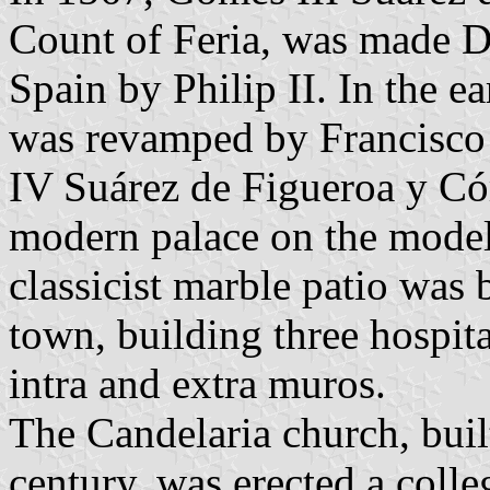
Count of Feria, was made D
Spain by Philip II. In the ea
was revamped by Francisco 
IV Suárez de Figueroa y Có
modern palace on the model 
classicist marble patio was 
town, building three hospit
intra and extra muros.
The Candelaria church, buil
century, was erected a colle