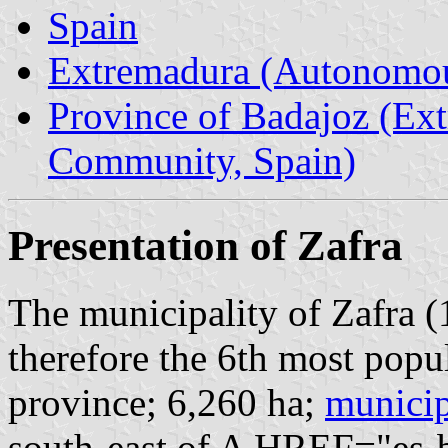
Spain
Extremadura (Autonomo
Province of Badajoz (E
Community, Spain)
Presentation of Zafra
The municipality of Zafra (
therefore the 6th most popu
province; 6,260 ha;
municip
south-east of A HREF="es-