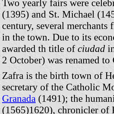
Two yearly fairs were celebr
(1395) and St. Michael (1453
century, several merchants 
in the town. Due to its econ
awarded th title of
ciudad
in
2 October) was renamed to C
Zafra is the birth town of 
secretary of the Catholic M
Granada
(1491); the humani
(1565)1620), chronicler of P