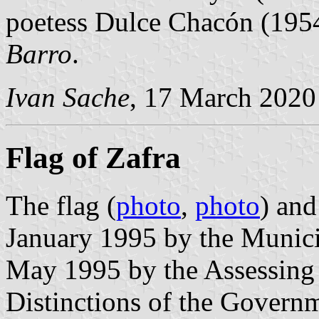
poetess Dulce Chacón (195
Barro
.
Ivan Sache
, 17 March 2020
Flag of Zafra
The flag (
photo
,
photo
) and
January 1995 by the Munici
May 1995 by the Assessing
Distinctions of the Govern