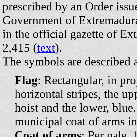
prescribed by an Order iss
Government of Extremadur
in the official gazette of E
2,415 (
text
).
The symbols are described a
Flag
: Rectangular, in pr
horizontal stripes, the up
hoist and the lower, blue
municipal coat of arms in 
Coat of arms
: Per pale, 