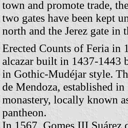
town and promote trade, the
two gates have been kept un
north and the Jerez gate in 
Erected Counts of Feria in 1
alcazar built in 1437-1443 
in Gothic-Mudéjar style. Th
de Mendoza, established in 
monastery, locally known as 
pantheon.
In 1567, Gomes III Suárez 