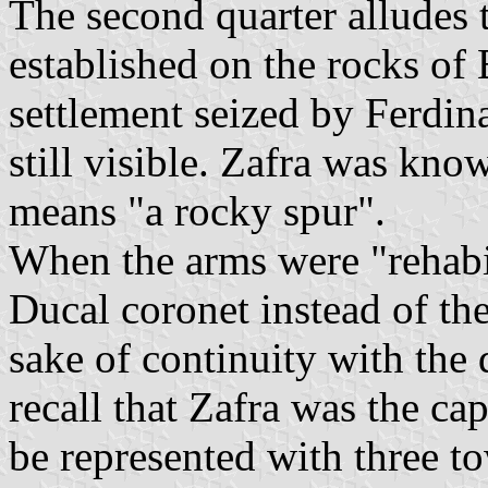
The second quarter alludes t
established on the rocks of E
settlement seized by Ferdina
still visible. Zafra was kno
means "a rocky spur".
When the arms were "rehabil
Ducal coronet instead of th
sake of continuity with the 
recall that Zafra was the cap
be represented with three to