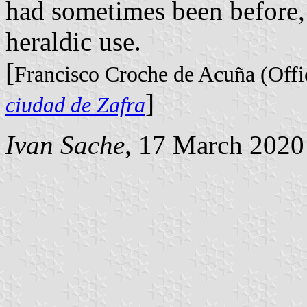
had sometimes been before,
heraldic use.
[
Francisco Croche de Acuña (Offic
]
ciudad de Zafra
Ivan Sache
, 17 March 2020