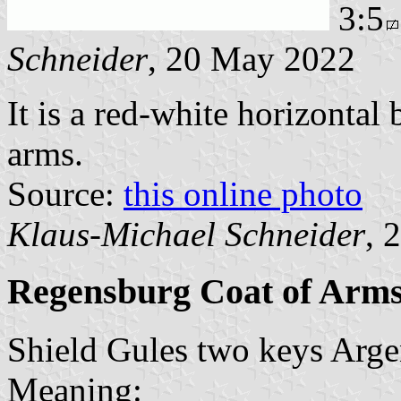
3:5
Schneider
, 20 May 2022
It is a red-white horizontal
arms.
Source:
this online photo
Klaus-Michael Schneider
, 
Regensburg Coat of Arm
Shield Gules two keys Argent
Meaning: