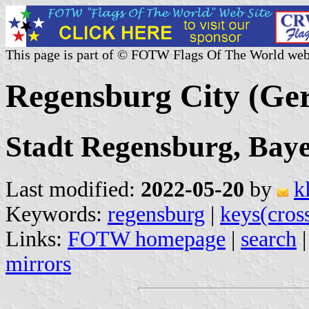
This page is part of © FOTW Flags Of The World web
Regensburg City (Ge
Stadt Regensburg, Bay
Last modified:
2022-05-20
by
k
Keywords:
regensburg
|
keys(cros
Links:
FOTW homepage
|
search
mirrors