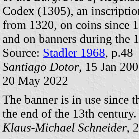
Codex (1305), an inscripti
from 1320, on coins since 1
and on banners during the 1
Source:
Stadler 1968
, p.48
Santiago Dotor
, 15 Jan 20
20 May 2022
The banner is in use since t
the end of the 13th century.
Klaus-Michael Schneider
, 