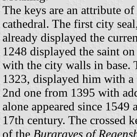
The keys are an attribute of 
cathedral. The first city se
already displayed the curren
1248 displayed the saint on 
with the city walls in base. 
1323, displayed him with a t
2nd one from 1395 with add
alone appeared since 1549 a
17th century. The crossed 
of the
Burgraves of Regens