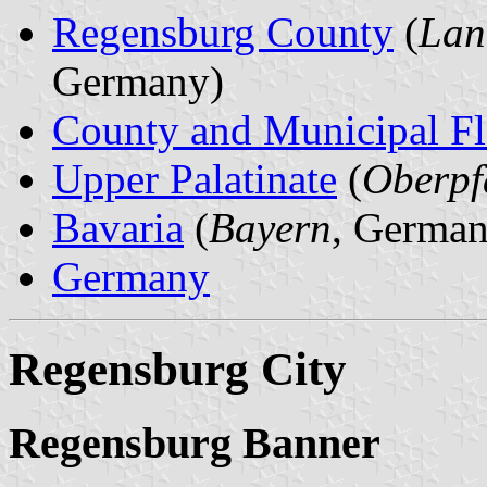
Regensburg County
(
Lan
Germany)
County and Municipal Fl
Upper Palatinate
(
Oberpf
Bavaria
(
Bayern
, German
Germany
Regensburg City
Regensburg Banner