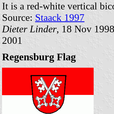
It is a red-white vertical bi
Source:
Staack 1997
Dieter Linder
, 18 Nov 199
2001
Regensburg Flag