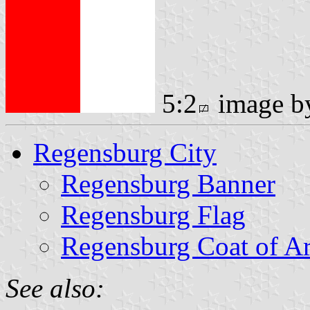
5:2
image 
Regensburg City
Regensburg Banner
Regensburg Flag
Regensburg Coat of A
See also: