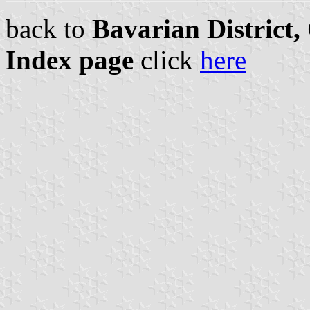
back to
Bavarian District
Index page
click
here