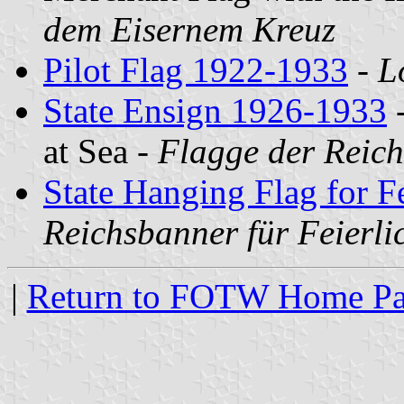
dem Eisernem Kreuz
Pilot Flag 1922-1933
-
L
State Ensign 1926-1933
-
at Sea -
Flagge der Reich
State Hanging Flag for F
Reichsbanner für Feierli
|
Return to FOTW Home P