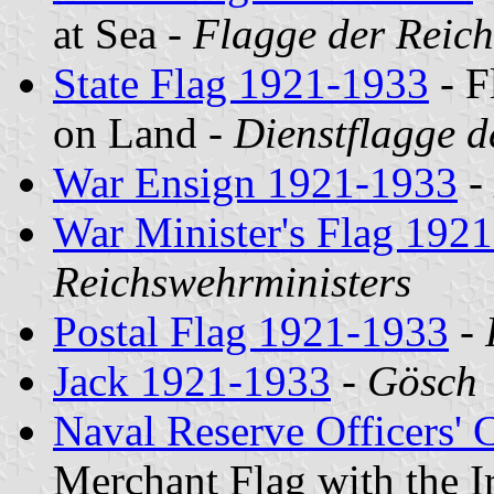
at Sea -
Flagge der Reich
State Flag 1921-1933
- F
on Land -
Dienstflagge 
War Ensign 1921-1933
-
War Minister's Flag 192
Reichswehrministers
Postal Flag 1921-1933
-
Jack 1921-1933
-
Gösch
Naval Reserve Officers' 
Merchant Flag with the I