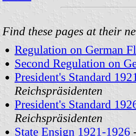
Find these pages at their n
Regulation on German Fl
Second Regulation on G
President's Standard 19
Reichspräsidenten
President's Standard 19
Reichspräsidenten
State Ensign 1921-1926
-