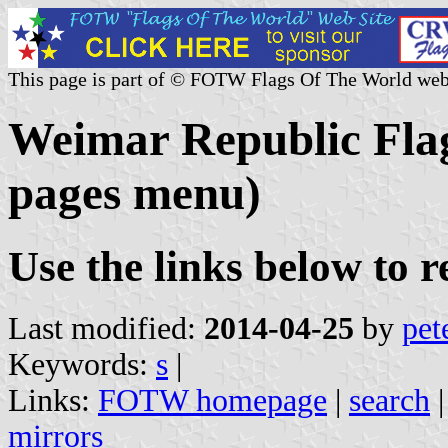
This page is part of © FOTW Flags Of The World web
Weimar Republic Flag
pages menu)
Use the links below to 
Last modified:
2014-04-25
by
pet
Keywords:
s
|
Links:
FOTW homepage
|
search
mirrors