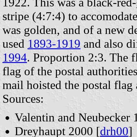
1922. This was a black-red-
stripe (4:7:4) to accomodat
was golden, and of a new de
used
1893-1919
and also di
1994
. Proportion 2:3. The f
flag of the postal authoritie
mail hoisted the postal flag 
Sources:
Valentin and Neubecker 
Dreyhaupt 2000 [
drh00
]