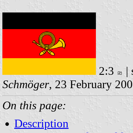
2:3
|
Schmöger
, 23 February 20
On this page:
Description