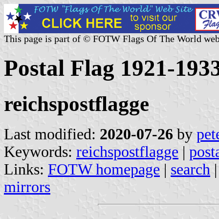
This page is part of © FOTW Flags Of The World web
Postal Flag 1921-193
reichspostflagge
Last modified:
2020-07-26
by
pet
Keywords:
reichspostflagge
|
post
Links:
FOTW homepage
|
search
mirrors