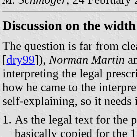
Discussion on the width 
The question is far from cle
[
dry99
]),
Norman Martin
an
interpreting the legal presc
how he came to the interpre
self-explaining, so it needs 
As the legal text for the
basically copied for the