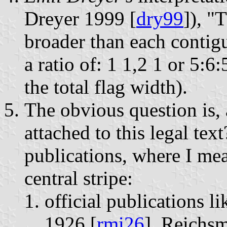
Dreyer 1999 [
dry99
]), "
broader than each contig
a ratio of: 1 1,2 1 or 5:6
the total flag width).
The obvious question is, 
attached to this legal tex
publications, where I mea
central stripe:
official publications 
1926 [
rmi26
], Reichs