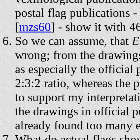
postal flag publications - 
[
mzs60
] - show it with 
So we can assume, that
E
wrong; from the drawings
as especially the officia
2:3:2 ratio, whereas the 
to support my interpretati
the drawings in official 
already found too many e
What do actual flags sho