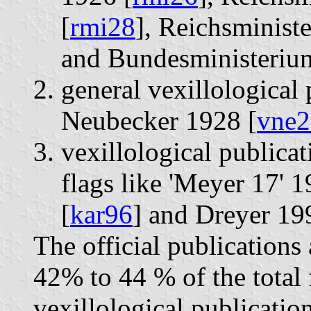
[
rmi28
], Reichsminist
and Bundesministerium
general vexillological 
Neubecker 1928 [
vne2
vexillological publicat
flags like 'Meyer 17' 1
[
kar96
] and Dreyer 19
The official publications 
42% to 44 % of the total 
vexillological publicatio