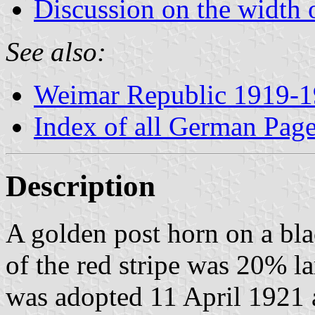
Discussion on the width o
See also:
Weimar Republic 1919-
Index of all German Pag
Description
A golden post horn on a bla
of the red stripe was 20% la
was adopted 11 April 1921 