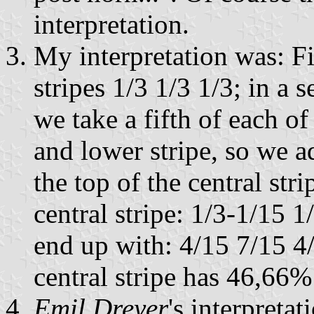
interpretation.
My interpretation was: Fi
stripes 1/3 1/3 1/3; in a 
we take a fifth of each of 
and lower stripe, so we ad
the top of the central str
central stripe: 1/3-1/15
end up with: 4/15 7/15 4/
central stripe has 46,66% 
Emil Dreyer
's interpreta