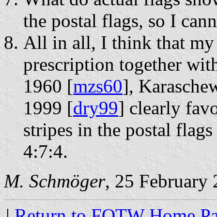
the postal flags, so I cann
All in all, I think that my
prescription together wit
1960 [
mzs60
], Karasche
1999 [
dry99
] clearly favo
stripes in the postal fl
4:7:4.
M. Schmöger
, 25 February
|
Return to FOTW Home P