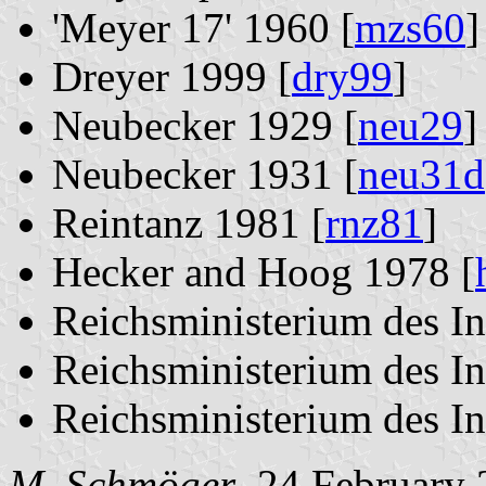
'Meyer 17' 1960 [
mzs60
]
Dreyer 1999 [
dry99
]
Neubecker 1929 [
neu29
]
Neubecker 1931 [
neu31d
Reintanz 1981 [
rnz81
]
Hecker and Hoog 1978 [
Reichsministerium des In
Reichsministerium des In
Reichsministerium des In
M. Schmöger
, 24 February