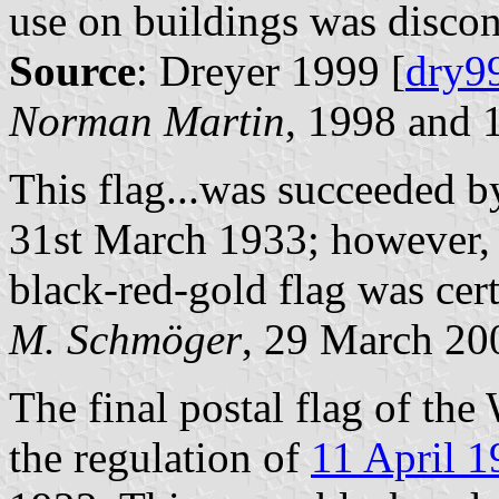
use on buildings was disc
Source
: Dreyer 1999 [
dry9
Norman Martin
, 1998 and
This flag...was succeeded b
31st March 1933; however, 
black-red-gold flag was cer
M. Schmöger
, 29 March 20
The final postal flag of th
the regulation of
11 April 