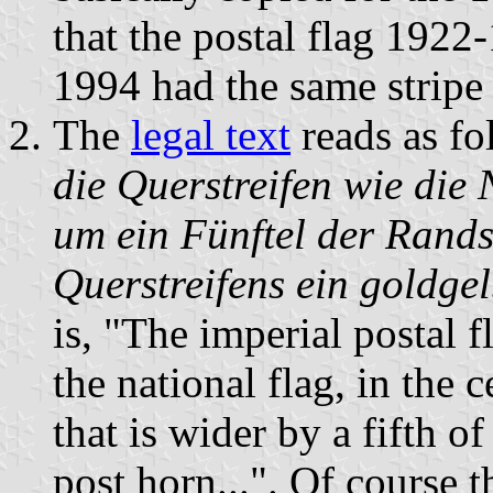
that the postal flag 1922
1994 had the same stripe
The
legal text
reads as fo
die Querstreifen wie die 
um ein Fünftel der Randst
Querstreifens ein goldgel
is, "The imperial postal f
the national flag, in the c
that is wider by a fifth o
post horn...". Of course t