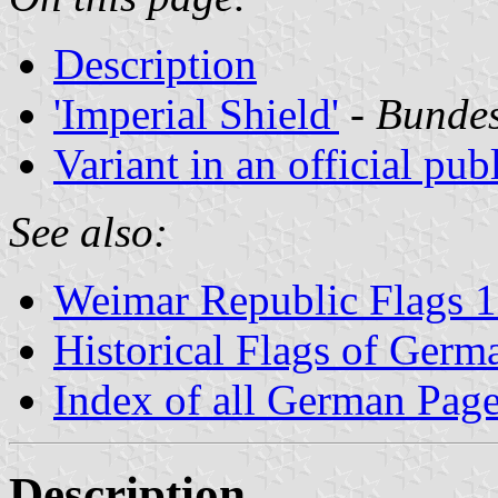
Description
'Imperial Shield'
-
Bundes
Variant in an official pub
See also:
Weimar Republic Flags 
Historical Flags of Germ
Index of all German Pag
Description