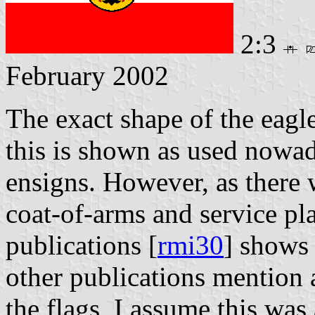
2:3
February 2002
The exact shape of the eagle
this is shown as used nowa
ensigns. However, as there 
coat-of-arms and service plat
publications [
rmi30
] shows 
other publications mention a
the flags, I assume this was 