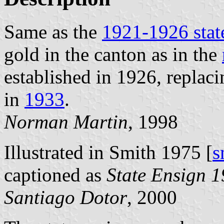
Same as the
1921-1926 stat
gold in the canton as in the
established in 1926, replac
in
1933
.
Norman Martin
, 1998
Illustrated in Smith 1975 [
s
captioned as
State Ensign 
Santiago Dotor
, 2000