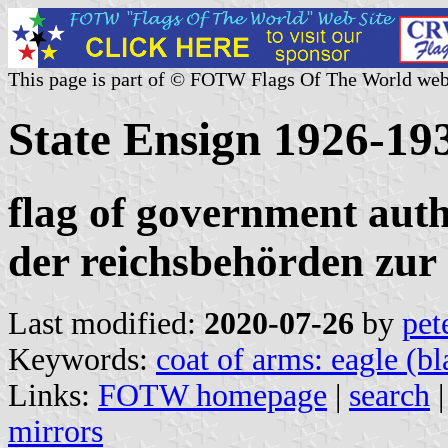
This page is part of © FOTW Flags Of The World web
State Ensign 1926-1
flag of government autho
der reichsbehörden zur 
Last modified:
2020-07-26
by
pet
Keywords:
coat of arms: eagle (bl
Links:
FOTW homepage
|
search
mirrors