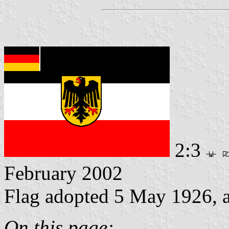
2:3
February 2002
Flag adopted 5 May 1926, 
On this page: