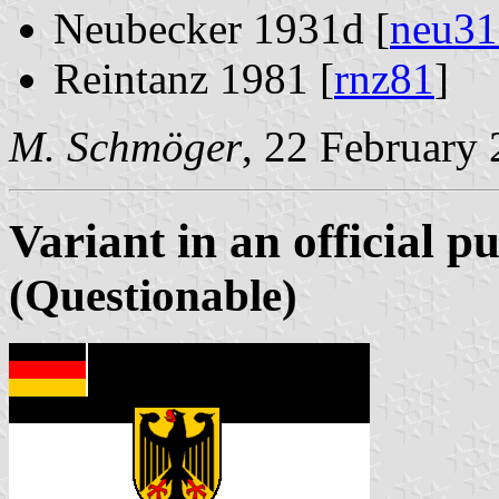
Neubecker 1931d [
neu31
Reintanz 1981 [
rnz81
]
M. Schmöger
, 22 February
Variant in an official p
(Questionable)