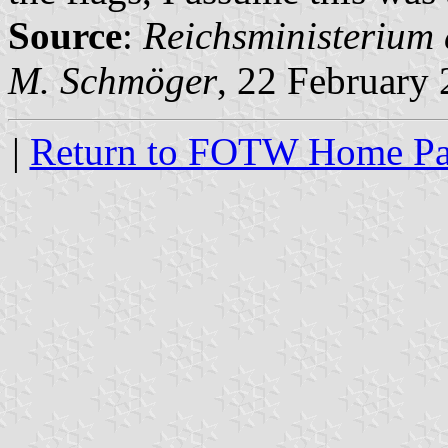
Source
:
Reichsministerium 
M. Schmöger
, 22 February
|
Return to FOTW Home P