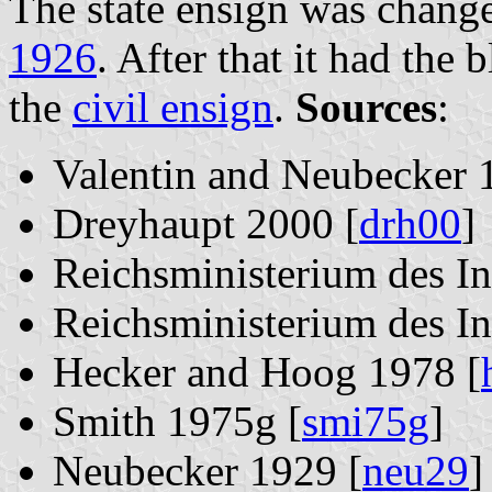
The state ensign was chang
1926
. After that it had the
the
civil ensign
.
Sources
:
Valentin and Neubecker 
Dreyhaupt 2000 [
drh00
]
Reichsministerium des In
Reichsministerium des In
Hecker and Hoog 1978 [
Smith 1975g [
smi75g
]
Neubecker 1929 [
neu29
]