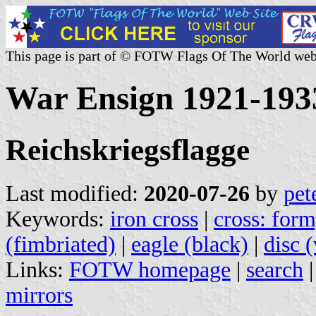
This page is part of © FOTW Flags Of The World web
War Ensign 1921-193
Reichskriegsflagge
Last modified:
2020-07-26
by
pet
Keywords:
iron cross
|
cross: form
(fimbriated)
|
eagle (black)
|
disc 
Links:
FOTW homepage
|
search
mirrors