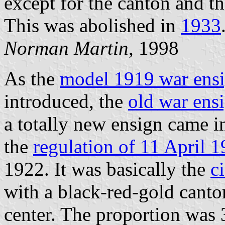
except for the canton and th
This was abolished in
1933
Norman Martin
, 1998
As the
model 1919 war ens
introduced, the
old war ens
a totally new ensign came i
the
regulation of 11 April 
1922. It was basically the
c
with a black-red-gold can
center. The proportion was 