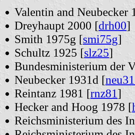
Valentin and Neubecker 
Dreyhaupt 2000 [
drh00
]
Smith 1975g [
smi75g
]
Schultz 1925 [
slz25
]
Bundesministerium der V
Neubecker 1931d [
neu31
Reintanz 1981 [
rnz81
]
Hecker and Hoog 1978 [
Reichsministerium des In
Reichsministerium des In