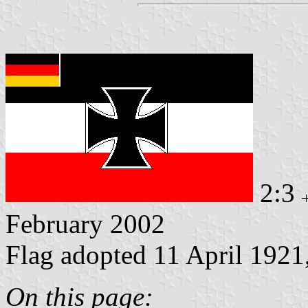
2:3
February 2002
Flag adopted 11 April 1921
On this page: