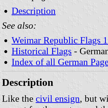
Description
See also:
Weimar Republic Flags 
Historical Flags
- Germa
Index of all German Pag
Description
Like the
civil ensign
, but w