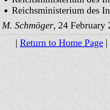
Reichsministerium des In
M. Schmöger
, 24 February
|
Return to Home Page
|