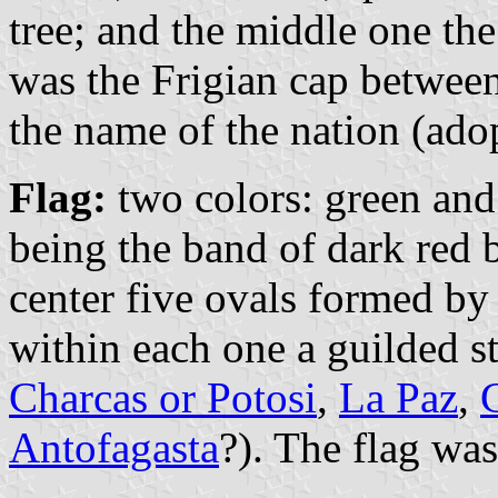
tree; and the middle one the 
was the Frigian cap between
the name of the nation (ado
Flag:
two colors: green and
being the band of dark red 
center five ovals formed by
within each one a guilded s
Charcas or Potosi
,
La Paz
,
Antofagasta
?). The flag wa