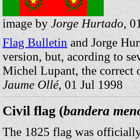
image by
Jorge Hurtado
, 0
Flag Bulletin
and Jorge Hur
version, but, acording to se
Michel Lupant, the correct o
Jaume Ollé
, 01 Jul 1998
Civil flag (
bandera men
The 1825 flag was officiall