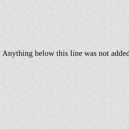
Anything below this line was not added 