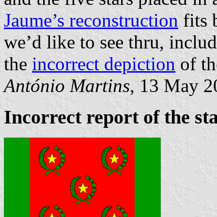
Jaume’s reconstruction
fits 
we’d like to see thru, incl
the
incorrect depiction
of th
António Martins
, 13 May 2
Incorrect report of the sta