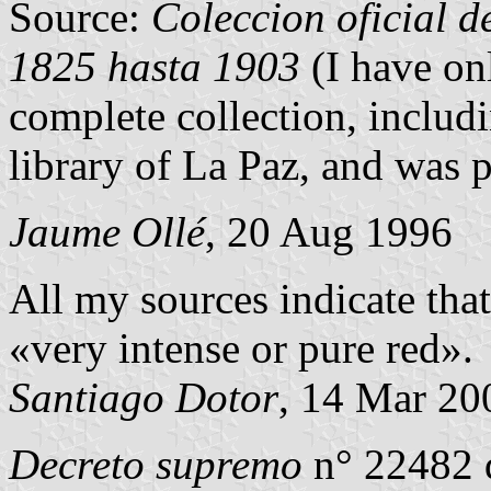
Source:
Coleccion oficial de
1825 hasta 1903
(I have on
complete collection, includi
library of La Paz, and was p
Jaume Ollé
, 20 Aug 1996
All my sources indicate tha
«very intense or pure red».
Santiago Dotor
, 14 Mar 20
Decreto supremo
n° 22482 d