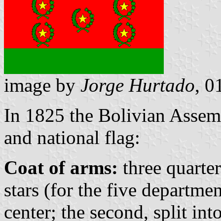
image by
Jorge Hurtado
, 0
In 1825 the Bolivian Assem
and national flag:
Coat of arms:
three quarter
stars (for the five departmen
center; the second, split in