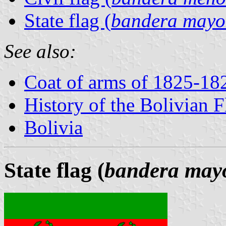
State flag (
bandera mayo
See also:
Coat of arms of 1825-18
History of the Bolivian F
Bolivia
State flag (
bandera may