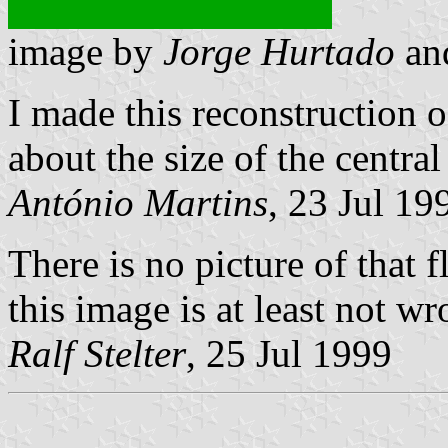
image by
Jorge Hurtado
an
I made this reconstruction of
about the size of the centra
António Martins
, 23 Jul 19
There is no picture of that f
this image is at least not wr
Ralf Stelter
, 25 Jul 1999