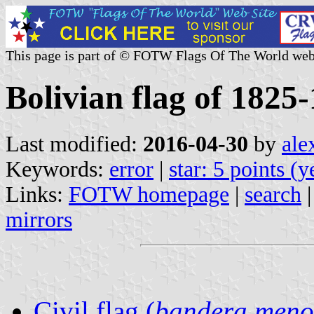
This page is part of © FOTW Flags Of The World web
Bolivian flag of 1825
Last modified:
2016-04-30
by
ale
Keywords:
error
|
star: 5 points (
Links:
FOTW homepage
|
search
mirrors
Civil flag (
bandera meno