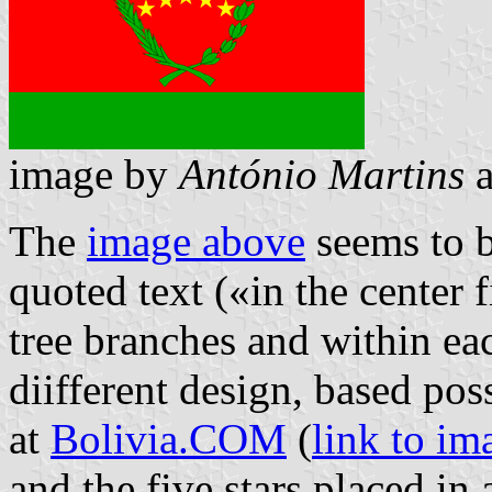
image by
António Martins
The
image above
seems to b
quoted text («in the center 
tree branches and within eac
diifferent design, based pos
at
Bolivia.COM
(
link to im
and the five stars placed in