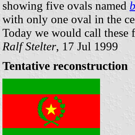
showing five ovals named
with only one oval in the c
Today we would call these fl
Ralf Stelter
, 17 Jul 1999
Tentative reconstruction