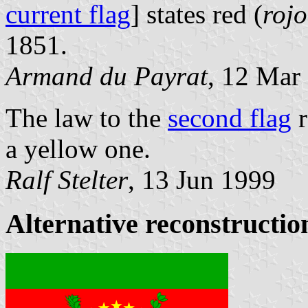
current flag
] states red (
rojo
1851.
Armand du Payrat
, 12 Mar
The law to the
second flag
r
a yellow one.
Ralf Stelter
, 13 Jun 1999
Alternative reconstruction