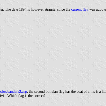
order. The date 1894 is however strange, since the
current flag
was adopte
olos/bandera2.asp
, the second bolivian flag has the coat of arms is a lit
via. Which flag is the correct?