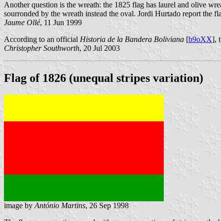
Another question is the wreath: the 1825 flag has laurel and olive wre
sourronded by the wreath instead the oval. Jordi Hurtado report the fl
Jaume Ollé
, 11 Jun 1999
According to an official
Historia de la Bandera Boliviana
[
b9oXX
],
Christopher Southworth
, 20 Jul 2003
Flag of 1826 (unequal stripes variation)
image by
António Martins
, 26 Sep 1998