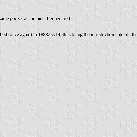
e same
punzó
, as the most frequent red.
ed (once again) in 1888.07.14, thus being the introduction date of all 