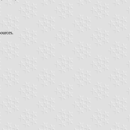
sources.