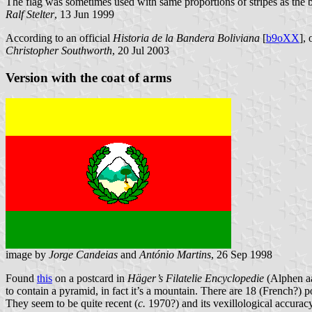
The flag was sometimes used with same proportions of stripes as the 
Ralf Stelter
, 13 Jun 1999
According to an official
Historia de la Bandera Boliviana
[
b9oXX
],
Christopher Southworth
, 20 Jul 2003
Version with the coat of arms
image by
Jorge Candeias
and
António Martins
, 26 Sep 1998
Found
this
on a postcard in
Häger’s Filatelie Encyclopedie
(Alphen aa
to contain a pyramid, in fact it’s a mountain. There are 18 (French?) 
They seem to be quite recent (
c.
1970?) and its vexillological accurac