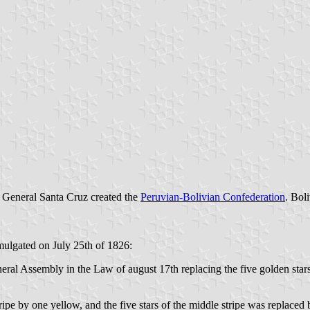
8 General Santa Cruz created the
Peruvian-Bolivian Confederation
. Bol
lgated on July 25th of 1826:
eral Assembly in the Law of august 17th replacing the five golden star
ipe by one yellow, and the five stars of the middle stripe was replaced 