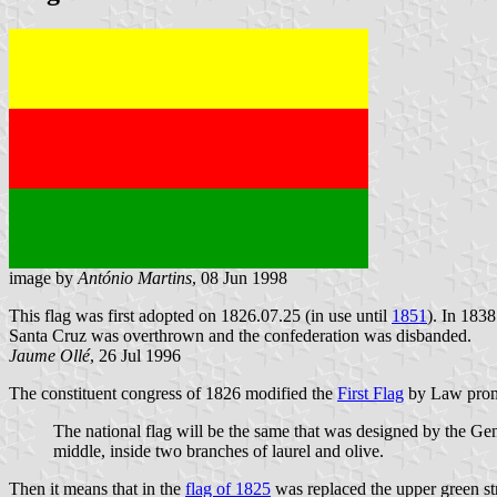
image by
António Martins
, 08 Jun 1998
This flag was first adopted on 1826.07.25 (in use until
1851
). In 183
Santa Cruz was overthrown and the confederation was disbanded.
Jaume Ollé
, 26 Jul 1996
The constituent congress of 1826 modified the
First Flag
by Law promu
The national flag will be the same that was designed by the Gen
middle, inside two branches of laurel and olive.
Then it means that in the
flag of 1825
was replaced the upper green str