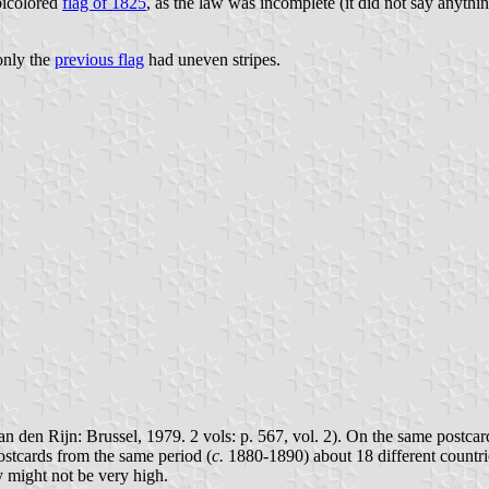
bicolored
flag of 1825
, as the law was incomplete (it did not say anything
 only the
previous flag
had uneven stripes.
n den Rijn: Brussel, 1979. 2 vols: p. 567, vol. 2). On the same postcar
postcards from the same period (
c.
1880-1890) about 18 different countries
y might not be very high.