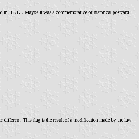
d in 1851… Maybe it was a commemorative or historical postcard?
tle different. This flag is the result of a modification made by the law