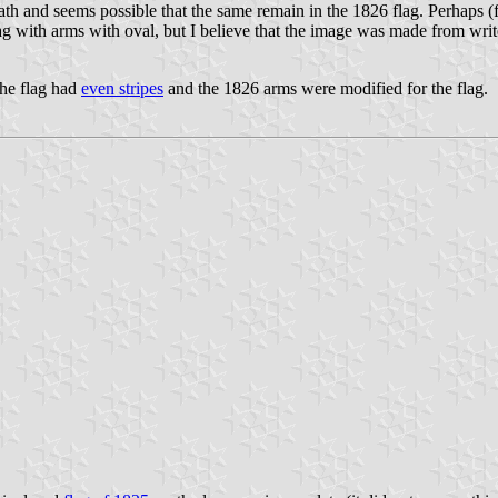
ath and seems possible that the same remain in the 1826 flag. Perhaps (
ag with arms with oval, but I believe that the image was made from writ
 the flag had
even stripes
and the 1826 arms were modified for the flag.