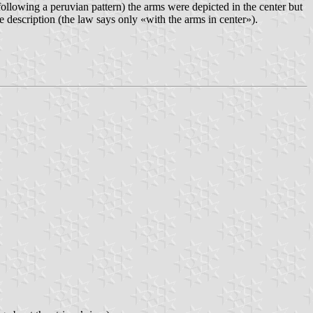
following a peruvian pattern) the arms were depicted in the center but
e description (the law says only «with the arms in center»).