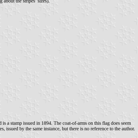
 about the stripes’ sizes).
d is a stamp issued in 1894. The coat-of-arms on this flag does seem
, issued by the same instance, but there is no reference to the author.