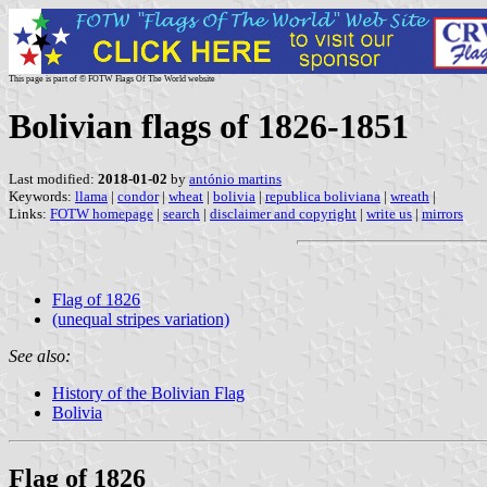
This page is part of © FOTW Flags Of The World website
Bolivian flags of 1826-1851
Last modified:
2018-01-02
by
antónio martins
Keywords:
llama
|
condor
|
wheat
|
bolivia
|
republica boliviana
|
wreath
|
Links:
FOTW homepage
|
search
|
disclaimer and copyright
|
write us
|
mirrors
Flag of 1826
(unequal stripes variation)
See also:
History of the Bolivian Flag
Bolivia
Flag of 1826