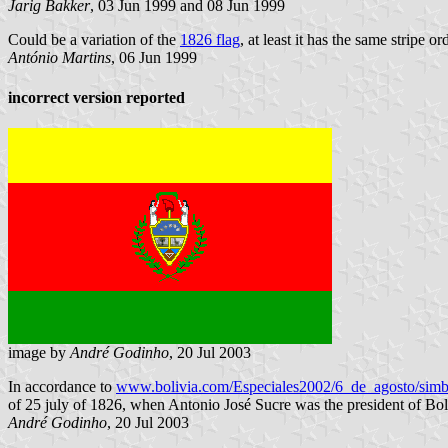
Jarig Bakker
, 03 Jun 1999 and 08 Jun 1999
Could be a variation of the
1826 flag
, at least it has the same stripe 
António Martins
, 06 Jun 1999
incorrect version reported
image by
André Godinho
, 20 Jul 2003
In accordance to
www.bolivia.com/Especiales2002/6_de_agosto/simb
of 25 july of 1826, when Antonio José Sucre was the president of Boli
André Godinho
, 20 Jul 2003