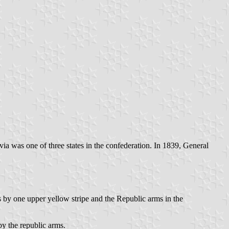
ivia was one of three states in the confederation. In 1839, General
s by one upper yellow stripe and the Republic arms in the
by the republic arms.