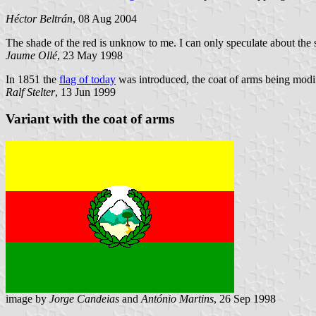
Héctor Beltrán
, 08 Aug 2004
The shade of the red is unknow to me. I can only speculate about th
Jaume Ollé
, 23 May 1998
In 1851 the
flag of today
was introduced, the coat of arms being modifi
Ralf Stelter
, 13 Jun 1999
Variant with the coat of arms
image by
Jorge Candeias
and
António Martins
, 26 Sep 1998