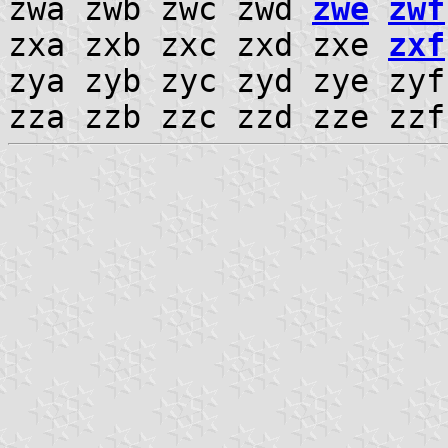
zwa zwb zwc zwd
zwe
zwf
zxa zxb zxc zxd zxe
zxf
zya zyb zyc zyd zye zy
zza zzb zzc zzd zze zz