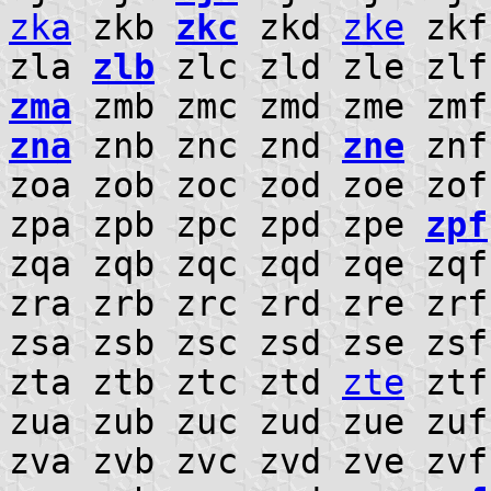
zka
zkb
zkc
zkd
zke
zkf
zla
zlb
zlc zld zle zl
zma
zmb zmc zmd zme zm
zna
znb znc znd
zne
znf
zoa zob zoc zod zoe zo
zpa zpb zpc zpd zpe
zpf
zqa zqb zqc zqd zqe zqf
zra zrb zrc zrd zre zr
zsa zsb zsc zsd zse zs
zta ztb ztc ztd
zte
ztf
zua zub zuc zud zue zuf
zva zvb zvc zvd zve zv