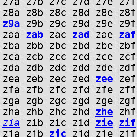
z7a z7b z7c z7d z7e z7
z8a z8b z8c z8d z8e z8f
z9a
z9b z9c z9d z9e z9f
zaa
zab
zac
zad
zae
zaf
zba zbb zbc zbd zbe zb
zca zcb zcc zcd zce zc
zda zdb zdc zdd zde zd
zea zeb zec zed
zee
zef
zfa zfb zfc zfd zfe zf
zga zgb zgc zgd zge zg
zha zhb zhc zhd
zhe
zhf
zia
zib zic zid
zie
zif
zja zjb
zjc
zjd zje zjf 