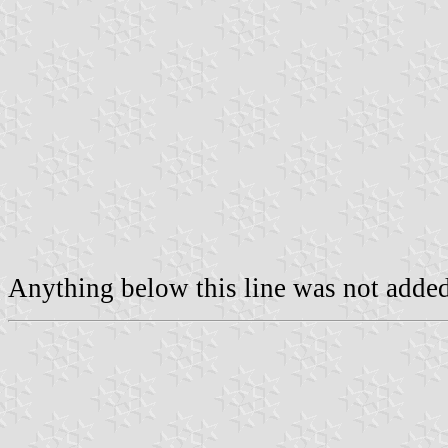
Anything below this line was not added 