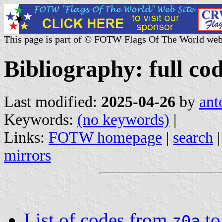
This page is part of © FOTW Flags Of The World web
Bibliography: full cod
Last modified:
2025-04-26
by
ant
Keywords:
(no keywords)
|
Links:
FOTW homepage
|
search
mirrors
List of codes from
t
z0a