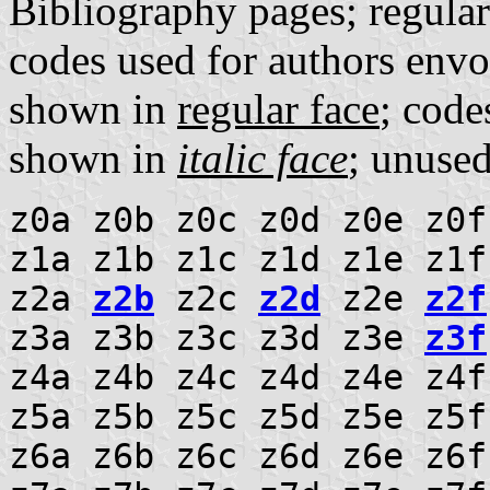
Bibliography pages; regula
codes used for authors envo
shown in
regular face
; code
shown in
italic face
; unuse
z0a z0b z0c z0d z0e z0f
z1a z1b z1c z1d z1e z1f
z2a
z2b
z2c
z2d
z2e
z2f
z3a z3b z3c z3d z3e
z3f
z4a z4b z4c z4d z4e z4
z5a z5b z5c z5d z5e z5f
z6a z6b z6c z6d z6e z6