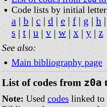
Code lists by initial letter
a
|
b
|
c
|
d
|
e
|
f
|
g
|
h
s
t
u
v
w
x
y
z
|
|
|
|
|
|
|
See also:
Main bibliography page
List of codes from
z0a
Note:
Used
codes
linked to 