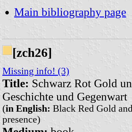
Main bibliography page
[zch26]
Missing info! (3)
Title:
Schwarz Rot Gold un
Geschichte und Gegenwart
(
in English:
Black Red Gold and 
presence)
Medium:
book