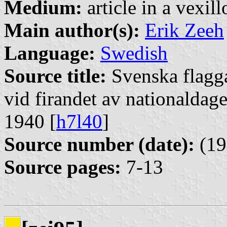
Medium:
article in a vexil
Main author(s):
Erik Zeeh
Language:
Swedish
Source title:
Svenska flagg
vid firandet av nationaldag
1940 [
h7l40
]
Source number (date):
(19
Source pages:
7-13