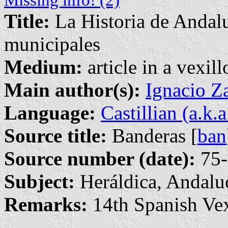
Title:
La Historia de Andalu
municipales
Medium:
article in a vexil
Main author(s):
Ignacio Z
Language:
Castillian (a.k.
Source title:
Banderas [
ban
Source number (date):
75-
Subject:
Heráldica, Andalu
Remarks:
14th Spanish Vex