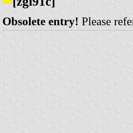
[zgi91c]
Obsolete entry!
Please refer