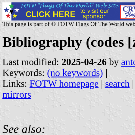
This page is part of © FOTW Flags Of The World web
Bibliography (codes [z
Last modified:
2025-04-26
by
ant
Keywords:
(no keywords)
|
Links:
FOTW homepage
|
search
mirrors
See also: