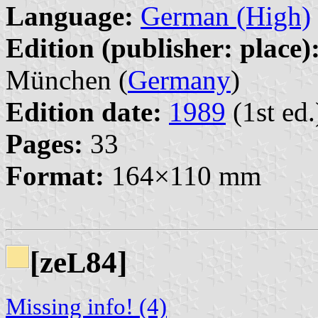
Language:
German (High)
Edition (publisher: place)
München (
Germany
)
Edition date:
1989
(1st ed.
Pages:
33
Format:
164×110 mm
[ze
84]
L
Missing info! (4)