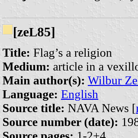
[ze
85]
L
Title:
Flag’s a religion
Medium:
article in a vexil
Main author(s):
Wilbur Ze
Language:
English
Source title:
NAVA News [
Source number (date):
198
Source pages:
1-2+4