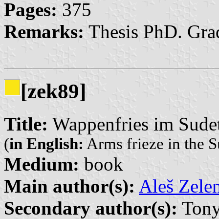
Pages:
375
Remarks:
Thesis PhD. Grad
[zek89]
Title:
Wappenfries im Sude
(
in English:
Arms frieze in the
Medium:
book
Main author(s):
Aleš Zele
Secondary author(s):
Tony 