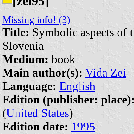
[zei95]
Missing info! (3)
Title:
Symbolic aspects of th
Slovenia
Medium:
book
Main author(s):
Vida Zei
Language:
English
Edition (publisher: place)
(
United States
)
Edition date:
1995