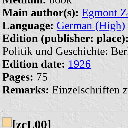
Main author(s):
Egmont Z
Language:
German (High)
Edition (publisher: place)
Politik und Geschichte: Berl
Edition date:
1926
Pages:
75
Remarks:
Einzelschriften z
[zc
00]
L