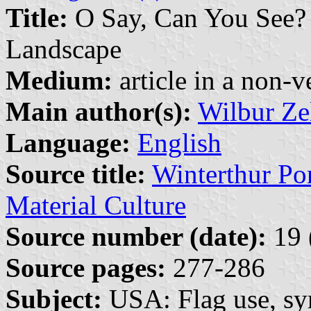
Title:
O Say, Can You See? 
Landscape
Medium:
article in a non-v
Main author(s):
Wilbur Ze
Language:
English
Source title:
Winterthur Por
Material Culture
Source number (date):
19 
Source pages:
277-286
Subject:
USA: Flag use, s