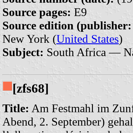
Source pages:
E9
Source edition (publisher:
New York (
United States
)
Subject:
South Africa — Na
[zfs68]
Title:
Am Festmahl im Zunf
Abend, 2. September) gehal