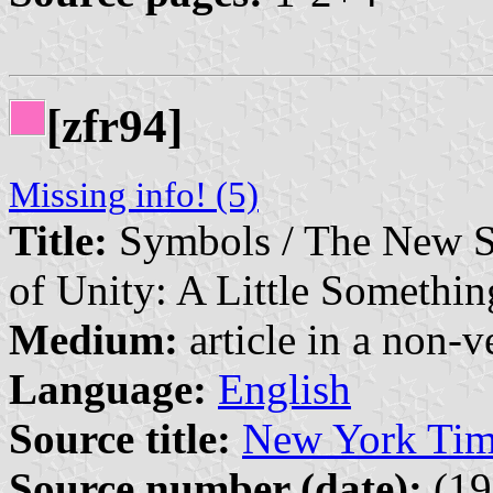
[zfr94]
Missing info! (5)
Title:
Symbols / The New So
of Unity: A Little Somethi
Medium:
article in a non-v
Language:
English
Source title:
New York Tim
Source number (date):
(19