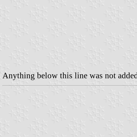
Anything below this line was not added 