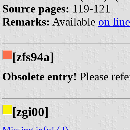
Source pages:
119-121
Remarks:
Available
on line
[zfs94a]
Obsolete entry!
Please refer
[zgi00]
Missing info! (2)