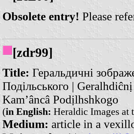
Obsolete entry!
Please refer
[zdr99]
Title:
Геральдичні зображе
Подільського | Geralhdiĉnị
Kam’âncâ Podịlhshkogo
(
in English:
Heraldic Images at 
Medium:
article in a vexil