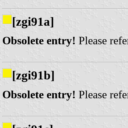
[zgi91a]
Obsolete entry!
Please refer
[zgi91b]
Obsolete entry!
Please refer