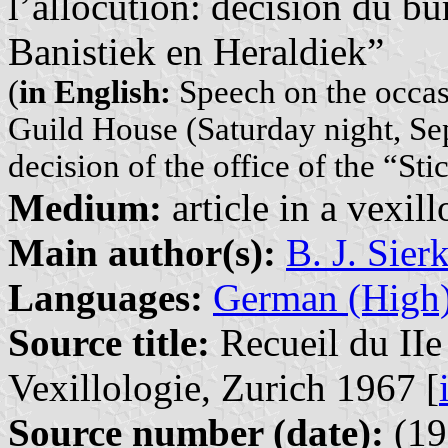
l’allocution: décision du bu
Banistiek en Heraldiek”
(
in English:
Speech on the occas
Guild House (Saturday night, Sep
decision of the office of the “St
Medium:
article in a vexil
Main author(s):
B. J. Sier
Languages:
German (High
Source title:
Recueil du IIe
Vexillologie, Zurich 1967 [
Source number (date):
(19