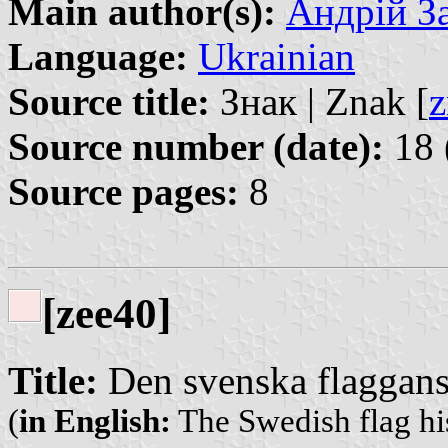
Main author(s):
Андрій З
Language:
Ukrainian
Source title:
Знак | Znak [
z
Source number (date):
18 
Source pages:
8
[zee40]
Title:
Den svenska flaggans 
(
in English:
The Swedish flag hi