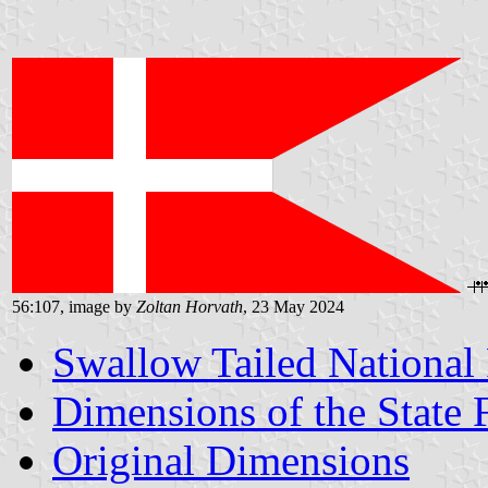
56:107, image by
Zoltan Horvath
, 23 May 2024
Swallow Tailed National
Dimensions of the State 
Original Dimensions