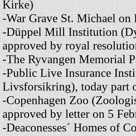
Kirke)
-War Grave St. Michael on 
-Düppel Mill Institution (D
approved by royal resolut
-The Ryvangen Memorial P
-Public Live Insurance Insti
Livsforsikring), today part 
-Copenhagen Zoo (Zoologi
approved by letter on 5 Fe
-Deaconesses´ Homes of Co