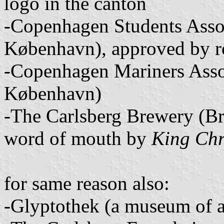
logo in the canton
-Copenhagen Students Assoc
København), approved by r
-Copenhagen Mariners Assoc
København)
-The Carlsberg Brewery (Br
word of mouth by
King Chr
for same reason also:
-Glyptothek (a museum of a