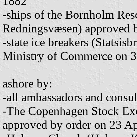
1882
-ships of the Bornholm Re
Redningsvæsen) approved b
-state ice breakers (Statsis
Ministry of Commerce on 3
ashore by:
-all ambassadors and consul
-The Copenhagen Stock Ex
approved by order on 23 Ap