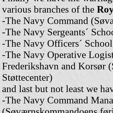
various branches of the
Roy
-The Navy Command (Søv
-The Navy Sergeants´ Schoo
-The Navy Officers´ School
-The Navy Operative Logist
Frederikshavn and Korsør (
Støttecenter)
and last but not least we ha
-The Navy Command Mana
(Søværnskommandoens føri