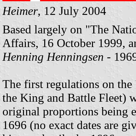
Heimer
, 12 July 2004
Based largely on "The Natio
Affairs, 16 October 1999, an
Henning Henningsen
- 1969
The first regulations on the 
the King and Battle Fleet) w
original proportions being 
1696 (no exact dates are giv