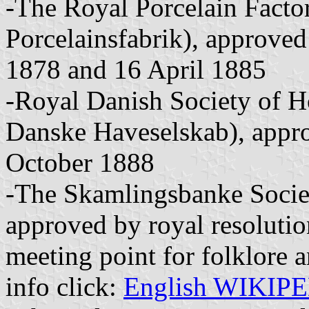
-The Royal Porcelain Fact
Porcelainsfabrik), approved
1878 and 16 April 1885
-Royal Danish Society of H
Danske Haveselskab), appro
October 1888
-The Skamlingsbanke Socie
approved by royal resoluti
meeting point for folklore an
info click:
English WIKIP