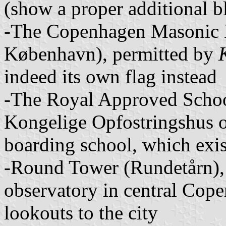
(show a proper additional bl
-The Copenhagen Masonic L
København), permitted by
indeed its own flag instead
-The Royal Approved Schoo
Kongelige Opfostringshus o
boarding school, which exi
-Round Tower (Rundetårn), 
observatory in central Cope
lookouts to the city