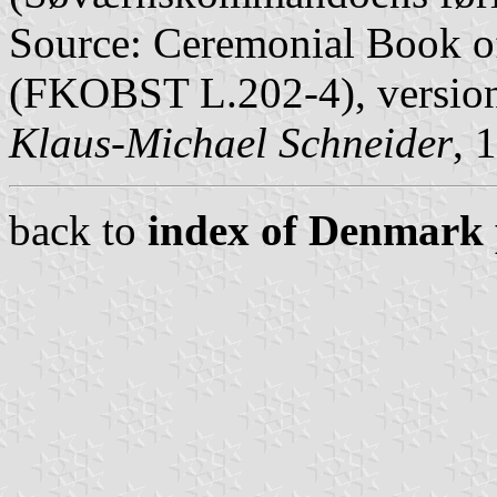
Source: Ceremonial Book of
(FKOBST L.202-4), version 
Klaus-Michael Schneider
, 
back to
index of Denmark 