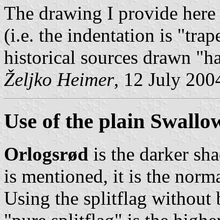
The drawing I provide here
(i.e. the indentation is "tra
historical sources drawn "h
Željko Heimer
, 12 July 200
Use of the plain Swallo
Orlogsrød
is the darker sha
is mentioned, it is the norm
Using the splitflag without 