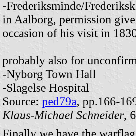
-Frederiksminde/Frederiksk
in Aalborg, permission giv
occasion of his visit in 183
probably also for unconfir
-Nyborg Town Hall
-Slagelse Hospital
Source:
ped79a
, pp.166-16
Klaus-Michael Schneider
, 
Finally we have the warfla