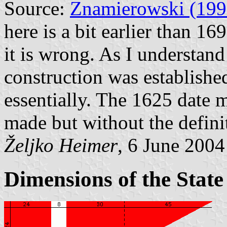
Source:
Znamierowski (199
here is a bit earlier than 16
it is wrong. As I understand
construction was establishe
essentially. The 1625 date 
made but without the defini
Željko Heimer
, 6 June 2004
Dimensions of the State