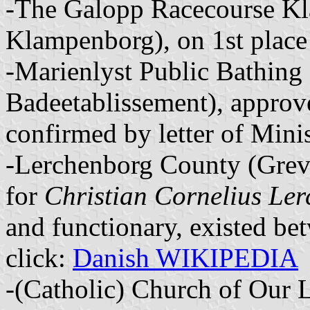
-The Galopp Racecourse K
Klampenborg), on 1st place
-Marienlyst Public Bathing
Badeetablissement), appro
confirmed by letter of Mini
-Lerchenborg County (Grevs
for
Christian Cornelius Ler
and functionary, existed be
click:
Danish WIKIPEDIA
-(Catholic) Church of Our