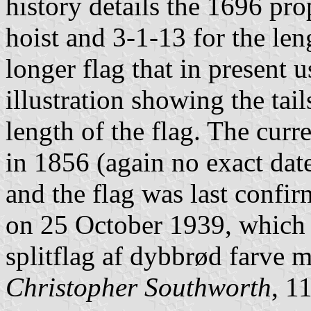
history details the 1696 pro
hoist and 3-1-13 for the leng
longer flag that in present
illustration showing the tai
length of the flag. The curr
in 1856 (again no exact date
and the flag was last confi
on 25 October 1939, which s
splitflag af dybbrød farve 
Christopher Southworth
, 1