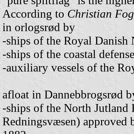
"pure splitflag" is the highe
According to
Christian Fo
in orlogsrød by
-ships of the Royal Danish
-ships of the coastal defens
-auxiliary vessels of the R
afloat in Dannebbrogsrød b
-ships of the North Jutland
Redningsvæsen) approved b