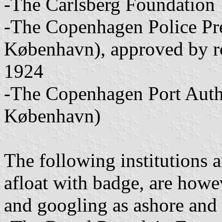
-The Carlsberg Foundation
-The Copenhagen Police Prec
København), approved by r
1924
-The Copenhagen Port Auth
København)
The following institutions 
afloat with badge, are how
and googling as ashore and