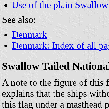
Use of the plain Swallow
See also:
Denmark
Denmark: Index of all pa
Swallow Tailed National
A note to the figure of this 
explains that the ships wit
this flag under a masthead p