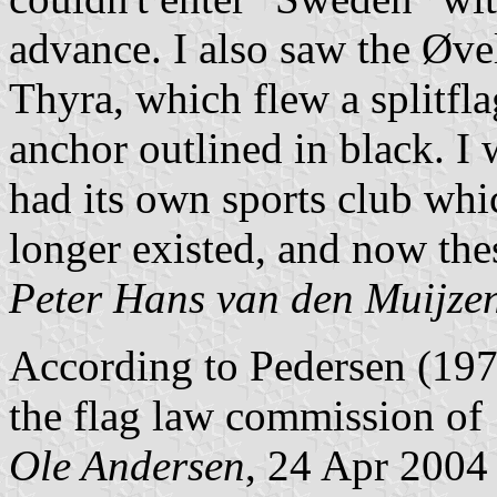
advance. I also saw the
Ø
ve
Thyra, which flew a splitfl
anchor outlined in black. I 
had its own sports club whic
longer existed, and now thes
Peter Hans van den Muijze
According to Pedersen (197
the flag law commission of
Ole Andersen
, 24 Apr 2004