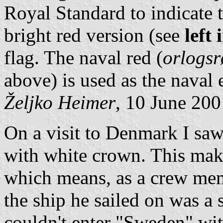
Royal Standard to indicate 
bright red version (see
left
flag. The naval red (
orlogs
above) is used as the naval 
Željko Heimer
, 10 June 20
On a visit to Denmark I saw 
with white crown. This make
which means, as a crew mem
the ship he sailed on was a 
couldn't enter "Sweden" wit