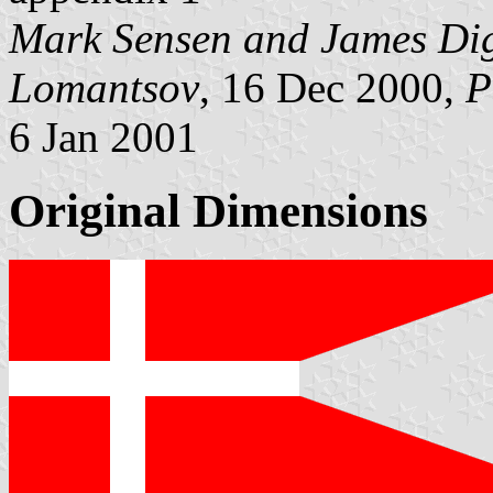
Mark Sensen and James Di
Lomantsov
, 16 Dec 2000,
P
6 Jan 2001
Original Dimensions