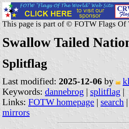
This page is part of © FOTW Flags Of
Swallow Tailed Natio
Splitflag
Last modified:
2025-12-06
by
k
Keywords:
dannebrog
|
splitflag
|
Links:
FOTW homepage
|
search
mirrors