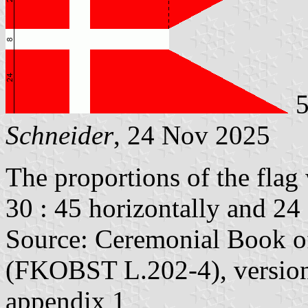
5
Schneider
, 24 Nov 2025
The proportions of the flag 
30 : 45 horizontally and 24 :
Source: Ceremonial Book of
(FKOBST L.202-4), version
appendix 1