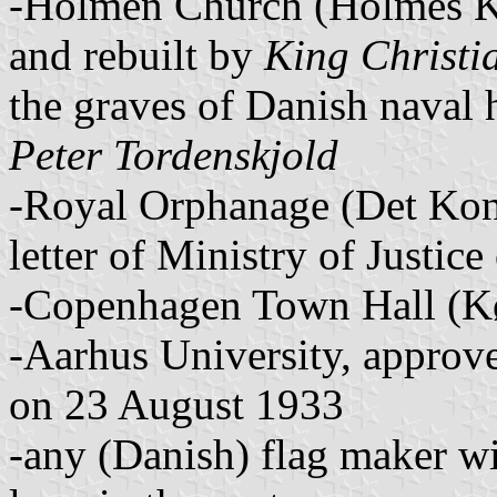
-Holmen Church (Holmes Kir
and rebuilt by
King Christi
the graves of Danish naval 
Peter Tordenskjold
-Royal Orphanage (Det Kon
letter of Ministry of Justi
-Copenhagen Town Hall (K
-Aarhus University, approved
on 23 August 1933
-any (Danish) flag maker w