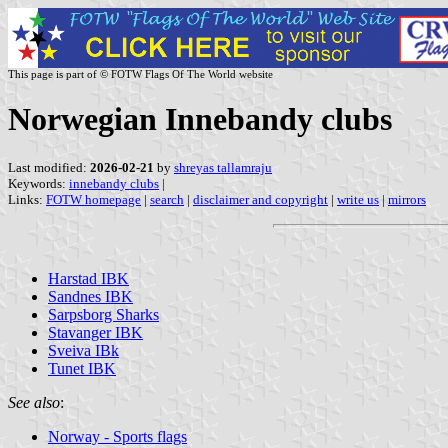
This page is part of © FOTW Flags Of The World website
Norwegian Innebandy clubs
Last modified:
2026-02-21
by
shreyas tallamraju
Keywords:
innebandy clubs
|
Links:
FOTW homepage
|
search
|
disclaimer and copyright
|
write us
|
mirrors
Harstad IBK
Sandnes IBK
Sarpsborg Sharks
Stavanger IBK
Sveiva IBk
Tunet IBK
See also
:
Norway - Sports flags