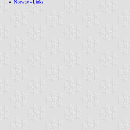
Norway - Links