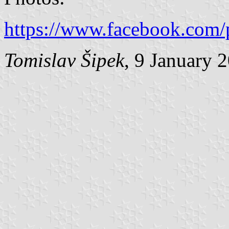
https://www.facebook.com/
Tomislav Šipek
, 9 January 