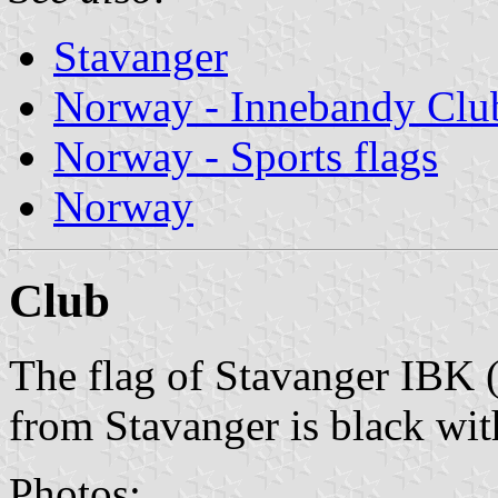
Stavanger
Norway - Innebandy Clu
Norway - Sports flags
Norway
Club
The flag of Stavanger IBK 
from Stavanger is black wit
Photos: