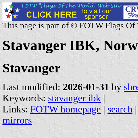
This page is part of © FOTW Flags Of
Stavanger IBK, Nor
Stavanger
Last modified:
2026-01-31
by
shr
Keywords:
stavanger ibk
|
Links:
FOTW homepage
|
search
mirrors