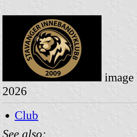
image
2026
Club
See also: