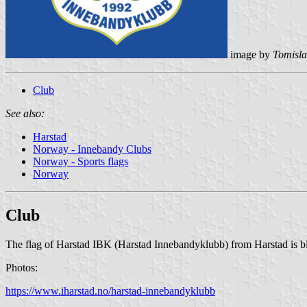
image by
Tomisla
Club
See also:
Harstad
Norway - Innebandy Clubs
Norway - Sports flags
Norway
Club
The flag of Harstad IBK (Harstad Innebandyklubb) from Harstad is bl
Photos:
https://www.iharstad.no/harstad-innebandyklubb