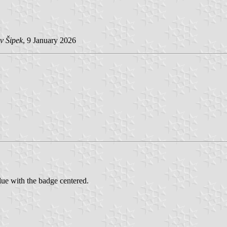
v Šipek
, 9 January 2026
ue with the badge centered.