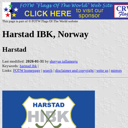
This page is part of © FOTW Flags Of The World website
Harstad IBK, Norway
Harstad
Last modified:
2026-01-31
by
shreyas tallamraju
Keywords:
harstad ibk
|
Links:
FOTW homepage
|
search
|
disclaimer and copyright
|
write us
|
mirrors