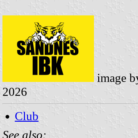
image 
2026
Club
See also: