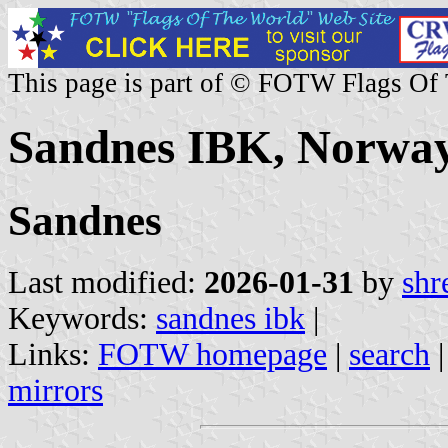
This page is part of © FOTW Flags Of
Sandnes IBK, Norwa
Sandnes
Last modified:
2026-01-31
by
shr
Keywords:
sandnes ibk
|
Links:
FOTW homepage
|
search
mirrors