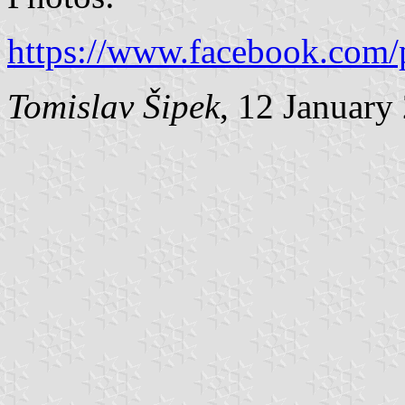
https://www.facebook.com/
Tomislav Šipek
, 12 January