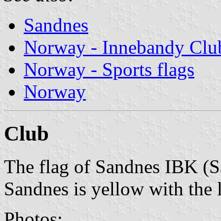
Sandnes
Norway - Innebandy Clu
Norway - Sports flags
Norway
Club
The flag of Sandnes IBK (
Sandnes is yellow with the 
Photos: