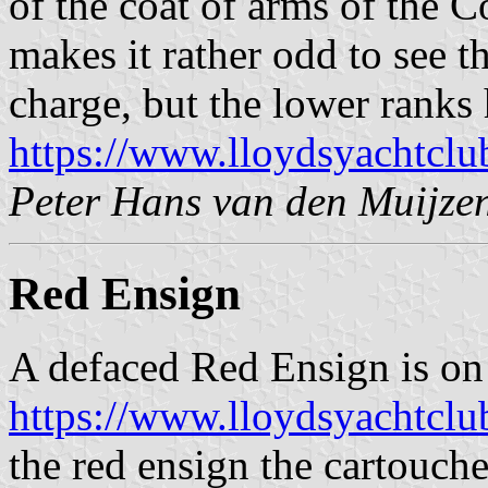
of the coat of arms of the C
makes it rather odd to see t
charge, but the lower ranks 
https://www.lloydsyachtclu
Peter Hans van den Muijze
Red Ensign
A defaced Red Ensign is on
https://www.lloydsyachtcl
the red ensign the cartouche