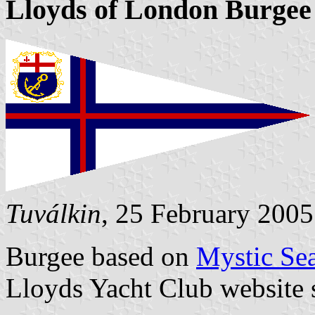
Lloyds of London Burgee (
Tuválkin
, 25 February 2005
Burgee based on
Mystic Sea
Lloyds Yacht Club website