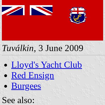
Tuválkin
, 3 June 2009
Lloyd's Yacht Club
Red Ensign
Burgees
See also: