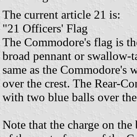
The current article 21 is:
"21 Officers' Flag
The Commodore's flag is the
broad pennant or swallow-t
same as the Commodore's wit
over the crest. The Rear-Co
with two blue balls over the
Note that the charge on the 