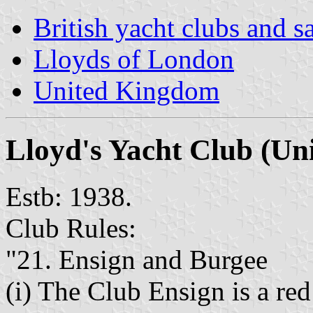
British yacht clubs and s
Lloyds of London
United Kingdom
Lloyd's Yacht Club
(Un
Estb: 1938.
Club Rules:
"21. Ensign and Burgee
(i) The Club Ensign is a red