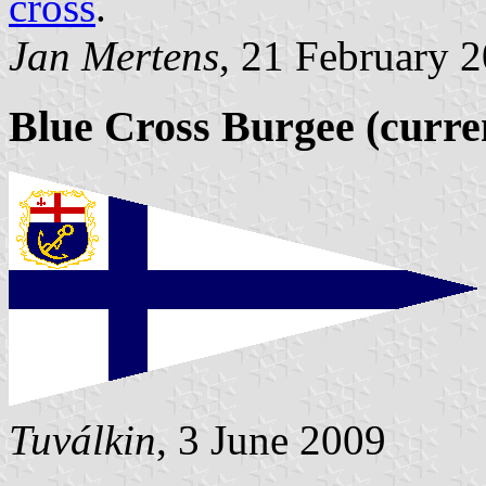
cross
.
Jan Mertens
, 21 February 
Blue Cross Burgee (curre
Tuválkin
, 3 June 2009