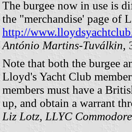
The burgee now in use is diff
the "merchandise' page of 
http://www.lloydsyachtclu
António Martins-Tuválkin
,
Note that both the burgee an
Lloyd's Yacht Club members
members must have a British
up, and obtain a warrant th
Liz Lotz, LLYC Commodore