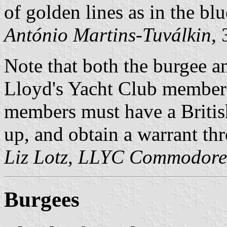
of golden lines as in the bl
António Martins-Tuválkin
,
Note that both the burgee an
Lloyd's Yacht Club members
members must have a British
up, and obtain a warrant th
Liz Lotz, LLYC Commodore
Burgees