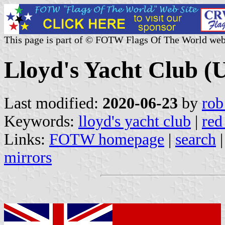
This page is part of © FOTW Flags Of The World web
Lloyd's Yacht Club (
Last modified:
2020-06-23
by
rob
Keywords:
lloyd's yacht club
|
red
Links:
FOTW homepage
|
search
mirrors