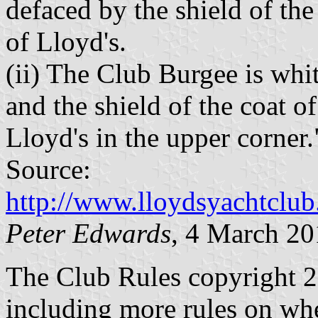
defaced by the shield of the
of Lloyd's.
(ii) The Club Burgee is whi
and the shield of the coat o
Lloyd's in the upper corner.
Source:
http://www.lloydsyachtclub
Peter Edwards
, 4 March 2
The Club Rules copyright 20
including more rules on when