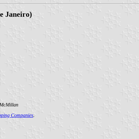
e Janeiro)
 McMillan
ipping Companies
.