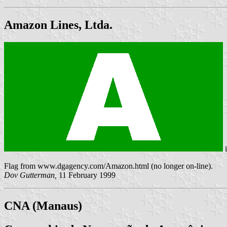
Amazon Lines, Ltda.
Flag from www.dgagency.com/Amazon.html (no longer on-line).
Dov Gutterman,
11 February 1999
CNA (Manaus)