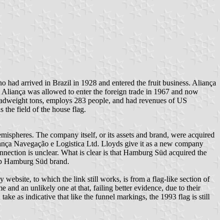
d arrived in Brazil in 1928 and entered the fruit business. Aliança
c. Aliança was allowed to enter the foreign trade in 1967 and now
 deadweight tons, employs 283 people, and had revenues of US
 the field of the house flag.
emispheres. The company itself, or its assets and brand, were acquired
iança Navegação e Logistica Ltd. Lloyds give it as a new company
nnection is unclear. What is clear is that Hamburg Süd acquired the
roup Hamburg Süd brand.
bsite, to which the link still works, is from a flag-like section of
e and an unlikely one at that, failing better evidence, due to their
ake as indicative that like the funnel markings, the 1993 flag is still