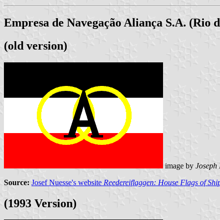
Empresa de Navegação Aliança S.A. (Rio d
(old version)
image by
Joseph
Source:
Josef Nuesse's website
Reedereiflaggen: House Flags of Sh
(1993 Version)