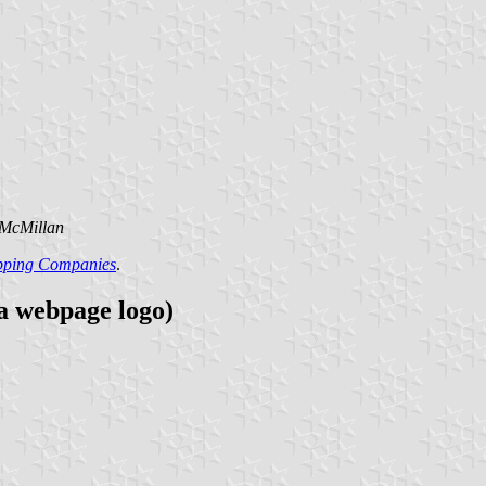
 McMillan
ipping Companies
.
 a webpage logo)