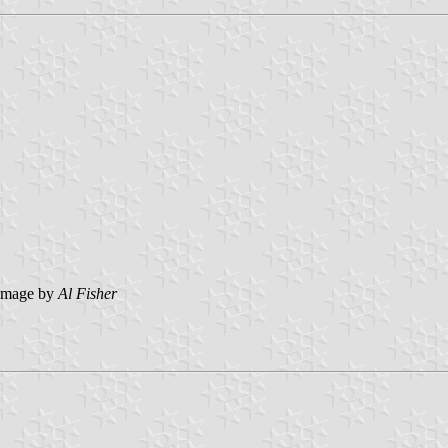
image by
Al Fisher