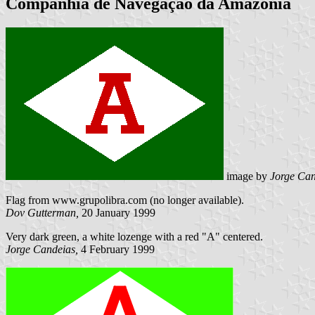
Companhia de Navegação da Amazônia
image by
Jorge Can
Flag from www.grupolibra.com (no longer available).
Dov Gutterman,
20 January 1999
Very dark green, a white lozenge with a red "A" centered.
Jorge Candeias,
4 February 1999