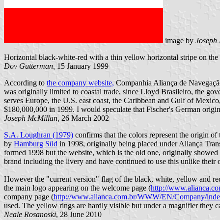
image by
Joseph
Horizontal black-white-red with a thin yellow horizontal stripe on th
Dov Gutterman,
15 January 1999
According to
the company website,
Companhia Aliança de Navegação w
was originally limited to coastal trade, since Lloyd Brasileiro, the g
serves Europe, the U.S. east coast, the Caribbean and Gulf of Mexico
$180,000,000 in 1999. I would speculate that Fischer's German origins 
Joseph McMillan,
26 March 2002
S.A. Loughran (1979)
confirms that the colors represent the origin o
by
Hamburg Süd
in 1998, originally being placed under Aliança Tra
formed 1998 but the website, which is the old one, originally showed 
brand including the livery and have continued to use this unlike thei
However the "current version" flag of the black, white, yellow and re
the main logo appearing on the welcome page (
http://www.alianca.
company page (
http://www.alianca.com.br/WWW/EN/Company/inde
used. The yellow rings are hardly visible but under a magnifier they 
Neale Rosanoski
, 28 June 2010