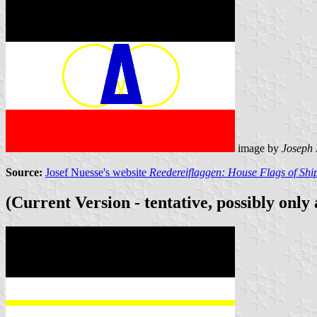
image by
Joseph
Source:
Josef Nuesse's website
Reedereiflaggen: House Flags of Sh
(Current Version - tentative, possibly only