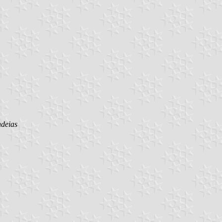
deias