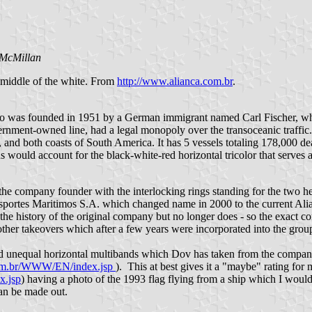
 McMillan
e middle of the white. From
http://www.alianca.com.br
.
as founded in 1951 by a German immigrant named Carl Fischer, who ha
overnment-owned line, had a legal monopoly over the transoceanic traffi
, and both coasts of South America. It has 5 vessels totaling 178,000
would account for the black-white-red horizontal tricolor that serves as
f the company founder with the interlocking rings standing for the two h
nsportes Maritimos S.A. which changed name in 2000 to the current Al
the history of the original company but no longer does - so the exact co
r other takeovers which after a few years were incorporated into the g
d unequal horizontal multibands which Dov has taken from the company we
com.br/WWW/EN/index.jsp
). This at best gives it a "maybe" rating for m
x.jsp
) having a photo of the 1993 flag flying from a ship which I would t
can be made out.