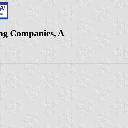
ing Companies, A