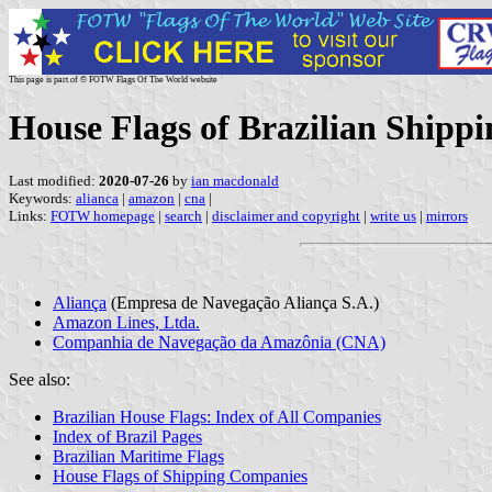
This page is part of © FOTW Flags Of The World website
House Flags of Brazilian Shipp
Last modified:
2020-07-26
by
ian macdonald
Keywords:
alianca
|
amazon
|
cna
|
Links:
FOTW homepage
|
search
|
disclaimer and copyright
|
write us
|
mirrors
Aliança
(Empresa de Navegação Aliança S.A.)
Amazon Lines, Ltda.
Companhia de Navegação da Amazônia (CNA)
See also:
Brazilian House Flags: Index of All Companies
Index of Brazil Pages
Brazilian Maritime Flags
House Flags of Shipping Companies